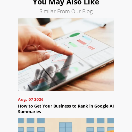
You May Also Like
Search
Engine
Similar From Our Blog
Optimization
Social
Media
Marketing
Pay
Per
Click
AI
Visibility
Projects
Reviews
Aug, 07 2026
How to Get Your Business to Rank in Google AI
Blog
Summaries
Careers
Contact