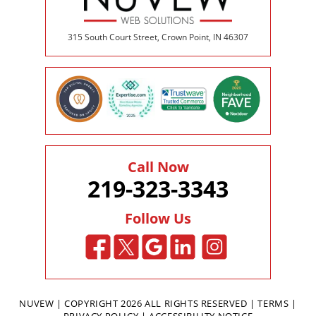
315 South Court Street, Crown Point, IN 46307
Call Now
219-323-3343
Follow Us
NUVEW
| COPYRIGHT 2026 ALL RIGHTS RESERVED |
TERMS
|