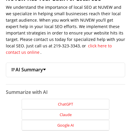
We understand the importance of local SEO at NUVEW and
we specialize in helping small businesses reach their local
target audience. When you work with NUVEW you’ll get
expert help in your local SEO efforts. We implement these
important strategies in order to ensure your website hits its
target. Please contact us today for specialized help with your
local SEO. Just call us at 219-323-3343, or
click here to
contact us online
.
AI Summary
Summarize with AI
ChatGPT
Claude
Google AI