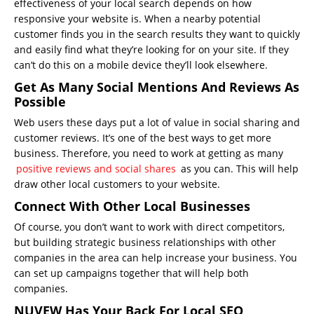
effectiveness of your local search depends on how
responsive your website is. When a nearby potential
customer finds you in the search results they want to quickly
and easily find what they’re looking for on your site. If they
can’t do this on a mobile device they’ll look elsewhere.
Get As Many Social Mentions And Reviews As
Possible
Web users these days put a lot of value in social sharing and
customer reviews. It’s one of the best ways to get more
business. Therefore, you need to work at getting as many
positive reviews and social shares
as you can. This will help
draw other local customers to your website.
Connect With Other Local Businesses
Of course, you don’t want to work with direct competitors,
but building strategic business relationships with other
companies in the area can help increase your business. You
can set up campaigns together that will help both
companies.
NUVEW Has Your Back For Local SEO