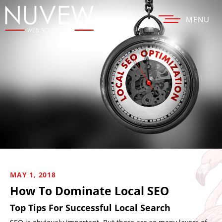
MENU
MAY 1, 2018
How To Dominate Local SEO
Top Tips For Successful Local Search