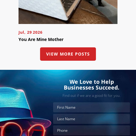
the
button
below
to
book
an
appointment
Jul, 29 2026
effortlessly
and
You Are Mine Mother
conveniently.
VIEW MORE POSTS
SCHEDULE
ONLINE
We Love to Help
Businesses Succeed.
Find out if we are a good fit for you.