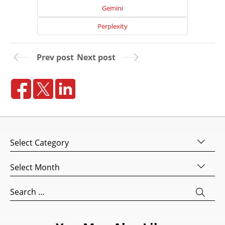
Gemini
Perplexity
Prev post
Next post
Home
Categories
About
Us
Archives
Website
Design
Search
Website
for:
Development