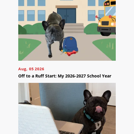
Us
Ready
to
take
Aug, 05 2026
the
next
Off to a Ruff Start: My 2026-2027 School Year
step?
Schedule
Your
Appointment
Online
Now
Click