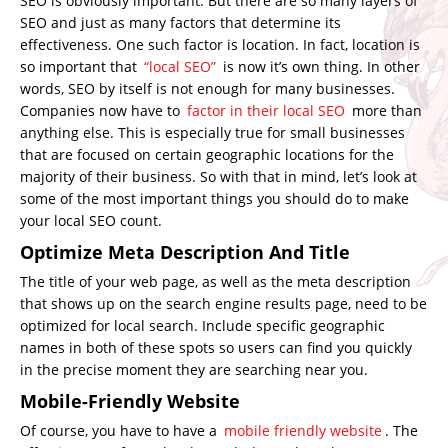
SEO is obviously important. But there are so many layers of
SEO and just as many factors that determine its
effectiveness. One such factor is location. In fact, location is
so important that
“local SEO”
is now it’s own thing. In other
words, SEO by itself is not enough for many businesses.
Companies now have to
factor in their local SEO
more than
anything else. This is especially true for small businesses
that are focused on certain geographic locations for the
majority of their business. So with that in mind, let’s look at
some of the most important things you should do to make
your local SEO count.
Optimize Meta Description And Title
The title of your web page, as well as the meta description
that shows up on the search engine results page, need to be
optimized for local search. Include specific geographic
names in both of these spots so users can find you quickly
in the precise moment they are searching near you.
Mobile-Friendly Website
Of course, you have to have a
mobile friendly website
. The