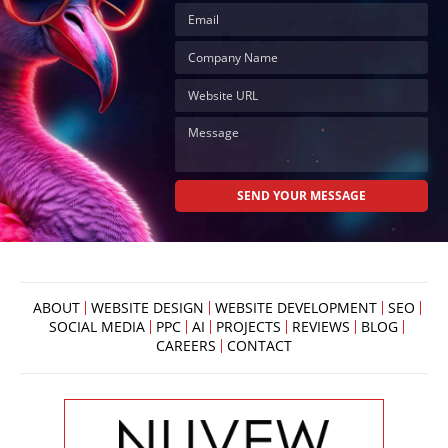
ABOUT
WEBSITE DESIGN
WEBSITE DEVELOPMENT
SEO
SOCIAL MEDIA
PPC
AI
PROJECTS
REVIEWS
BLOG
CAREERS
CONTACT