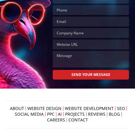
ABOUT
WEBSITE DESIGN
WEBSITE DEVELOPMENT
SEO
SOCIAL MEDIA
PPC
AI
PROJECTS
REVIEWS
BLOG
CAREERS
CONTACT