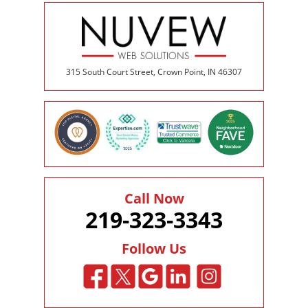
315 South Court Street, Crown Point, IN 46307
Call Now
219-323-3343
Follow Us