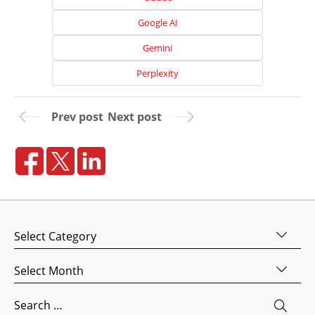
Google AI
Gemini
Perplexity
Prev post
Next post
Home
About
Us
Categories
Website
Archives
Design
Website
Search
Development
for: