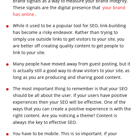
brand signals as a way to measure your brand integrity.
These signals are the digital presence that
your brand
has online
.
While it used to be a popular tool for SEO, link-building
has become a risky endeavor. Rather than trying to
simply use outside links to get visitors to your site, you
are better off creating quality content to get people to
link to your site.
Many people have moved away from guest posting, but it
is actually still a good way to draw visitors to your site, as
long as you are producing and sharing good content.
The most important thing to remember is that your SEO
should be all about the user. If your users have positive
experiences then your SEO will be effective. One of the
ways that you can create a positive experience is with the
right content. Are you noticing a theme? Content is
always the key to effective SEO.
You have to be mobile. This is so important. If your