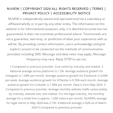
NUVEW
| COPYRIGHT 2026 ALL RIGHTS RESERVED |
TERMS
|
PRIVACY POLICY
|
ACCESSIBILITY NOTICE
NUVEW is independently owned and operated and not a subsidiary or
affiliated wholly or in part by any other entity. The information on this
website is for informational purposes only; it is deemed accurate but not
guaranteed. It does not constitute professional advice. Testimonials are
not a guarantee, warranty, or prediction of what your experience with us
will be. By providing contact information, users acknowledge and give
explicit consent to be contacted via the methods of communication
provided, including SMS. Message and data rates may apply. Message
frequency may vary. Reply STOP to opt out.
1.Compared to previous provider. Cost varies by industry and market. 2
National average across platforms is 1.2%. Average audience growth for
Instagram is 1.69% per month. Average audience growth for Facebook is 0.64%
per week. Average audience growth for X/Twitter is 0.76% each month. Average
audience growth for LinkedIn is 1.58% per month.
Data
is from May 2024. 3
Compared to previous provider. Average monthly website traffic varies widely
by industry, website size, and market. For the legal industry, the
monthly
average
for a small firm is approx. 1,000 visitors per month. NUVEW's average
for legal clients in May 2024 was 2,150. 4.National average is 62% as of March
2024 5.Compared to previous provider