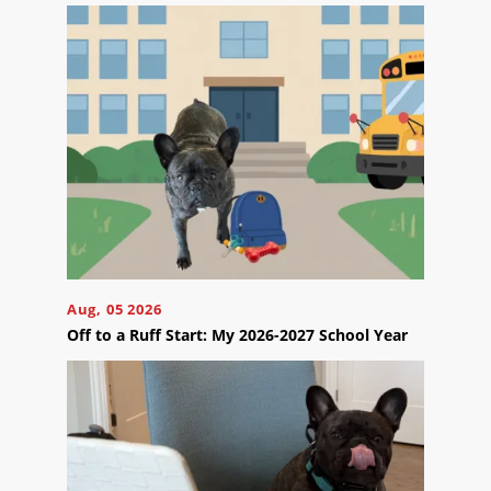
Contact
Us
Ready
to
take
the
next
Aug, 05 2026
step?
Off to a Ruff Start: My 2026-2027 School Year
Schedule
Your
Appointment
Online
Now