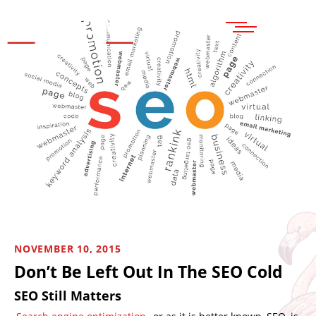
MENU
NOVEMBER 10, 2015
Don’t Be Left Out In The SEO Cold
SEO Still Matters