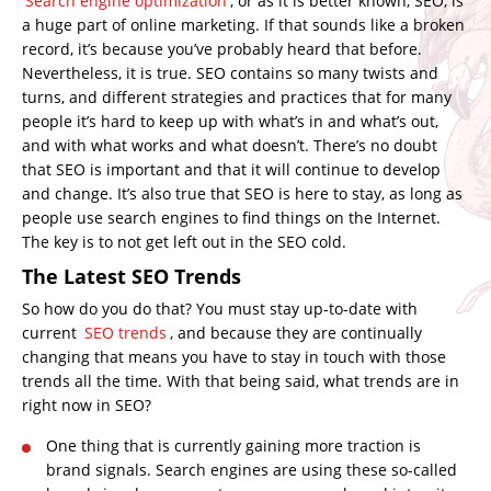
Search engine optimization
, or as it is better known, SEO, is
a huge part of online marketing. If that sounds like a broken
record, it’s because you’ve probably heard that before.
Nevertheless, it is true. SEO contains so many twists and
turns, and different strategies and practices that for many
people it’s hard to keep up with what’s in and what’s out,
and with what works and what doesn’t. There’s no doubt
that SEO is important and that it will continue to develop
and change. It’s also true that SEO is here to stay, as long as
people use search engines to find things on the Internet.
The key is to not get left out in the SEO cold.
The Latest SEO Trends
So how do you do that? You must stay up-to-date with
current
SEO trends
, and because they are continually
changing that means you have to stay in touch with those
trends all the time. With that being said, what trends are in
right now in SEO?
One thing that is currently gaining more traction is
brand signals. Search engines are using these so-called