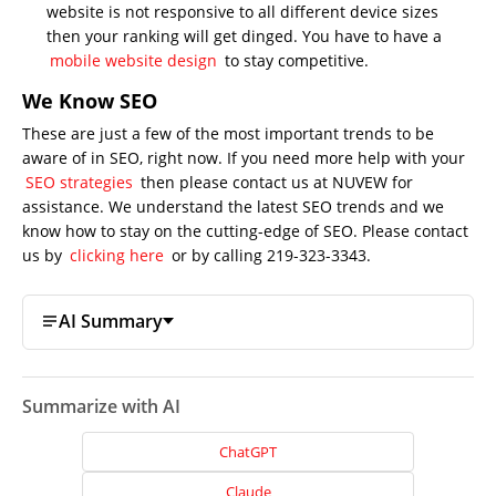
website is not responsive to all different device sizes
then your ranking will get dinged. You have to have a
mobile website design
to stay competitive.
We Know SEO
These are just a few of the most important trends to be
aware of in SEO, right now. If you need more help with your
SEO strategies
then please contact us at NUVEW for
assistance. We understand the latest SEO trends and we
know how to stay on the cutting-edge of SEO. Please contact
us by
clicking here
or by calling 219-323-3343.
AI Summary
Summarize with AI
ChatGPT
Claude