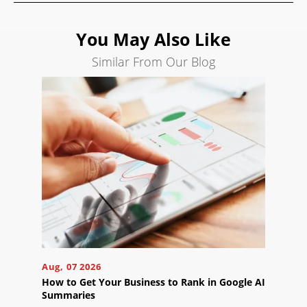
Search
Engine
You May Also Like
Optimization
Similar From Our Blog
Social
Media
Marketing
Pay
Per
Click
AI
Visibility
Projects
Reviews
Aug, 07 2026
Blog
How to Get Your Business to Rank in Google AI
Careers
Summaries