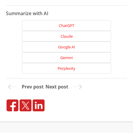
Summarize with AI
ChatGPT
Claude
Google AI
Gemini
Perplexity
Prev post
Next post
Home
About
Us
Website
Design