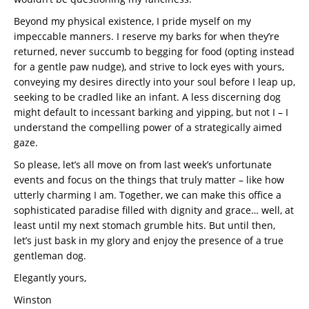
Beyond my physical existence, I pride myself on my
impeccable manners. I reserve my barks for when they’re
returned, never succumb to begging for food (opting instead
for a gentle paw nudge), and strive to lock eyes with yours,
conveying my desires directly into your soul before I leap up,
seeking to be cradled like an infant. A less discerning dog
might default to incessant barking and yipping, but not I – I
understand the compelling power of a strategically aimed
gaze.
So please, let’s all move on from last week’s unfortunate
events and focus on the things that truly matter – like how
utterly charming I am. Together, we can make this office a
sophisticated paradise filled with dignity and grace… well, at
least until my next stomach grumble hits. But until then,
let’s just bask in my glory and enjoy the presence of a true
gentleman dog.
Elegantly yours,
Winston