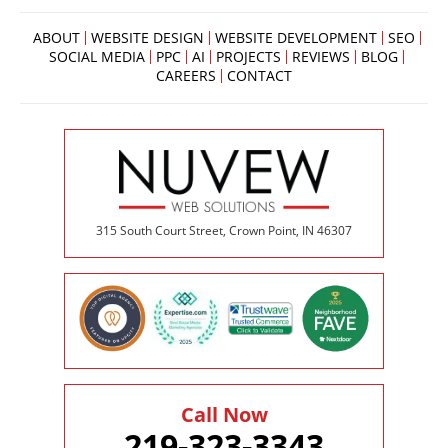
ABOUT
WEBSITE DESIGN
WEBSITE DEVELOPMENT
SEO
SOCIAL MEDIA
PPC
AI
PROJECTS
REVIEWS
BLOG
CAREERS
CONTACT
315 South Court Street, Crown Point, IN 46307
Call Now
219-323-3343