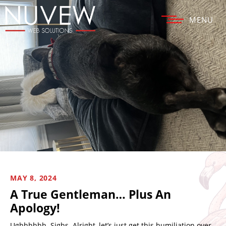
MENU
MAY 8, 2024
A True Gentleman… Plus An
Apology!
Ughhhhhh. Sighs. Alright, let’s just get this humiliation over.