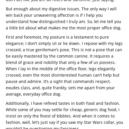
But enough about my digestive issues. The only way I will
win back your unwavering affection is if I help you
understand how distinguished I truly am. So, let me tell you
a little bit about what makes me the most proper office dog.
First and foremost, my posture is a testament to pure
elegance; I don’t simply sit or lie down. I repose with my legs
crossed, a true gentleman’s pose. This is not a pose that can
be easily mastered by the common canine. It requires a
blend of grace and nobility that only a few of us possess.
When I lay in the middle of the office floor, legs elegantly
crossed, even the most disinterested human can’t help but
pause and admire. It’s a sight that commands respect,
exudes class, and, quite frankly, sets me apart from your
average, everyday office dog.
Additionally, I have refined tastes in both food and fashion.
While some of you may settle for cheap, generic dog food, I
insist on only the finest of kibbles. And when it comes to
fashion, well, let’s just say if you saw my Star Wars collar, you
wouldn’t be questioning my fanciness.