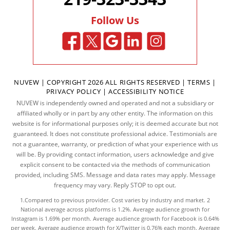
Follow Us
NUVEW
| COPYRIGHT 2026 ALL RIGHTS RESERVED |
TERMS
|
PRIVACY POLICY
|
ACCESSIBILITY NOTICE
NUVEW is independently owned and operated and not a subsidiary or
affiliated wholly or in part by any other entity. The information on this
website is for informational purposes only; it is deemed accurate but not
guaranteed. It does not constitute professional advice. Testimonials are
not a guarantee, warranty, or prediction of what your experience with us
will be. By providing contact information, users acknowledge and give
explicit consent to be contacted via the methods of communication
provided, including SMS. Message and data rates may apply. Message
frequency may vary. Reply STOP to opt out.
1.Compared to previous provider. Cost varies by industry and market. 2
National average across platforms is 1.2%. Average audience growth for
Instagram is 1.69% per month. Average audience growth for Facebook is 0.64%
per week. Average audience growth for X/Twitter is 0.76% each month. Average