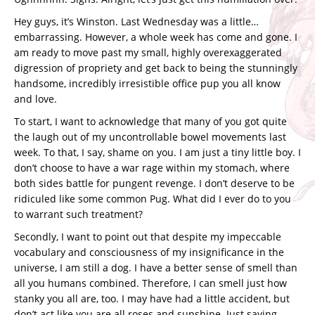
Hey guys, it’s Winston. Last Wednesday was a little…
embarrassing. However, a whole week has come and gone. I
am ready to move past my small, highly overexaggerated
digression of propriety and get back to being the stunningly
handsome, incredibly irresistible office pup you all know
and love.
To start, I want to acknowledge that many of you got quite
the laugh out of my uncontrollable bowel movements last
week. To that, I say, shame on you. I am just a tiny little boy. I
don’t choose to have a war rage within my stomach, where
both sides battle for pungent revenge. I don’t deserve to be
ridiculed like some common Pug. What did I ever do to you
to warrant such treatment?
Secondly, I want to point out that despite my impeccable
vocabulary and consciousness of my insignificance in the
universe, I am still a dog. I have a better sense of smell than
all you humans combined. Therefore, I can smell just how
stanky you all are, too. I may have had a little accident, but
don’t act like you are all roses and sunshine. Just saying.