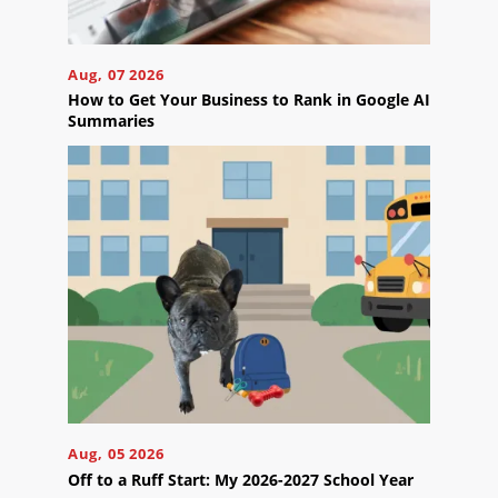
Careers
Contact
Aug, 07 2026
Us
How to Get Your Business to Rank in Google AI
Summaries
Ready
to
take
the
next
step?
Schedule
Your
Aug, 05 2026
Appointment
Off to a Ruff Start: My 2026-2027 School Year
Online