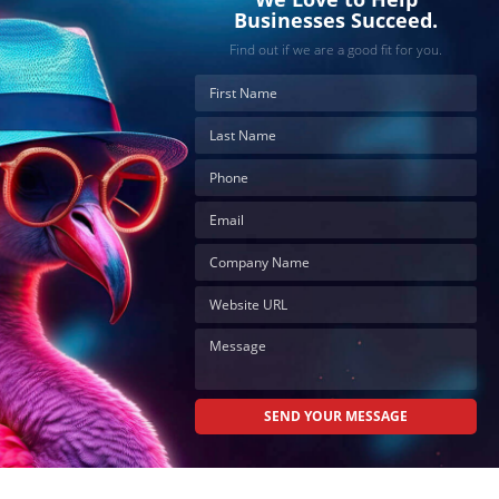
Businesses Succeed.
Find out if we are a good fit for you.