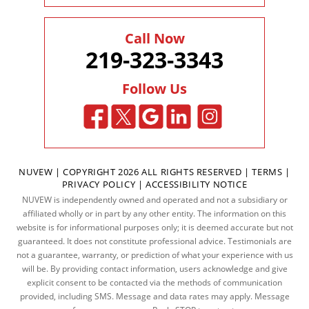
Call Now
219-323-3343
Follow Us
NUVEW
| COPYRIGHT 2026 ALL RIGHTS RESERVED |
TERMS
|
PRIVACY POLICY
|
ACCESSIBILITY NOTICE
NUVEW is independently owned and operated and not a subsidiary or
affiliated wholly or in part by any other entity. The information on this
website is for informational purposes only; it is deemed accurate but not
guaranteed. It does not constitute professional advice. Testimonials are
not a guarantee, warranty, or prediction of what your experience with us
will be. By providing contact information, users acknowledge and give
explicit consent to be contacted via the methods of communication
provided, including SMS. Message and data rates may apply. Message