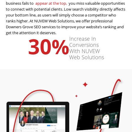
business fails to
appear at the top,
you miss valuable opportunities
to connect with potential clients. Low search visibility directly affects
your bottom line, as users will simply choose a competitor who
ranks higher. At NUVEW Web Solutions, we offer professional
Downers Grove SEO services to improve your website’s ranking and
get the attention it deserves.
30
%
Increase In
Conversions
With NUVEW
Web Solutions