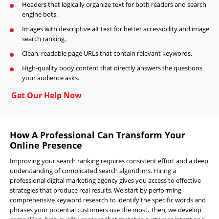
Headers that logically organize text for both readers and search
engine bots.
Images with descriptive alt text for better accessibility and image
search ranking.
Clean, readable page URLs that contain relevant keywords.
High-quality body content that directly answers the questions
your audience asks.
Get Our Help Now
How A Professional Can Transform Your
Online Presence
Improving your search ranking requires consistent effort and a deep
understanding of complicated search algorithms. Hiring a
professional digital marketing agency gives you access to effective
strategies that produce real results. We start by performing
comprehensive keyword research to identify the specific words and
phrases your potential customers use the most. Then, we develop
Home