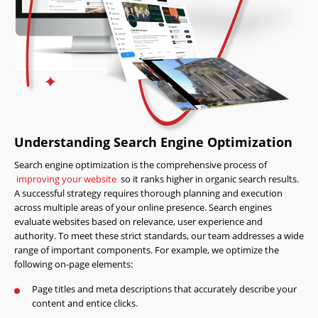
Understanding Search Engine Optimization
Search engine optimization is the comprehensive process of
improving your website
so it ranks higher in organic search results.
A successful strategy requires thorough planning and execution
across multiple areas of your online presence. Search engines
evaluate websites based on relevance, user experience and
authority. To meet these strict standards, our team addresses a wide
range of important components. For example, we optimize the
following on-page elements:
Page titles and meta descriptions that accurately describe your
content and entice clicks.