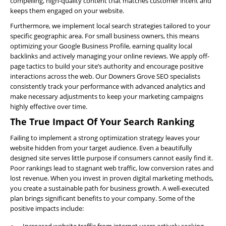
compelling, high-quality content that matches customer intent and
keeps them engaged on your website.
About
Us
Furthermore, we implement local search strategies tailored to your
specific geographic area. For small business owners, this means
Website
optimizing your Google Business Profile, earning quality local
Design
backlinks and actively managing your online reviews. We apply off-
page tactics to build your site’s authority and encourage positive
Website
interactions across the web. Our Downers Grove SEO specialists
Development
consistently track your performance with advanced analytics and
make necessary adjustments to keep your marketing campaigns
Search
highly effective over time.
Engine
The True Impact Of Your Search Ranking
Optimization
Failing to implement a strong optimization strategy leaves your
Social
website hidden from your target audience. Even a beautifully
Media
designed site serves little purpose if consumers cannot easily find it.
Marketing
Poor rankings lead to stagnant web traffic, low conversion rates and
lost revenue. When you invest in proven digital marketing methods,
Pay
you create a sustainable path for business growth. A well-executed
Per
plan brings significant benefits to your company. Some of the
Click
positive impacts include:
AI
Increased website traffic from internet users actively seeking