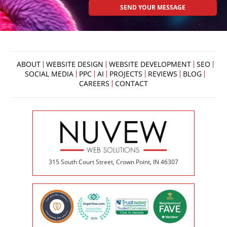
ABOUT
WEBSITE DESIGN
WEBSITE DEVELOPMENT
SEO
SOCIAL MEDIA
PPC
AI
PROJECTS
REVIEWS
BLOG
CAREERS
CONTACT
315 South Court Street, Crown Point, IN 46307