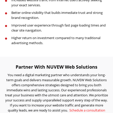
Visibility
your exact services.
Projects
Better online visibility that builds immediate trust and strong
brand recognition.
Reviews
Improved user experience through fast page loading times and
Blog
clear site navigation.
Higher return on investment compared to many traditional
Careers
advertising methods.
Contact
Us
Partner With NUVEW Web Solutions
You need a digital marketing partner who understands your long-
term goals and delivers measurable growth. NUVEW Web Solutions
offers comprehensive strategies designed to bring you both
immediate wins and lasting success. Our experienced professionals
treat your business with the utmost care and attention. We prioritize
Ready
your success and supply unparalleled support every step of the way.
to
take
If you want to increase your website traffic and generate more
the
quality leads, we are ready to assist you.
Schedule a consultation
next