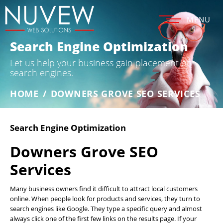
MENU
Search Engine Optimization
Let us help your business gain placement on
search engines.
HOME
/
DOWNERS GROVE SEO SERVICES
Search Engine Optimization
Downers Grove SEO
Services
Many business owners find it difficult to attract local customers
online. When people look for products and services, they turn to
search engines like Google. They type a specific query and almost
always click one of the first few links on the results page. If your