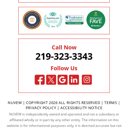
Call Now
219-323-3343
Follow Us
NUVEW
| COPYRIGHT 2026 ALL RIGHTS RESERVED |
TERMS
|
PRIVACY POLICY
|
ACCESSIBILITY NOTICE
NUVEW is independently owned and operated and not a subsidiary or
affiliated wholly or in part by any other entity. The information on this
website is for informational purposes only; it is deemed accurate but not