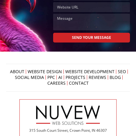
Now
Click
the
button
below
to
book
an
appointment
effortlessly
and
conveniently.
ABOUT
WEBSITE DESIGN
WEBSITE DEVELOPMENT
SEO
SCHEDULE
SOCIAL MEDIA
PPC
AI
PROJECTS
REVIEWS
BLOG
ONLINE
CAREERS
CONTACT
315 South Court Street, Crown Point, IN 46307