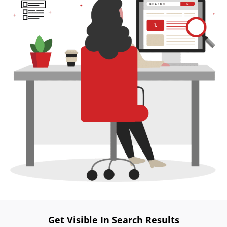
Website
Development
Search
Engine
Optimization
Social
Media
Marketing
Pay
Per
Click
AI
Visibility
Projects
Reviews
Blog
Get Visible In Search Results