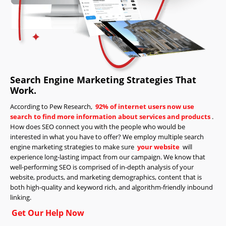
Search Engine Marketing Strategies That
Work.
According to Pew Research,
92% of internet users now use
search to find more information about services and products
.
How does SEO connect you with the people who would be
interested in what you have to offer? We employ multiple search
engine marketing strategies to make sure
your website
will
experience long-lasting impact from our campaign. We know that
well-performing SEO is comprised of in-depth analysis of your
website, products, and marketing demographics, content that is
both high-quality and keyword rich, and algorithm-friendly inbound
linking.
Get Our Help Now