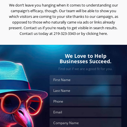
We don’t leave you hanging when it comes to understanding our
Careers
campaign’s efficacy, though. Our team will be able to show you
Contact
which visitors are coming to your site thanks to our campaign, as
Us
opposed to those who naturally came via ads or links already
present. Contact us if you’re ready to get visible in search results.
Contact us today at 219-323-3343 or by clicking here.
We Love to Help
Businesses Succeed.
Find out if we are a good fit for you.
Ready
to
take
the
next
step?
Schedule
Your
Appointment
Online