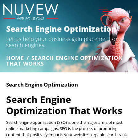
MENU
Search Engine Optimization
Let us help your business gain placement on
search engines.
HOME
/
SEARCH ENGINE OPTIMIZATION
THAT WORKS
Search Engine Optimization
Search Engine
Optimization That Works
Search engine optimization (SEO) is one the major arms of most
online marketing campaigns. SEO is the process of producing
content that positively impacts your website’s organic search rank