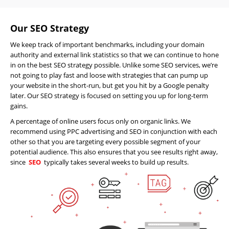
Our SEO Strategy
We keep track of important benchmarks, including your domain
authority and external link statistics so that we can continue to hone
in on the best SEO strategy possible. Unlike some SEO services, we’re
not going to play fast and loose with strategies that can pump up
your website in the short-run, but get you hit by a Google penalty
later. Our SEO strategy is focused on setting you up for long-term
gains.
A percentage of online users focus only on organic links. We
recommend using PPC advertising and SEO in conjunction with each
other so that you are targeting every possible segment of your
potential audience. This also ensures that you see results right away,
Home
since
SEO
typically takes several weeks to build up results.
About
Us
Website
Design