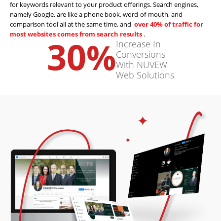
for keywords relevant to your product offerings. Search engines,
namely Google, are like a phone book, word-of-mouth, and
comparison tool all at the same time, and
over 40% of traffic for
most websites comes from search results
.
30
%
Increase In
Conversions
With NUVEW
Web Solutions