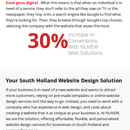
have gone digital
. What this means is that when an individual is in
need of a service, they don’t refer to the ad they saw on TV or the
newspaper; they hop onto a search engine like Google to find what
they’re looking for. Then, they browse through Google’s top choices,
selecting the company with the website that wows the most.
30
%
Increase In
Conversions
With NUVEW
Web Solutions
Your South Holland Website Design Solution
If your business is in need of a new website and wants to attract
more customers, relying on pre-made templates or online website
design services isn’t the way to go. Instead, you need to work with a
company who has experience in web design, and cares about
creating a website that is as unique as your business is. At NUVEW,
we are the solution, offering affordable, flexible, and personalized
website design services for businesses in South Holland and