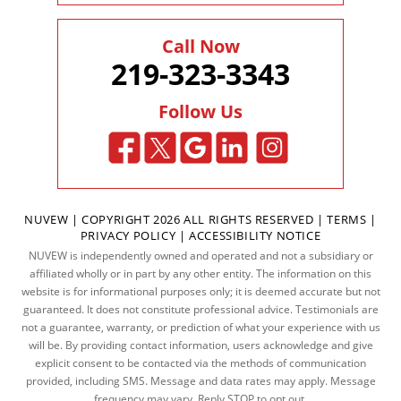
Call Now
219-323-3343
Follow Us
NUVEW
| COPYRIGHT 2026 ALL RIGHTS RESERVED |
TERMS
|
PRIVACY POLICY
|
ACCESSIBILITY NOTICE
NUVEW is independently owned and operated and not a subsidiary or
affiliated wholly or in part by any other entity. The information on this
website is for informational purposes only; it is deemed accurate but not
guaranteed. It does not constitute professional advice. Testimonials are
not a guarantee, warranty, or prediction of what your experience with us
will be. By providing contact information, users acknowledge and give
explicit consent to be contacted via the methods of communication
provided, including SMS. Message and data rates may apply. Message
frequency may vary. Reply STOP to opt out.