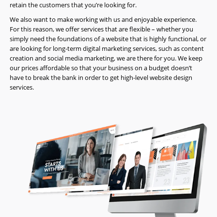
retain the customers that you’re looking for.
About
We also want to make working with us and enjoyable experience.
Us
For this reason, we offer services that are flexible – whether you
Website
simply need the foundations of a website that is highly functional, or
are looking for long-term digital marketing services, such as content
Design
creation and social media marketing, we are there for you. We keep
Website
our prices affordable so that your business on a budget doesn’t
Development
have to break the bank in order to get high-level website design
services.
Search
Engine
Optimization
Social
Media
Marketing
Pay
Per
Click
AI