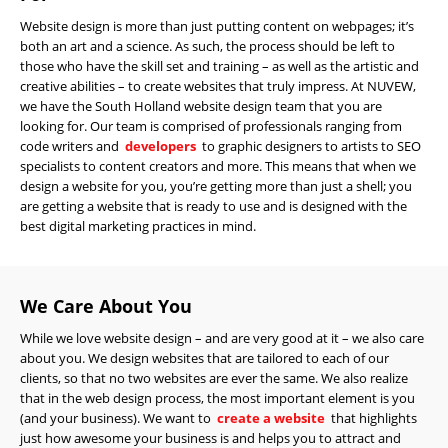
Website design is more than just putting content on webpages; it’s
both an art and a science. As such, the process should be left to
those who have the skill set and training – as well as the artistic and
creative abilities – to create websites that truly impress. At NUVEW,
we have the South Holland website design team that you are
looking for. Our team is comprised of professionals ranging from
code writers and
developers
to graphic designers to artists to SEO
specialists to content creators and more. This means that when we
design a website for you, you’re getting more than just a shell; you
are getting a website that is ready to use and is designed with the
best digital marketing practices in mind.
We Care About You
While we love website design – and are very good at it – we also care
about you. We design websites that are tailored to each of our
clients, so that no two websites are ever the same. We also realize
that in the web design process, the most important element is you
(and your business). We want to
create a website
that highlights
Home
just how awesome your business is and helps you to attract and