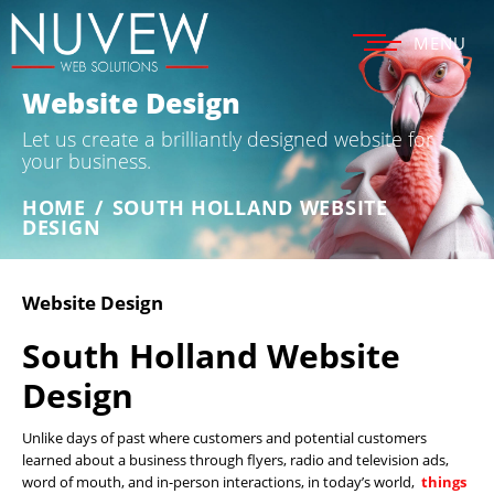
MENU
Website Design
Let us create a brilliantly designed website for
your business.
HOME
/
SOUTH HOLLAND WEBSITE
DESIGN
Website Design
South Holland Website
Design
Unlike days of past where customers and potential customers
learned about a business through flyers, radio and television ads,
word of mouth, and in-person interactions, in today’s world,
things