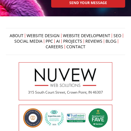
ABOUT
WEBSITE DESIGN
WEBSITE DEVELOPMENT
SEO
SOCIAL MEDIA
PPC
AI
PROJECTS
REVIEWS
BLOG
CAREERS
CONTACT
315 South Court Street, Crown Point, IN 46307