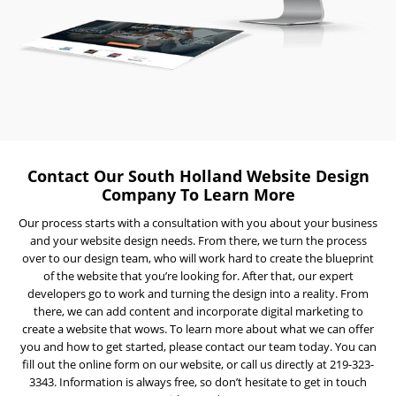
Visibility
Projects
Reviews
Blog
Careers
Contact
Contact Our South Holland Website Design
Us
Company To Learn More
Our process starts with a consultation with you about your business
and your website design needs. From there, we turn the process
over to our design team, who will work hard to create the blueprint
of the website that you’re looking for. After that, our expert
developers go to work and turning the design into a reality. From
there, we can add content and incorporate digital marketing to
create a website that wows. To learn more about what we can offer
Ready
you and how to get started, please contact our team today. You can
to
fill out the online form on our website, or call us directly at 219-323-
take
the
3343. Information is always free, so don’t hesitate to get in touch
next