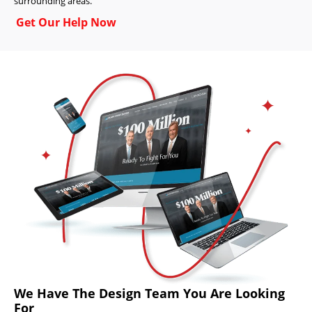
surrounding areas.
Get Our Help Now
We Have The Design Team You Are Looking
For