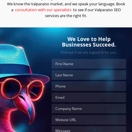
the
We know the Valparaiso market, and we speak your language. Book
next
step?
a
consultation with our specialists
to see if our Valparaiso SEO
services are the right fit.
Schedule
Your
Appointment
We Love to Help
Online
Businesses Succeed.
Now
Find out if we are a good fit for you.
Click
the
button
below
to
book
an
appointment
effortlessly
and
conveniently.
SCHEDULE
ONLINE