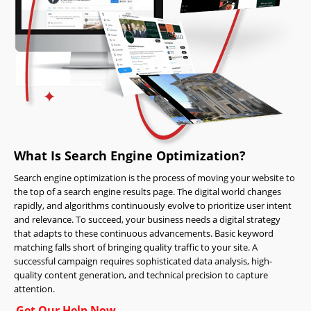
What Is Search Engine Optimization?
Search engine optimization is the process of moving your website to
the top of a search engine results page. The digital world changes
rapidly, and algorithms continuously evolve to prioritize user intent
and relevance. To succeed, your business needs a digital strategy
that adapts to these continuous advancements. Basic keyword
matching falls short of bringing quality traffic to your site. A
successful campaign requires sophisticated data analysis, high-
quality content generation, and technical precision to capture
attention.
Get Our Help Now