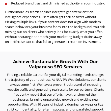
AI
Reduced brand trust and diminished authority in your industry.
Visibility
Furthermore, as search engines integrate generative artificial
Projects
intelligence experiences, users often get their answers without
clicking multiple links. If your content does not align with modern
Reviews
search behaviors, your business fades into the background. You risk
missing out on clients who actively look for exactly what you offer.
Blog
Without a strategic approach, your marketing budget drains away
on ineffective tactics that fail to generate a return on investment.
Careers
Contact
Us
Achieve Sustainable Growth With Our
Valparaiso SEO Services
Finding a reliable partner for your digital marketing needs changes
the trajectory of your business. At NUVEW Web Solutions, our clients
always come first. We have a proven track record of increasing
website traffic and generating real results for our partners. Clients
frequently report that our efforts have transformed their
businesses, bringing unparalleled growth and exciting new
Ready
to
opportunities. With 10 years of industry dominance, we prioritize
take
strict confidentiality, long-term success, and unparalleled support.