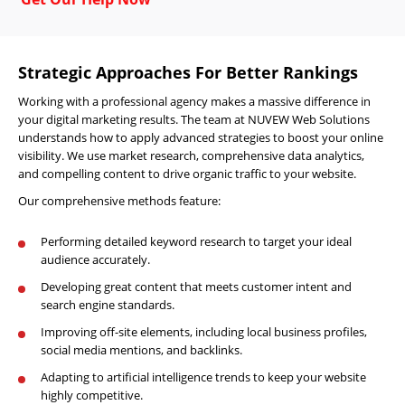
Strategic Approaches For Better Rankings
Working with a professional agency makes a massive difference in
your digital marketing results. The team at NUVEW Web Solutions
understands how to apply advanced strategies to boost your online
visibility. We use market research, comprehensive data analytics,
and compelling content to drive organic traffic to your website.
Our comprehensive methods feature:
Performing detailed keyword research to target your ideal
audience accurately.
Developing great content that meets customer intent and
search engine standards.
Improving off-site elements, including local business profiles,
social media mentions, and backlinks.
Adapting to artificial intelligence trends to keep your website
highly competitive.