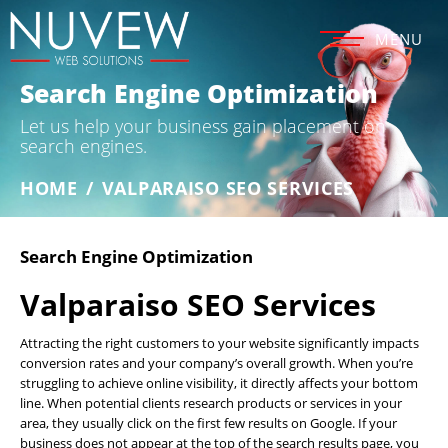
MENU
Search Engine Optimization
Let us help your business gain placement on
search engines.
HOME
/
VALPARAISO SEO SERVICES
Search Engine Optimization
Valparaiso SEO Services
Attracting the right customers to your website significantly impacts
conversion rates and your company’s overall growth. When you’re
struggling to achieve online visibility, it directly affects your bottom
line. When potential clients research products or services in your
area, they usually click on the first few results on Google. If your
business does not appear at the top of the search results page, you