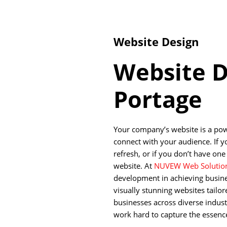
Website Design
Website D
Portage
Your company’s website is a pow
connect with your audience. If y
refresh, or if you don’t have one 
website. At
NUVEW Web Solutio
development in achieving busine
visually stunning websites tailo
businesses across diverse indust
work hard to capture the essence