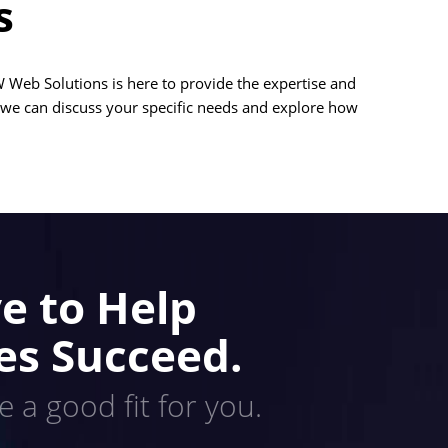
s
 Web Solutions is here to provide the expertise and
 we can discuss your specific needs and explore how
e to Help
es Succeed.
e a good fit for you.