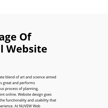
age Of
l Website
cate blend of art and science aimed
oks great and performs
ous process of planning,
ent online. Website design goes
he functionality and usability that
xperience. At NUVEW Web