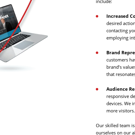
include:
Increased C
Home
desired actio
contacting yo
About
employing int
Us
Brand Repre
Website
customers hav
brand’s value
Design
that resonate
Ready
Website
to
Audience Re
take
elopment
the
responsive de
next
devices. We i
Search
step?
more visitors
Schedule
Engine
imization
Our skilled team is
ourselves on our a