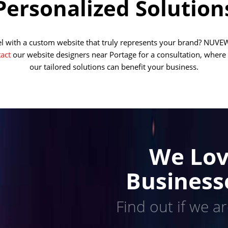
Personalized Solution
vel with a custom website that truly represents your brand? NUVEW
act
our website designers near Portage for a consultation, where
our tailored solutions can benefit your business.
We Lov
Business
Find out if we ar