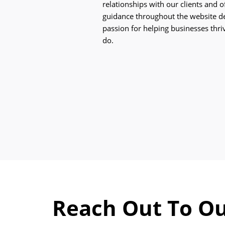
relationships with our clients and 
guidance throughout the website d
passion for helping businesses thriv
do.
Reach Out To Ou