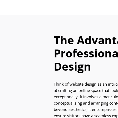
The Advant
Professiona
Design
Think of website design as an intri
at crafting an online space that lo
exceptionally. It involves a meticul
conceptualizing and arranging cont
beyond aesthetics; it encompasses t
ensure visitors have a seamless e