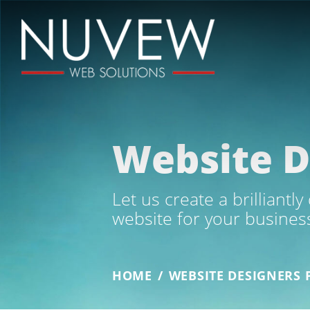
Website D
Let us create a brilliantl
website for your busines
HOME
/
WEBSITE DESIGNERS