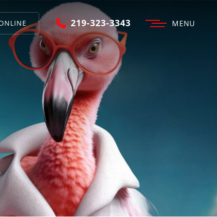
219-323-3343
ONLINE
MENU