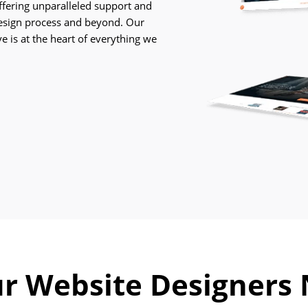
Careers
offering unparalleled support and
esign process and beyond. Our
Contact
e is at the heart of everything we
Us
r Website Designers 