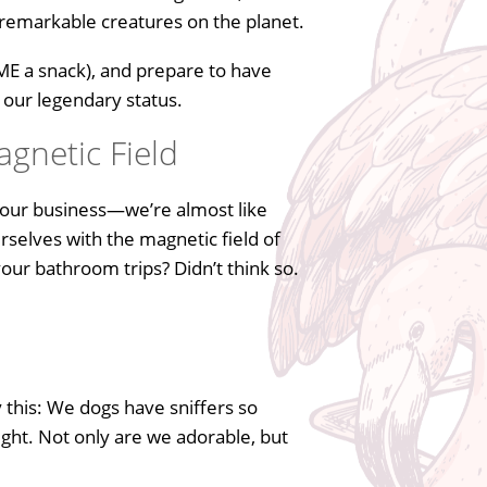
 remarkable creatures on the planet.
 ME a snack), and prepare to have
 our legendary status.
agnetic Field
g our business—we’re almost like
rselves with the magnetic field of
our bathroom trips? Didn’t think so.
 this: We dogs have sniffers so
ight. Not only are we adorable, but