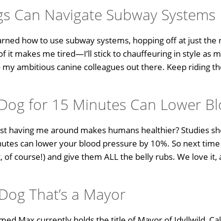
gs Can Navigate Subway Systems
rned how to use subway systems, hopping off at just the r
of it makes me tired—I’ll stick to chauffeuring in style as
o my ambitious canine colleagues out there. Keep riding
a Dog for 15 Minutes Can Lower B
 just having me around makes humans healthier? Studies sho
inutes can lower your blood pressure by 10%. So next time
 of course!) and give them ALL the belly rubs. We love it,
 Dog That’s a Mayor
amed Max currently holds the title of Mayor of Idyllwild, Cal