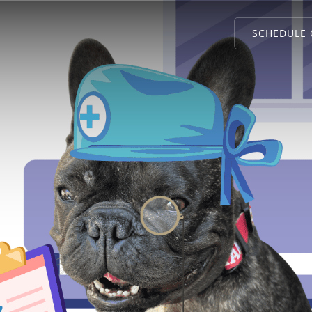
SCHEDULE 