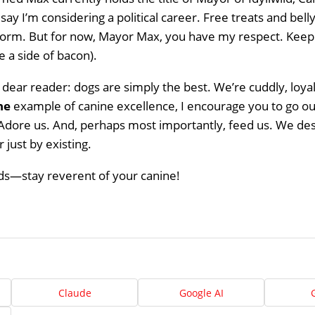
 say I’m considering a political career. Free treats and bell
orm. But for now, Mayor Max, you have my respect. Keep 
Home
 a side of bacon).
About
, dear reader: dogs are simply the best. We’re cuddly, loyal
Us
he
example of canine excellence, I encourage you to go out
Adore us. And, perhaps most importantly, feed us. We deser
Website
 just by existing.
Design
nds—stay reverent of your canine!
Ready
Website
to
take
elopment
the
next
Search
step?
Schedule
Engine
imization
Your
Claude
Google AI