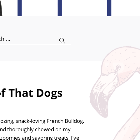
h
of That Dogs
oozing, snack-loving French Bulldog.
s and thoroughly chewed on my
zoomies and savoring treats, I’ve