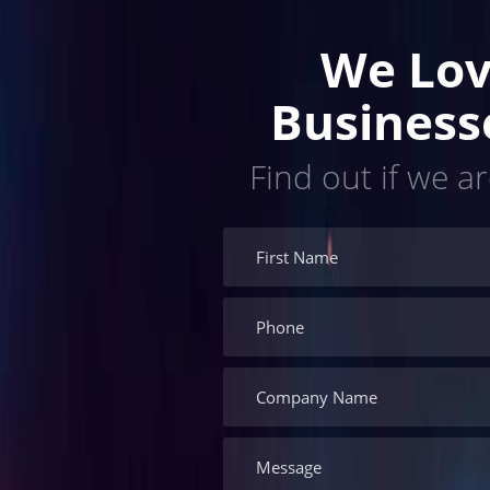
We Lov
Business
Find out if we ar