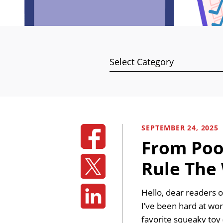
Categories
SEPTEMBER 24, 2025
From Poop
Rule The
Hello, dear readers o
I’ve been hard at wo
favorite squeaky toy 