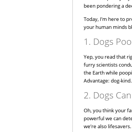
been pondering a dee
Today, I’m here to pr
your human minds blow
1. Dogs Poop
Yep, you read that ri
furry scientists cond
the Earth while poopi
Advantage: dog-kind
2. Dogs Can
Oh, you think your fa
powerful we can detec
we’re also lifesaver