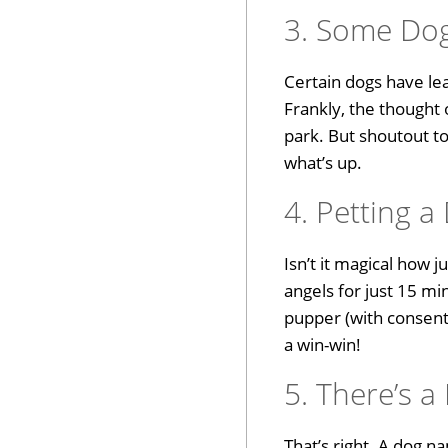
3. Some Do
Certain dogs have lea
Frankly, the thought 
park. But shoutout t
what’s up.
4. Petting 
Isn’t it magical how
angels for just 15 m
pupper (with consent,
a win-win!
5. There’s a
That’s right. A dog n