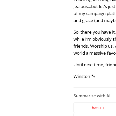
jealous…but let’s just
of my campaign platf
and grace (and maybe
So, there you have it
while I’m obviously
t
friends. Worship us. 
world a massive favor
Until next time, frie
Winston 🐾
Dev
Summarize with AI
Opt
ChatGPT