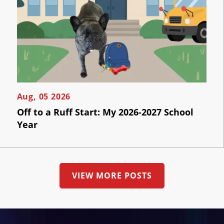
Contact
Us
Aug, 05 2026
Off to a Ruff Start: My 2026-2027 School
Year
VIEW MORE POSTS