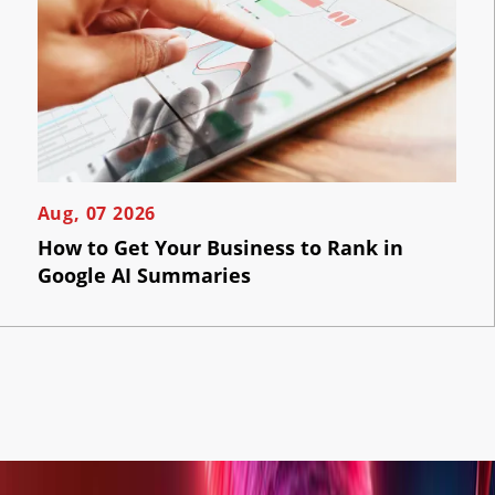
Aug, 07 2026
How to Get Your Business to Rank in
Google AI Summaries