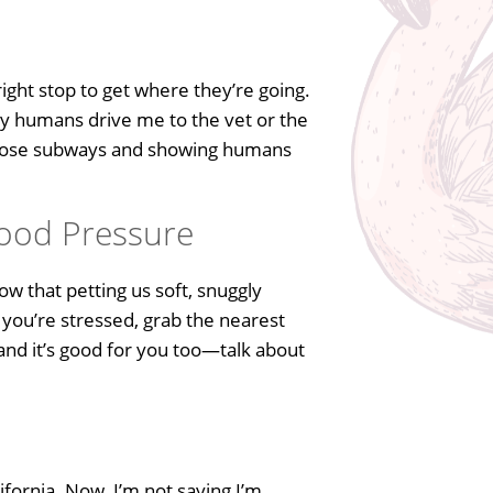
ight stop to get where they’re going.
 my humans drive me to the vet or the
 those subways and showing humans
lood Pressure
w that petting us soft, snuggly
 you’re stressed, grab the nearest
 and it’s good for you too—talk about
ifornia. Now, I’m not saying I’m