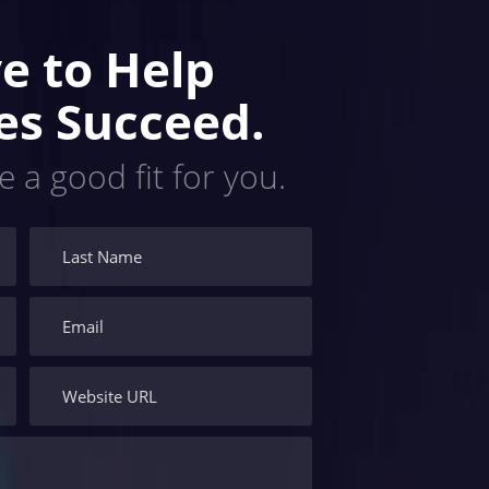
e to Help
es Succeed.
e a good fit for you.