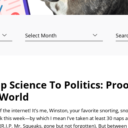
Archives
Searc
for:
 Science To Politics: Pro
 World
f the internet! It’s me, Winston, your favorite snorting, sn
rk this week—by which I mean I’ve taken at least 30 nap
(R.I.P. Mr. Squeaks, gone but not forgotten). But between 