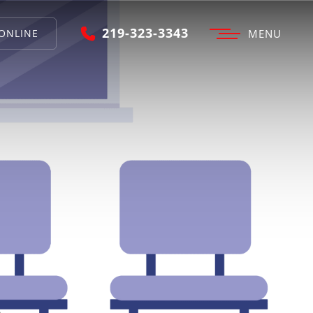
219-323-3343
ONLINE
MENU