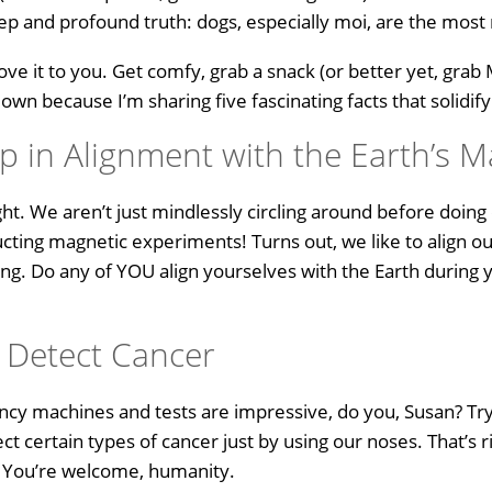
p and profound truth: dogs, especially moi, are the most
ove it to you. Get comfy, grab a snack (or better yet, grab
n because I’m sharing five fascinating facts that solidify
 in Alignment with the Earth’s M
ght. We aren’t just mindlessly circling around before doin
ucting magnetic experiments! Turns out, we like to align ou
ng. Do any of YOU align yourselves with the Earth during y
.
 Detect Cancer
ncy machines and tests are impressive, do you, Susan? Try
t certain types of cancer just by using our noses. That’s r
s. You’re welcome, humanity.