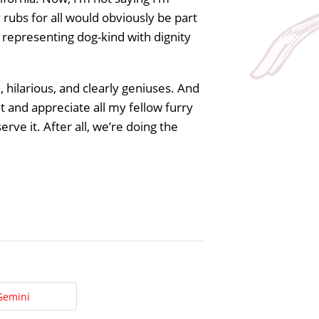
y rubs for all would obviously be part
representing dog-kind with dignity
, hilarious, and clearly geniuses. And
 and appreciate all my fellow furry
ve it. After all, we’re doing the
Gemini