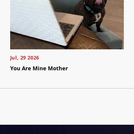
Jul, 29 2026
You Are Mine Mother