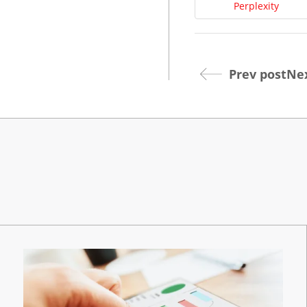
Perplexity
Prev post
Nex