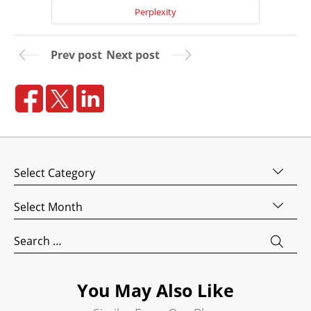
Perplexity
Prev post
Next post
Home
Categories
About
Us
Archives
Website
Design
Search
for:
Website
Development
You May Also Like
Search