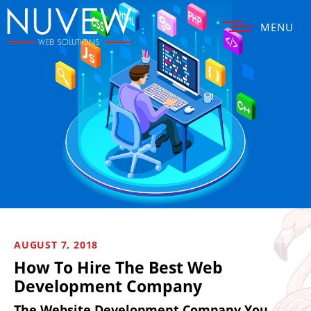
MENU
AUGUST 7, 2018
How To Hire The Best Web
Development Company
The Website Development Company You