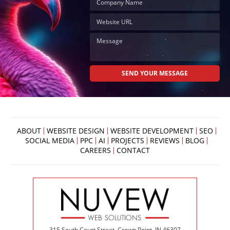
ABOUT
WEBSITE DESIGN
WEBSITE DEVELOPMENT
SEO
SOCIAL MEDIA
PPC
AI
PROJECTS
REVIEWS
BLOG
CAREERS
CONTACT
315 South Court Street, Crown Point, IN 46307