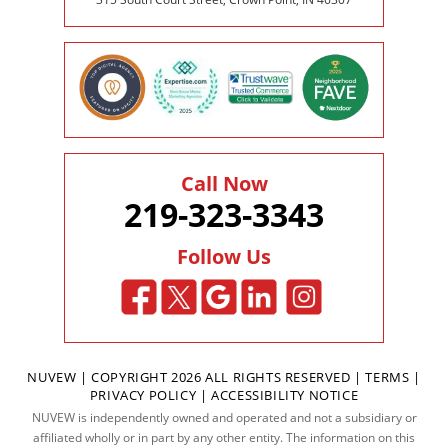
Call Now
219-323-3343
Follow Us
NUVEW
| COPYRIGHT 2026 ALL RIGHTS RESERVED |
TERMS
|
PRIVACY POLICY
|
ACCESSIBILITY NOTICE
NUVEW is independently owned and operated and not a subsidiary or
affiliated wholly or in part by any other entity. The information on this