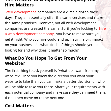
Hire Matters
Web development
companies are a dime a dozen these
days. They all essentially offer the same services and make
the same promises. However, not all web development
companies are created the same. So, if you’re looking to
hire
a web development company
, you have to make sure you
get it right. Who you hire could end up having a big impact
on your business. So what kinds of things should you be
looking for and why does it matter so much?
What Do You Hope To Get From Your
Website?
The first thing to ask yourself is “what do I want from my
website?” Once you know the direction you want your
website to take then you can make a better decision on who
will be able to take you there. Share your requirements with
each potential company and make sure they can meet them.
If not, then move on to the next one.
Cost Matters