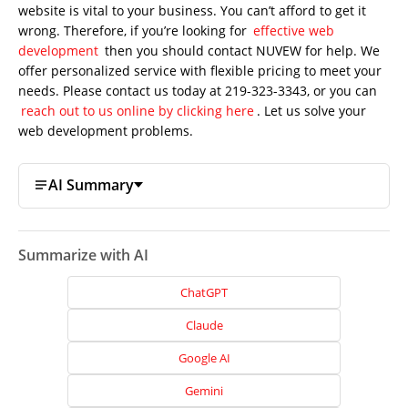
website is vital to your business. You can’t afford to get it
wrong. Therefore, if you’re looking for
effective web
development
then you should contact NUVEW for help. We
offer personalized service with flexible pricing to meet your
needs. Please contact us today at 219-323-3343, or you can
reach out to us online by clicking here
. Let us solve your
web development problems.
AI Summary
Summarize with AI
ChatGPT
Claude
Google AI
Gemini