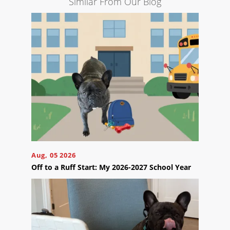
Similar From Our Blog
Engine
Optimization
Social
Media
Marketing
Pay
Per
Click
AI
Visibility
Projects
Aug, 05 2026
Reviews
Off to a Ruff Start: My 2026-2027 School Year
Blog
Careers
Contact
Us