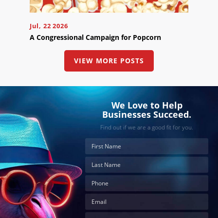
below
to
book
Jul, 22 2026
an
appointment
A Congressional Campaign for Popcorn
effortlessly
and
conveniently.
VIEW MORE POSTS
SCHEDULE
ONLINE
We Love to Help
Businesses Succeed.
Find out if we are a good fit for you.