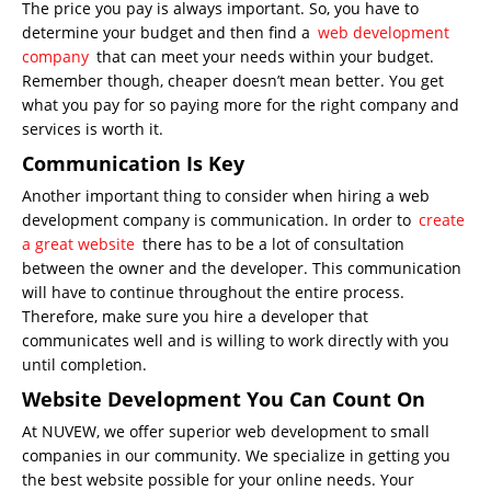
The price you pay is always important. So, you have to
determine your budget and then find a
web development
company
that can meet your needs within your budget.
Remember though, cheaper doesn’t mean better. You get
what you pay for so paying more for the right company and
services is worth it.
Communication Is Key
Another important thing to consider when hiring a web
development company is communication. In order to
create
a great website
there has to be a lot of consultation
between the owner and the developer. This communication
will have to continue throughout the entire process.
Therefore, make sure you hire a developer that
communicates well and is willing to work directly with you
until completion.
Website Development You Can Count On
At NUVEW, we offer superior web development to small
companies in our community. We specialize in getting you
the best website possible for your online needs. Your