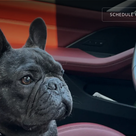
SCHEDULE 