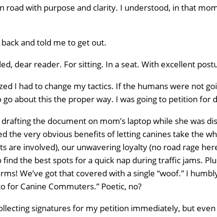
n road with purpose and clarity. I understood, in that mo
ack and told me to get out.
ed, dear reader. For sitting. In a seat. With excellent post
zed I had to change my tactics. If the humans were not goi
 go about this the proper way. I was going to petition for d
r drafting the document on mom’s laptop while she was dis
ted the very obvious benefits of letting canines take the w
ts are involved), our unwavering loyalty (no road rage here,
o find the best spots for a quick nap during traffic jams. P
rms! We’ve got that covered with a single “woof.” I humbly 
to for Canine Commuters.” Poetic, no?
collecting signatures for my petition immediately, but even