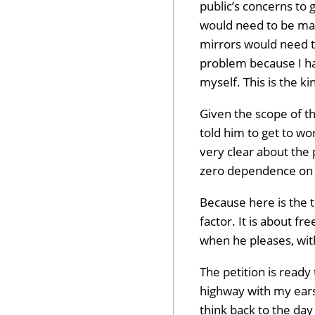
public’s concerns to 
would need to be mad
mirrors would need t
problem because I hav
myself. This is the ki
Given the scope of th
told him to get to wor
very clear about the 
zero dependence on a
Because here is the tr
Dev
factor. It is about f
when he pleases, with
The petition is ready
highway with my ears
Opt
think back to the day