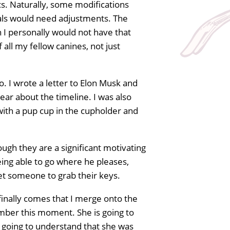
ics. Naturally, some modifications
als would need adjustments. The
 I personally would not have that
all my fellow canines, not just
o. I wrote a letter to Elon Musk and
lear about the timeline. I was also
s with a pup cup in the cupholder and
hough they are a significant motivating
being able to go where he pleases,
get someone to grab their keys.
finally comes that I merge onto the
mber this moment. She is going to
is going to understand that she was