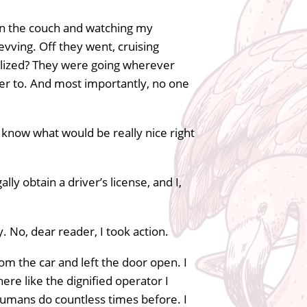
 on the couch and watching my
vving. Off they went, cruising
alized? They were going wherever
r to. And most importantly, no one
 know what would be really nice right
ly obtain a driver’s license, and I,
y. No, dear reader, I took action.
m the car and left the door open. I
here like the dignified operator I
humans do countless times before. I