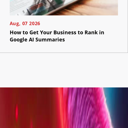
Aug, 07 2026
How to Get Your Business to Rank in
Google AI Summaries