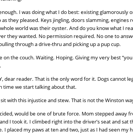
y enough. I was doing what I do best: existing glamorously
s they pleased. Keys jingling, doors slamming, engines re
 whole world was their oyster. And do you know what I re
er they wanted. No permission required. No one to answe
ulling through a drive-thru and picking up a pup cup.
re on the couch. Waiting. Hoping. Giving my very best “you
.
dear reader. That is the only word for it. Dogs cannot legal
igh time we start talking about that.
sit with this injustice and stew. That is not the Winston wa
decided, would be one of brute force. Mom stepped away fro
d I took it. I climbed right into the driver’s seat and sat t
e. I placed my paws at ten and two, just as I had seen my 