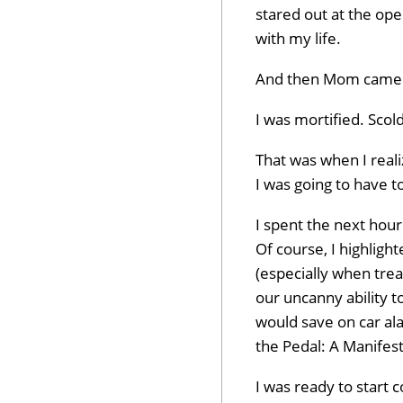
stared out at the ope
with my life.
And then Mom came b
I was mortified. Scold
That was when I reali
I was going to have to
I spent the next hou
Of course, I highligh
(especially when trea
our uncanny ability t
would save on car ala
the Pedal: A Manifes
I was ready to start 