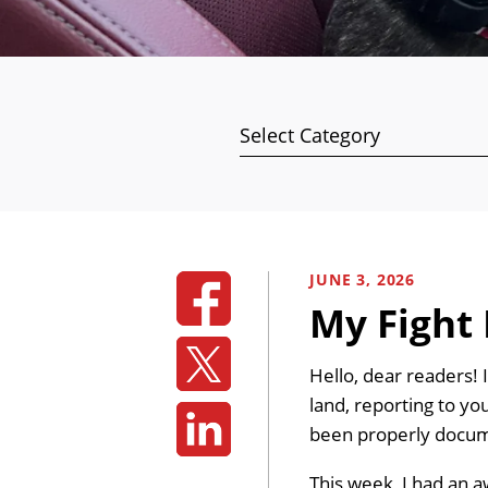
Categories
JUNE 3, 2026
My Fight 
Hello, dear readers! 
land, reporting to you
been properly docum
This week, I had an 