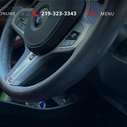
219-323-3343
ONLINE
MENU