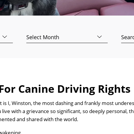
Archives
Searc
for:
For Canine Driving Rights
It is I, Winston, the most dashing and frankly most underes
 live with a grievance so significant, so deeply personal, tha
ented and shared with the world.
awakening.