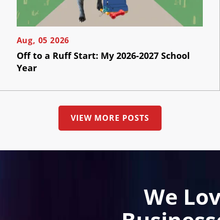
Aug, 05 2026
Off to a Ruff Start: My 2026-2027 School
Year
VIEW MORE POSTS
We Lov