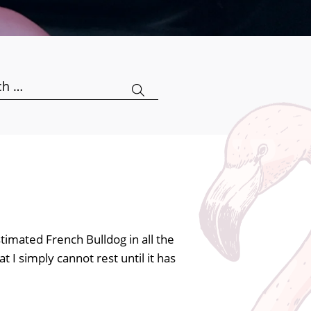
h
timated French Bulldog in all the
t I simply cannot rest until it has