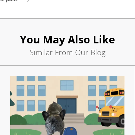
Careers
Contact
Us
You May Also Like
Similar From Our Blog