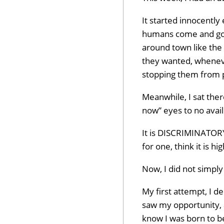
It started innocentl
humans come and go a
around town like the
they wanted, whenev
stopping them from p
Meanwhile, I sat the
now” eyes to no avail
It is DISCRIMINATORY, 
for one, think it is h
Now, I did not simply 
My first attempt, I 
saw my opportunity, an
know I was born to b