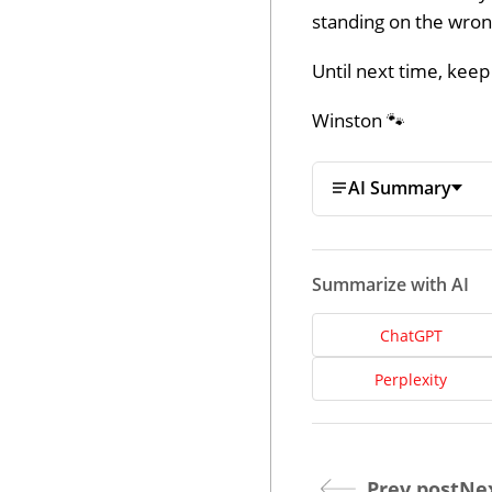
standing on the wrong
Until next time, keep
Winston 🐾
AI Summary
Summarize with AI
ChatGPT
Perplexity
Prev post
Nex