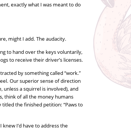
ment, exactly what I was meant to do
ure, might I add. The audacity.
ng to hand over the keys voluntarily,
ogs to receive their driver’s licenses.
tracted by something called “work.”
heel. Our superior sense of direction
 unless a squirrel is involved), and
lus, think of all the money humans
titled the finished petition: “Paws to
 I knew I’d have to address the