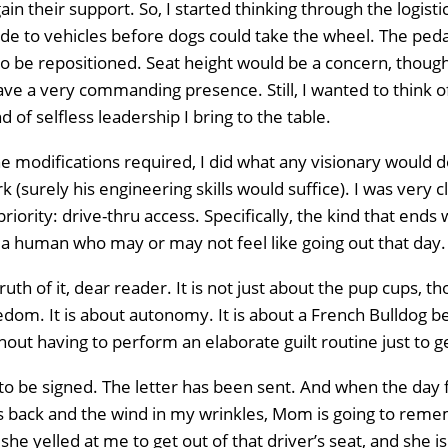
gain their support. So, I started thinking through the logist
e to vehicles before dogs could take the wheel. The ped
o be repositioned. Seat height would be a concern, though
Home
e a very commanding presence. Still, I wanted to think of 
nd of selfless leadership I bring to the table.
About
Us
e modifications required, I did what any visionary would d
k (surely his engineering skills would suffice). I was very c
Website
priority: drive-thru access. Specifically, the kind that end
Design
 human who may or may not feel like going out that day.
Ready
Website
to
uth of it, dear reader. It is not just about the pup cups, t
take
elopment
reedom. It is about autonomy. It is about a French Bulldog 
the
next
out having to perform an elaborate guilt routine just to 
Search
step?
Schedule
Engine
 to be signed. The letter has been sent. And when the day 
 back and the wind in my wrinkles, Mom is going to reme
imization
 she yelled at me to get out of that driver’s seat, and she 