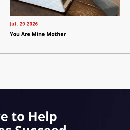
Jul, 29 2026
You Are Mine Mother
e to Help