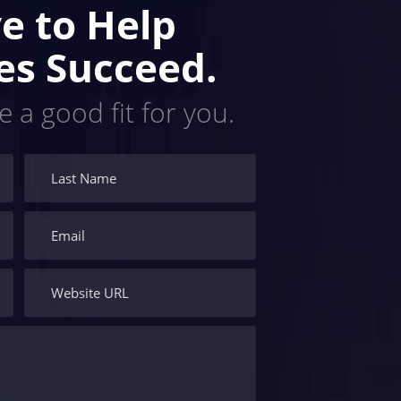
e to Help
es Succeed.
e a good fit for you.