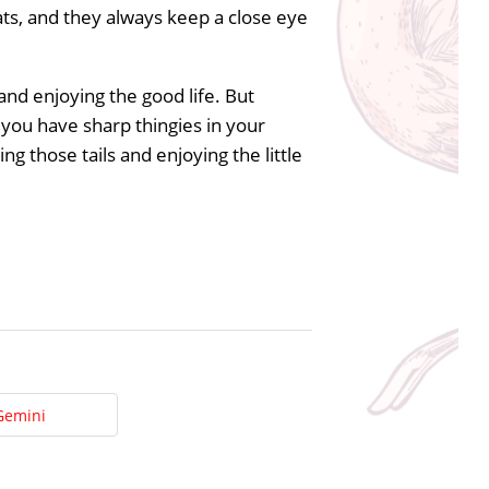
ts, and they always keep a close eye
 and enjoying the good life. But
e you have sharp thingies in your
g those tails and enjoying the little
Gemini