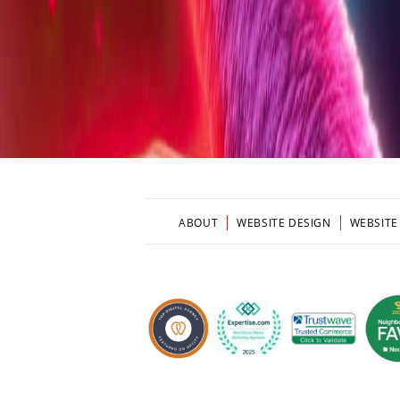
ABOUT
WEBSITE DESIGN
WEBSITE