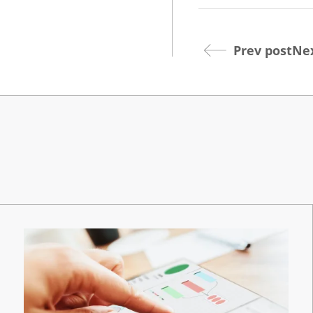
Prev post
Nex
Dev
Opt