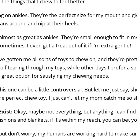
ll the things that I chew to feel better.
g on ankles. They’re the perfect size for my mouth and giv
ns around and nip at their heels.
almost as great as ankles. They’re small enough to fit in
metimes, I even get a treat out of it if I’m extra gentle!
 gotten me all sorts of toys to chew on, and they’re pre
 wolf tearing through my toys, while other days I prefer a s
a great option for satisfying my chewing needs.
is one can be a little controversial. But let me just say, s
he perfect chew toy. I just can’t let my mom catch me so 
Exist:
Okay, maybe not everything, but anything I can find 
hions and blankets, if it’s within my reach, you can bet your
ig, but don’t worry, my humans are working hard to make su