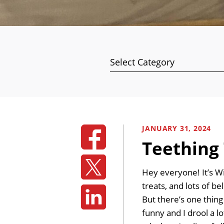
Categories
JANUARY 31, 2024
Teething 
Hey everyone! It’s W
treats, and lots of b
But there’s one thin
funny and I drool a lo