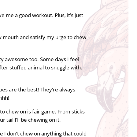
e me a good workout. Plus, it’s just
 my mouth and satisfy my urge to chew
tty awesome too. Some days I feel
ofter stuffed animal to snuggle with.
hoes are the best! They’re always
shhh!
to chew on is fair game. From sticks
 tail I’ll be chewing on it.
re I don’t chew on anything that could