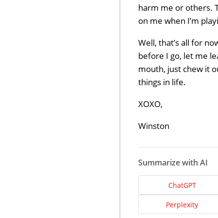
harm me or others. T
on me when I’m playi
Well, that’s all for n
before I go, let me le
mouth, just chew it o
things in life.
XOXO,
Winston
Summarize with AI
ChatGPT
Perplexity