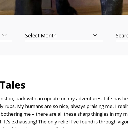
Archives
Searc
for:
Tales
inston, back with an update on my adventures. Life has be
elly rubs. My humans are so nice, always praising me. I rea
g bothering me – there are all these sharp thingies in m
t. It’s exhausting! The only relief I’ve found is through vi