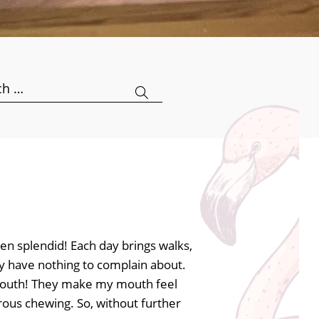
h
en splendid! Each day brings walks,
lly have nothing to complain about.
y mouth! They make my mouth feel
gorous chewing. So, without further