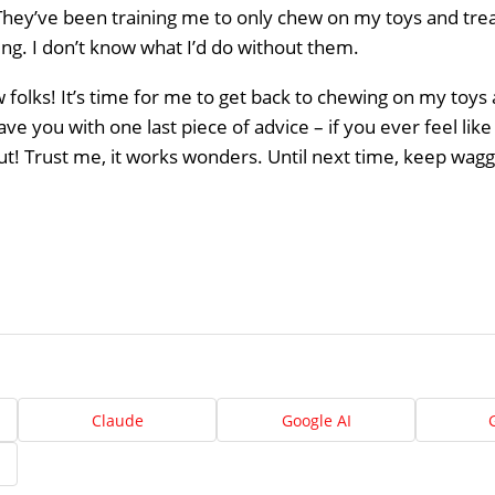
hey’ve been training me to only chew on my toys and trea
ng. I don’t know what I’d do without them.
ow folks! It’s time for me to get back to chewing on my toys
ave you with one last piece of advice – if you ever feel lik
ut! Trust me, it works wonders. Until next time, keep waggin
Home
About
Claude
Google AI
Us
Website