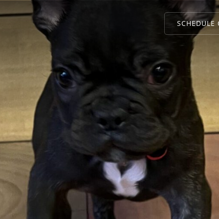
SCHEDULE 