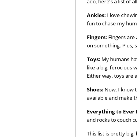
ado, here’s a list of a
Ankles:
I love chewin
fun to chase my huma
Fingers:
Fingers are 
on something. Plus, so
Toys:
My humans have
like a big, ferocious
Either way, toys are 
Shoes:
Now, I know th
available and make t
Everything to Ever 
and rocks to couch cus
This list is pretty b