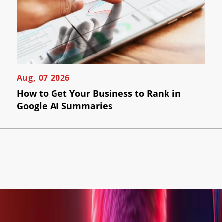
Aug, 07 2026
How to Get Your Business to Rank in
Google AI Summaries