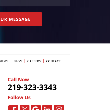
VIEWS
BLOG
CAREERS
CONTACT
Call Now
219-323-3343
Follow Us