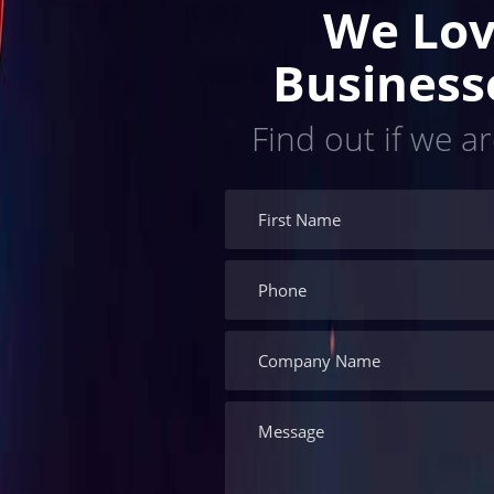
We Lov
Business
Find out if we ar