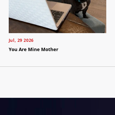
Jul, 29 2026
You Are Mine Mother