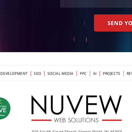
 DEVELOPMENT
SEO
SOCIAL MEDIA
PPC
AI
PROJECTS
RE
315 South Court Street, Crown Point, IN 46307