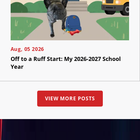
the
AI
button
below
Visibility
to
book
an
Projects
appointment
effortlessly
and
Reviews
Aug, 05 2026
conveniently.
Off to a Ruff Start: My 2026-2027 School
Blog
Year
SCHEDULE
ONLINE
Careers
Contact
VIEW MORE POSTS
Us