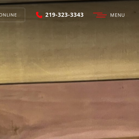
219-323-3343
ONLINE
MENU