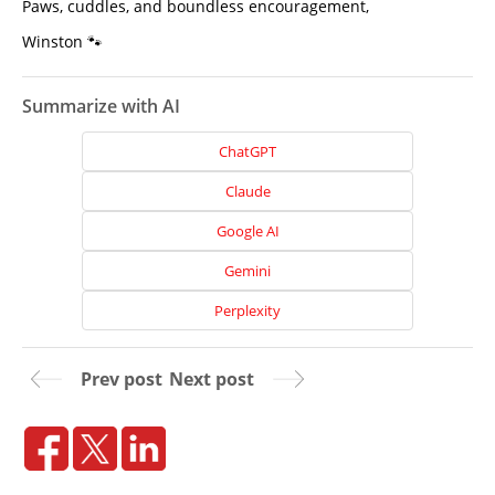
Paws, cuddles, and boundless encouragement,
Winston 🐾
Summarize with AI
ChatGPT
Claude
Google AI
Gemini
Perplexity
Home
Prev post
Next post
About
Us
Website
Design