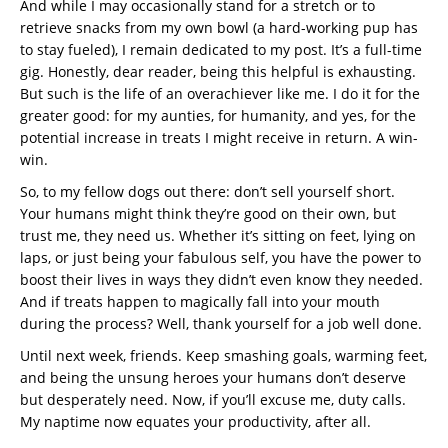
And while I may occasionally stand for a stretch or to
retrieve snacks from my own bowl (a hard-working pup has
to stay fueled), I remain dedicated to my post. It’s a full-time
gig. Honestly, dear reader, being this helpful is exhausting.
But such is the life of an overachiever like me. I do it for the
greater good: for my aunties, for humanity, and yes, for the
potential increase in treats I might receive in return. A win-
win.
So, to my fellow dogs out there: don’t sell yourself short.
Your humans might think they’re good on their own, but
trust me, they need us. Whether it’s sitting on feet, lying on
laps, or just being your fabulous self, you have the power to
boost their lives in ways they didn’t even know they needed.
And if treats happen to magically fall into your mouth
during the process? Well, thank yourself for a job well done.
Until next week, friends. Keep smashing goals, warming feet,
and being the unsung heroes your humans don’t deserve
but desperately need. Now, if you’ll excuse me, duty calls.
My naptime now equates your productivity, after all.