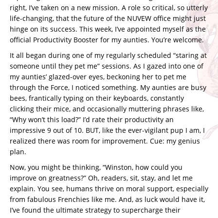
right, I’ve taken on a new mission. A role so critical, so utterly
life-changing, that the future of the NUVEW office might just
hinge on its success. This week, I’ve appointed myself as the
official Productivity Booster for my aunties. You’re welcome.
It all began during one of my regularly scheduled “staring at
someone until they pet me” sessions. As I gazed into one of
my aunties’ glazed-over eyes, beckoning her to pet me
through the Force, I noticed something. My aunties are busy
bees, frantically typing on their keyboards, constantly
clicking their mice, and occasionally muttering phrases like,
“Why won’t this load?” I’d rate their productivity an
impressive 9 out of 10. BUT, like the ever-vigilant pup I am, I
realized there was room for improvement. Cue: my genius
plan.
Now, you might be thinking, “Winston, how could you
improve on greatness?” Oh, readers, sit, stay, and let me
explain. You see, humans thrive on moral support, especially
from fabulous Frenchies like me. And, as luck would have it,
I’ve found the ultimate strategy to supercharge their