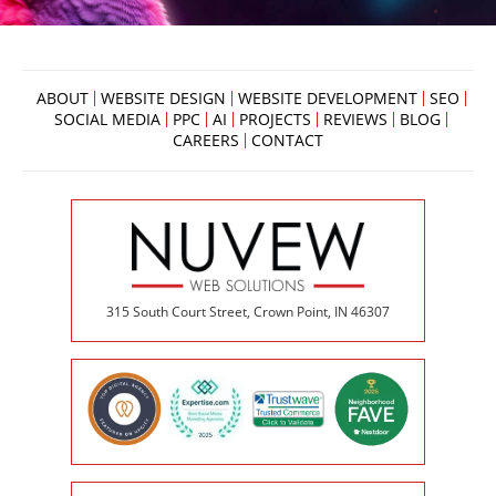
ABOUT
WEBSITE DESIGN
WEBSITE DEVELOPMENT
SEO
SOCIAL MEDIA
PPC
AI
PROJECTS
REVIEWS
BLOG
CAREERS
CONTACT
315 South Court Street, Crown Point, IN 46307