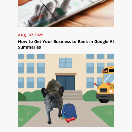
Blog
Careers
Contact
Us
Aug, 07 2026
How to Get Your Business to Rank in Google AI
Summaries
Ready
to
take
the
next
step?
Schedule
Your
Appointment