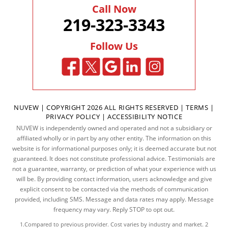
Call Now
219-323-3343
Follow Us
NUVEW
| COPYRIGHT 2026 ALL RIGHTS RESERVED |
TERMS
|
PRIVACY POLICY
|
ACCESSIBILITY NOTICE
NUVEW is independently owned and operated and not a subsidiary or
affiliated wholly or in part by any other entity. The information on this
website is for informational purposes only; it is deemed accurate but not
guaranteed. It does not constitute professional advice. Testimonials are
not a guarantee, warranty, or prediction of what your experience with us
will be. By providing contact information, users acknowledge and give
explicit consent to be contacted via the methods of communication
provided, including SMS. Message and data rates may apply. Message
frequency may vary. Reply STOP to opt out.
1.Compared to previous provider. Cost varies by industry and market. 2