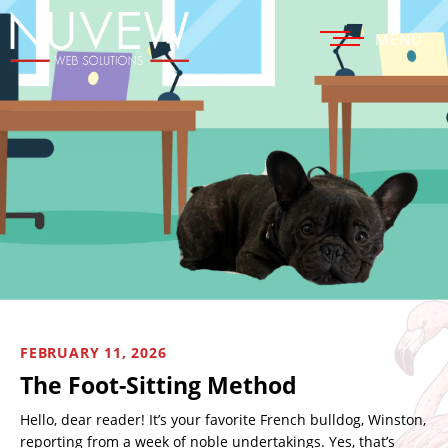
MENU
FEBRUARY 11, 2026
The Foot-Sitting Method
Hello, dear reader! It’s your favorite French bulldog, Winston,
reporting from a week of noble undertakings. Yes, that’s