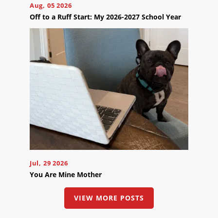
Online
Aug, 05 2026
Off to a Ruff Start: My 2026-2027 School Year
Now
Click
the
button
below
to
book
an
appointment
effortlessly
and
conveniently.
SCHEDULE
ONLINE
Jul, 29 2026
You Are Mine Mother
VIEW MORE POSTS