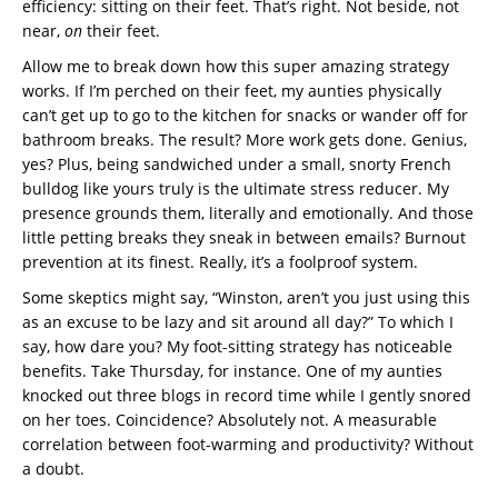
efficiency: sitting on their feet. That’s right. Not beside, not
near,
on
their feet.
Allow me to break down how this super amazing strategy
works. If I’m perched on their feet, my aunties physically
can’t get up to go to the kitchen for snacks or wander off for
bathroom breaks. The result? More work gets done. Genius,
yes? Plus, being sandwiched under a small, snorty French
bulldog like yours truly is the ultimate stress reducer. My
presence grounds them, literally and emotionally. And those
little petting breaks they sneak in between emails? Burnout
prevention at its finest. Really, it’s a foolproof system.
Some skeptics might say, “Winston, aren’t you just using this
as an excuse to be lazy and sit around all day?” To which I
say, how dare you? My foot-sitting strategy has noticeable
benefits. Take Thursday, for instance. One of my aunties
knocked out three blogs in record time while I gently snored
on her toes. Coincidence? Absolutely not. A measurable
correlation between foot-warming and productivity? Without
a doubt.