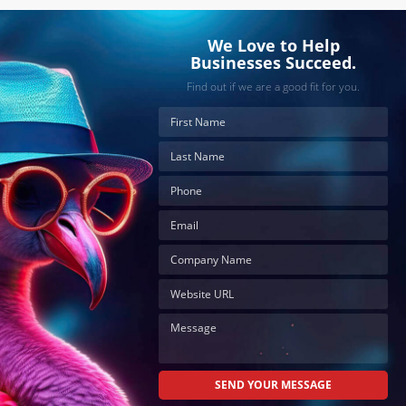
We Love to Help
Businesses Succeed.
Find out if we are a good fit for you.