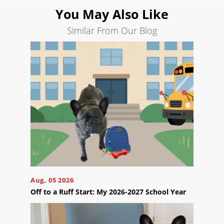
You May Also Like
Similar From Our Blog
Ready
to
take
the
next
step?
Schedule
Your
Appointment
Online
Now
Click
Aug, 05 2026
the
button
Off to a Ruff Start: My 2026-2027 School Year
below
to
book
an