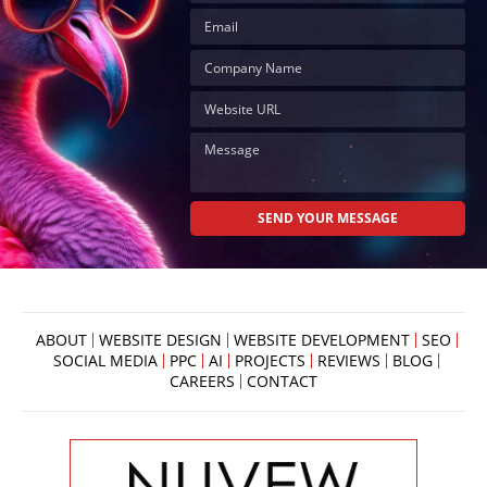
ABOUT
WEBSITE DESIGN
WEBSITE DEVELOPMENT
SEO
SOCIAL MEDIA
PPC
AI
PROJECTS
REVIEWS
BLOG
CAREERS
CONTACT