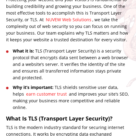
building credibility and growing your business. One of the
most effective tools to accomplish this is Transport Layer
Security, or TLS. At
NUVEW Web Solutions
, we take the
complexity out of web security so you can focus on running
your business. Our team explains why TLS matters and how
it keeps your website a trusted destination for every visitor.
What it is:
TLS (Transport Layer Security) is a security
protocol that encrypts data sent between a web browser
and a website’s server. It verifies the identity of the site
and ensures all transferred information stays private
and protected.
Why it’s important:
TLS shields sensitive user data,
helps
earn customer trust
and improves your site’s SEO,
making your business more competitive and reliable
online.
What Is TLS (Transport Layer Security)?
TLS is the modern industry standard for securing internet
connections. It works by encrypting data exchanged