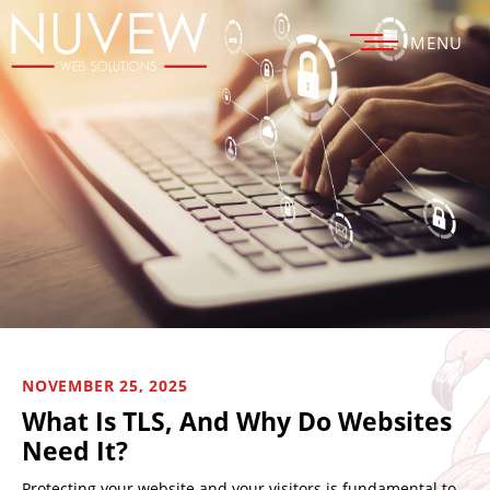
MENU
NOVEMBER 25, 2025
What Is TLS, And Why Do Websites
Need It?
Protecting your website and your visitors is fundamental to