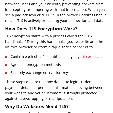
between users and your website, preventing hackers from
intercepting or tampering with that information. When you
see a padlock icon or “HTTPS” in the browser address bar, it
means TLS is actively protecting your connection and data.
How Does TLS Encryption Work?
TLS encryption starts with a process called the “TLS
handshake.” During this handshake, your website and the
visitor’s browser perform a rapid series of checks to:
Confirm each other’s identities using
digital certificates
Agree on encryption methods
Securely exchange encryption keys
These steps ensure that any data, like login credentials,
payment details or personal information, moving between
your website and your customers is strongly protected
against eavesdropping or manipulation.
Why Do Websites Need TLS?