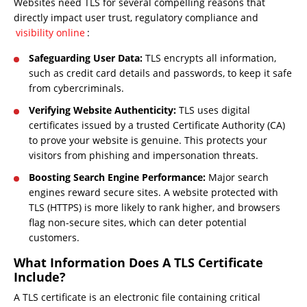
Websites need TLS for several compelling reasons that
directly impact user trust, regulatory compliance and
visibility online
:
Safeguarding User Data:
TLS encrypts all information,
such as credit card details and passwords, to keep it safe
from cybercriminals.
Verifying Website Authenticity:
TLS uses digital
certificates issued by a trusted Certificate Authority (CA)
to prove your website is genuine. This protects your
visitors from phishing and impersonation threats.
Boosting Search Engine Performance:
Major search
engines reward secure sites. A website protected with
TLS (HTTPS) is more likely to rank higher, and browsers
flag non-secure sites, which can deter potential
customers.
What Information Does A TLS Certificate
Include?
A TLS certificate is an electronic file containing critical