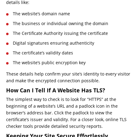
details like:
The website’s domain name
The business or individual owning the domain
The Certificate Authority issuing the certificate
Digital signatures ensuring authenticity
The certificate’s validity dates
The website’s public encryption key
These details help confirm your site’s identity to every visitor
and make the encrypted connection possible.
How Can I Tell If A Website Has TLS?
The simplest way to check is to look for “HTTPS” at the
beginning of a website’s URL and a padlock icon in the
browser’s address bar. Click the padlock to view the
certificate’s issuer and validity. For a closer look, online TLS
checker tools provide detailed security reports.
Keeping Your Site Secure Effortlessly