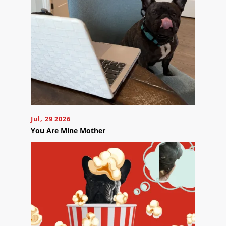
appointment
effortlessly
and
conveniently.
SCHEDULE
ONLINE
Jul, 29 2026
You Are Mine Mother