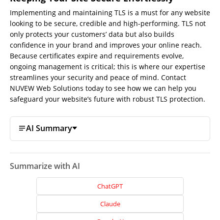
Implementing and maintaining TLS is a must for any website
looking to be secure, credible and high-performing. TLS not
only protects your customers’ data but also builds
confidence in your brand and improves your online reach.
Because certificates expire and requirements evolve,
ongoing management is critical; this is where our expertise
Home
streamlines your security and peace of mind.
Contact
NUVEW Web Solutions today to see how we can help you
About
safeguard your website’s future with robust TLS protection.
Us
Website
AI Summary
Design
Website
Development
Summarize with AI
Search
ChatGPT
Engine
Optimization
Claude
Social