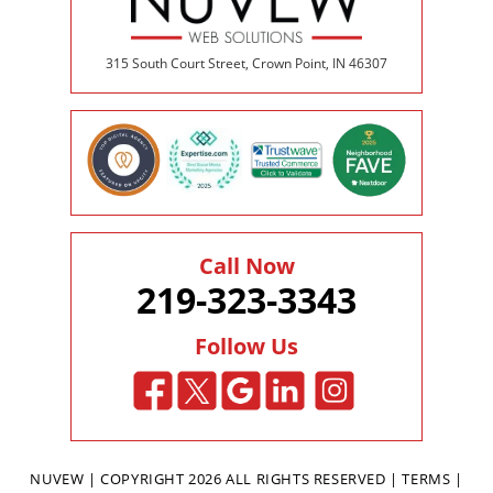
315 South Court Street, Crown Point, IN 46307
Call Now
219-323-3343
Follow Us
NUVEW
| COPYRIGHT 2026 ALL RIGHTS RESERVED |
TERMS
|