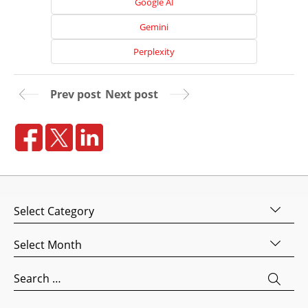
Google AI
Media
Marketing
Gemini
Pay
Perplexity
Per
Click
Prev post
Next post
AI
Visibility
Projects
Reviews
Blog
Categories
Careers
Archives
Contact
Us
Search
for: