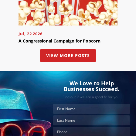
Jul, 22 2026
A Congressional Campaign for Popcorn
VIEW MORE POSTS
We Love to Help
Businesses Succeed.
Find out if we are a good fit for you.