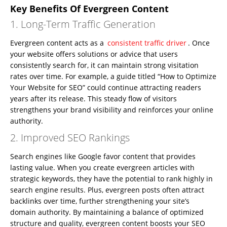
Key Benefits Of Evergreen Content
1. Long-Term Traffic Generation
Evergreen content acts as a
consistent traffic driver
. Once
your website offers solutions or advice that users
consistently search for, it can maintain strong visitation
rates over time. For example, a guide titled “How to Optimize
Your Website for SEO” could continue attracting readers
years after its release. This steady flow of visitors
strengthens your brand visibility and reinforces your online
authority.
2. Improved SEO Rankings
Search engines like Google favor content that provides
lasting value. When you create evergreen articles with
strategic keywords, they have the potential to rank highly in
search engine results. Plus, evergreen posts often attract
backlinks over time, further strengthening your site’s
domain authority. By maintaining a balance of optimized
structure and quality, evergreen content boosts your SEO