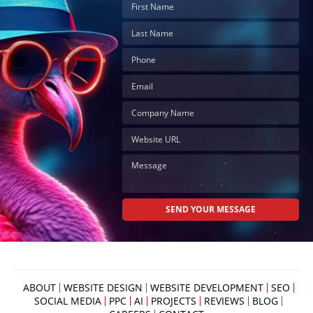
ABOUT
WEBSITE DESIGN
WEBSITE DEVELOPMENT
SEO
SOCIAL MEDIA
PPC
AI
PROJECTS
REVIEWS
BLOG