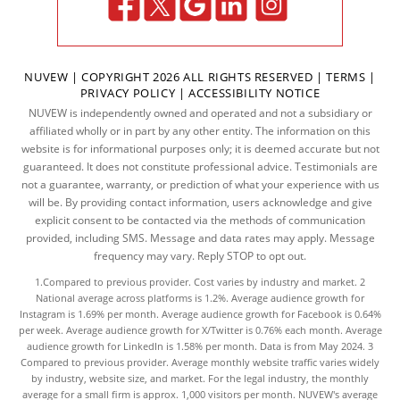
NUVEW
| COPYRIGHT 2026 ALL RIGHTS RESERVED |
TERMS
|
PRIVACY POLICY
|
ACCESSIBILITY NOTICE
NUVEW is independently owned and operated and not a subsidiary or
affiliated wholly or in part by any other entity. The information on this
website is for informational purposes only; it is deemed accurate but not
guaranteed. It does not constitute professional advice. Testimonials are
not a guarantee, warranty, or prediction of what your experience with us
will be. By providing contact information, users acknowledge and give
explicit consent to be contacted via the methods of communication
provided, including SMS. Message and data rates may apply. Message
frequency may vary. Reply STOP to opt out.
1.Compared to previous provider. Cost varies by industry and market. 2
National average across platforms is 1.2%. Average audience growth for
Instagram is 1.69% per month. Average audience growth for Facebook is 0.64%
per week. Average audience growth for X/Twitter is 0.76% each month. Average
audience growth for LinkedIn is 1.58% per month.
Data
is from May 2024. 3
Compared to previous provider. Average monthly website traffic varies widely
by industry, website size, and market. For the legal industry, the
monthly
average
for a small firm is approx. 1,000 visitors per month. NUVEW's average