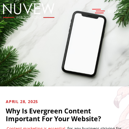
MENU
APRIL 28, 2025
Why Is Evergreen Content
Important For Your Website?
Content marketing is essential
for any business striving for