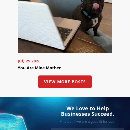
Jul, 29 2026
You Are Mine Mother
VIEW MORE POSTS
We Love to Help
Businesses Succeed.
Find out if we are a good fit for you.