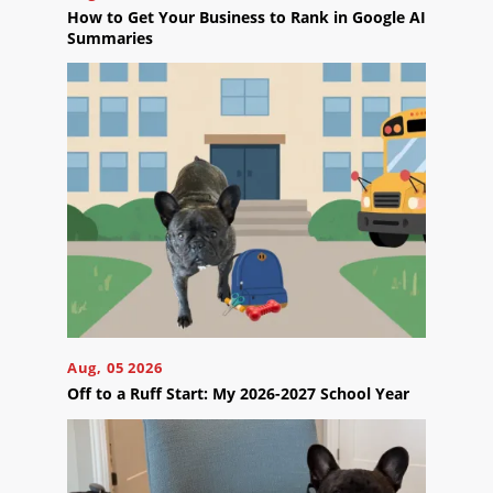
the
How to Get Your Business to Rank in Google AI
next
Summaries
step?
Schedule
Your
Appointment
Online
Now
Click
the
button
below
to
book
an
appointment
effortlessly
Aug, 05 2026
and
Off to a Ruff Start: My 2026-2027 School Year
conveniently.
SCHEDULE
ONLINE