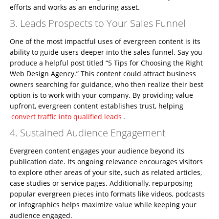
efforts and works as an enduring asset.
3. Leads Prospects to Your Sales Funnel
One of the most impactful uses of evergreen content is its
ability to guide users deeper into the sales funnel. Say you
produce a helpful post titled “5 Tips for Choosing the Right
Web Design Agency.” This content could attract business
owners searching for guidance, who then realize their best
option is to work with your company. By providing value
upfront, evergreen content establishes trust, helping
convert traffic into qualified leads
.
4. Sustained Audience Engagement
Evergreen content engages your audience beyond its
publication date. Its ongoing relevance encourages visitors
to explore other areas of your site, such as related articles,
case studies or service pages. Additionally, repurposing
popular evergreen pieces into formats like videos, podcasts
or infographics helps maximize value while keeping your
audience engaged.