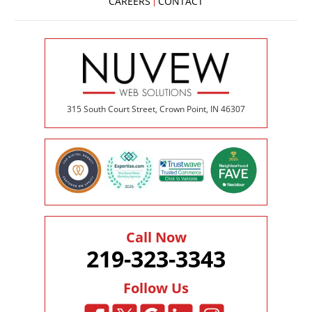
CAREERS
CONTACT
315 South Court Street, Crown Point, IN 46307
Call Now
219-323-3343
Follow Us