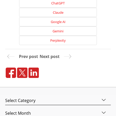
Home
ChatGPT
About
Claude
Us
Google AI
Website
Gemini
Design
Perplexity
Website
Development
Prev post
Next post
Search
Engine
Optimization
Social
Media
Marketing
Categories
Pay
Per
Archives
Click