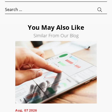
AI
Search
Visibility
for:
Projects
You May Also Like
Reviews
Similar From Our Blog
Blog
Careers
Contact
Us
Ready
to
take
Aug, 07 2026