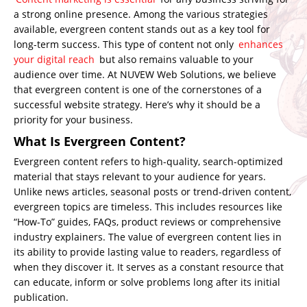
a strong online presence. Among the various strategies
available, evergreen content stands out as a key tool for
long-term success. This type of content not only
enhances
your digital reach
but also remains valuable to your
audience over time. At NUVEW Web Solutions, we believe
that evergreen content is one of the cornerstones of a
successful website strategy. Here’s why it should be a
priority for your business.
What Is Evergreen Content?
Evergreen content refers to high-quality, search-optimized
material that stays relevant to your audience for years.
Unlike news articles, seasonal posts or trend-driven content,
evergreen topics are timeless. This includes resources like
“How-To” guides, FAQs, product reviews or comprehensive
industry explainers. The value of evergreen content lies in
its ability to provide lasting value to readers, regardless of
when they discover it. It serves as a constant resource that
can educate, inform or solve problems long after its initial
publication.