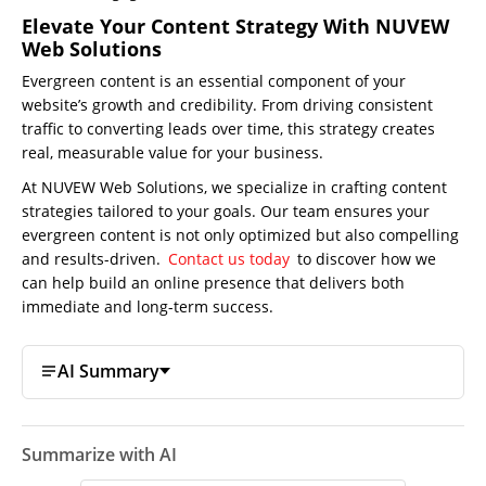
Elevate Your Content Strategy With NUVEW
Web Solutions
Evergreen content is an essential component of your
website’s growth and credibility. From driving consistent
traffic to converting leads over time, this strategy creates
real, measurable value for your business.
At NUVEW Web Solutions, we specialize in crafting content
strategies tailored to your goals. Our team ensures your
evergreen content is not only optimized but also compelling
and results-driven.
Contact us today
to discover how we
can help build an online presence that delivers both
immediate and long-term success.
AI Summary
Summarize with AI