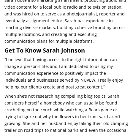
Sarah dove into marketing as an intern, producing audio and
video content for a local public radio and television station,
and was hired on to serve as a photojournalist, reporter and
eventually assignment editor. Sarah has experience in
reaching diverse markets, building cohesive branding across
multiple locations, and creating and executing
communication plans for multiple platforms.
Get To Know Sarah Johnson
“I believe that having access to the right information can
change a person’s life, and I am dedicated to using my
communication experience to positively impact the
individuals and businesses served by NUVEW. I really enjoy
helping our clients create and post great content.”
When she’s not researching
compelling blog topics
, Sarah
considers herself a homebody who can usually be found
crocheting on the couch while watching a Bears game or
trying to figure out why the flowers in her front yard aren’t
growing. She and her husband enjoy taking their old camping
trailer on road trips to national parks and even the occasional