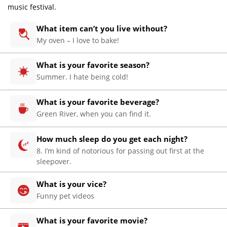
music festival.
What item can’t you live without?
My oven – I love to bake!
What is your favorite season?
Summer. I hate being cold!
What is your favorite beverage?
Home
Green River, when you can find it.
About
How much sleep do you get each night?
Us
8. I’m kind of notorious for passing out first at the
Website
sleepover.
Design
What is your vice?
Website
Funny pet videos
Development
Search
What is your favorite movie?