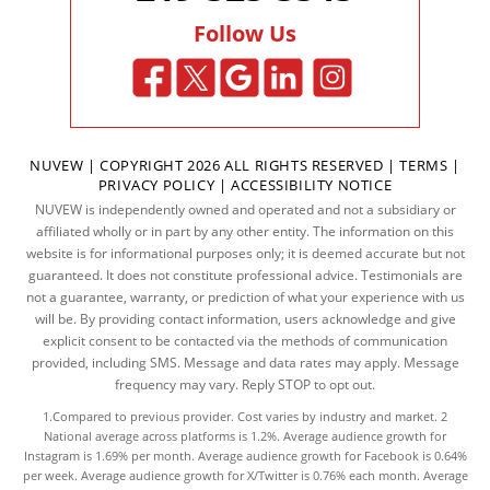
Follow Us
NUVEW
| COPYRIGHT 2026 ALL RIGHTS RESERVED |
TERMS
|
PRIVACY POLICY
|
ACCESSIBILITY NOTICE
NUVEW is independently owned and operated and not a subsidiary or
affiliated wholly or in part by any other entity. The information on this
website is for informational purposes only; it is deemed accurate but not
guaranteed. It does not constitute professional advice. Testimonials are
not a guarantee, warranty, or prediction of what your experience with us
will be. By providing contact information, users acknowledge and give
explicit consent to be contacted via the methods of communication
provided, including SMS. Message and data rates may apply. Message
frequency may vary. Reply STOP to opt out.
1.Compared to previous provider. Cost varies by industry and market. 2
National average across platforms is 1.2%. Average audience growth for
Instagram is 1.69% per month. Average audience growth for Facebook is 0.64%
per week. Average audience growth for X/Twitter is 0.76% each month. Average