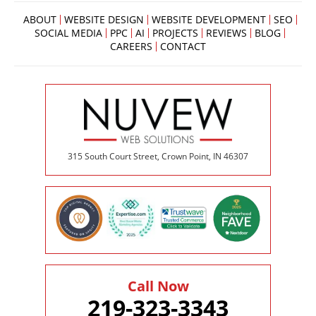
below
to
ABOUT
WEBSITE DESIGN
WEBSITE DEVELOPMENT
SEO
book
SOCIAL MEDIA
PPC
AI
PROJECTS
REVIEWS
BLOG
an
CAREERS
CONTACT
appointment
effortlessly
and
conveniently.
SCHEDULE
ONLINE
315 South Court Street, Crown Point, IN 46307
Call Now
219-323-3343