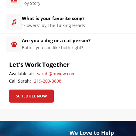
Engine
Toy Story
Optimization
Social
What is your favorite song?
Media
“Flowers” by The Talking Heads
Marketing
Are you a dog or a cat person?
Pay
Both – you can like both right?
Per
Click
Let's Work Together
AI
Visibility
Available at:
sarah@nuvew.com
Call Sarah:
219-209-3808
Projects
Reviews
SCHEDULE NOW
Blog
Careers
Contact
We Love to Help
Us