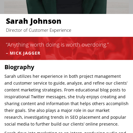
Sarah Johnson
Director of Customer Experience
“Anything worth doing is worth overdoing.”
– MICK JAGGER
Biography
Sarah utilizes her experience in both project management
and customer service to guide, analyze, and refine our clients’
content marketing strategies
. From educational blog posts to
inspirational Twitter messages
, she truly enjoys creating and
sharing content and information that helps others accomplish
their goals. She also plays a major role in our market
research, investigating trends in SEO placement and popular
social media to further build our clients’ online presence.