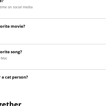
e?
time on social media
vorite movie?
orite song?
d Mac
 a cat person?
gether