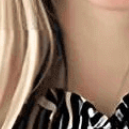
Dev
Opt