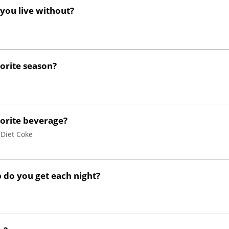
 you live without?
vorite season?
vorite beverage?
 Diet Coke
do you get each night?