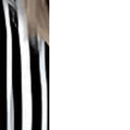
SCHEDULE
ONLINE
Careers
Contact
Us