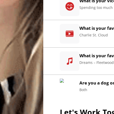
What is your vic
Spending too much 
Home
What is your fa
Charlie St. Cloud
About
Us
What is your fav
Website
Dreams – Fleetwoo
Design
Ready
Website
to
take
Are you a dog or
elopment
the
Both
next
Search
step?
Schedule
Engine
Let's Work To
imization