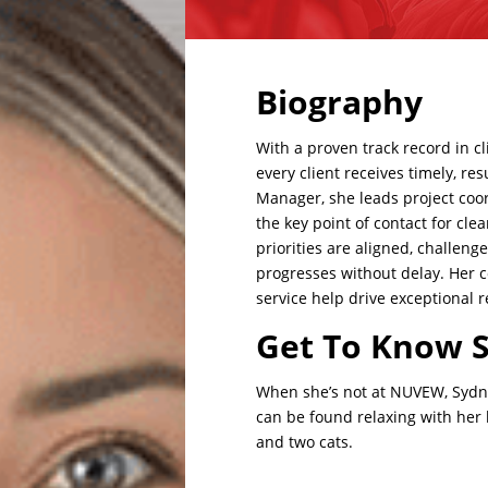
Biography
With a proven track record in
c
every client receives timely, r
Manager, she leads project coord
the key point of contact for cl
priorities are aligned, challen
progresses
without delay. Her 
service help drive exceptional r
Get To Know 
When she’s not at NUVEW, Sydne
can be found relaxing with he
and two cats
.