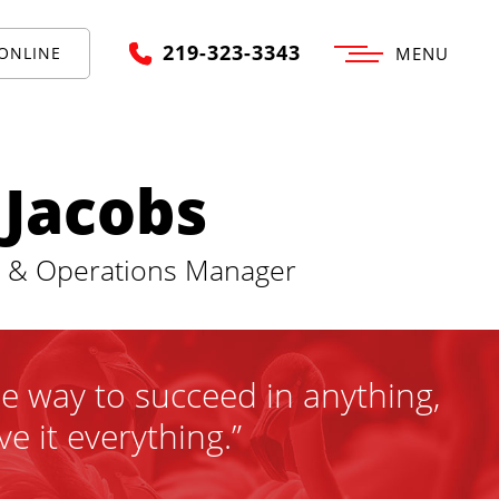
219-323-3343
ONLINE
MENU
 Jacobs
t & Operations Manager
ne way to succeed in anything,
ve it everything.”