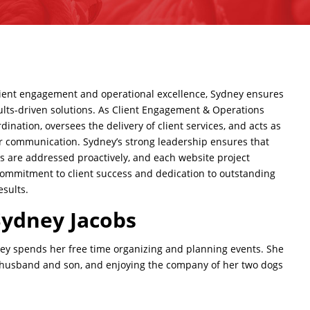
lient engagement
and operational excellence, Sydney ensures
esults-driven solutions. As Client Engagement & Operations
ination, oversees the delivery of client services, and acts as
ear communication. Sydney’s strong leadership ensures that
ges are addressed proactively, and each
website project
commitment to client success and dedication to outstanding
esults.
Sydney Jacobs
y spends her free time organizing and planning events. She
r husband and son, and enjoying the company of her
two dogs