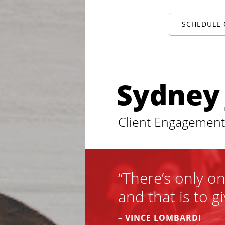
SCHEDULE 
Sydney
Client Engagemen
“There’s only o
and that is to gi
– VINCE LOMBARDI