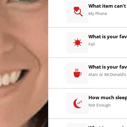
What item can’t
My Phone
What is your fa
Fall
What is your fa
Alani or McDonald’s
How much sleep 
Not Enough