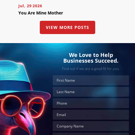
Jul, 29 2026
You Are Mine Mother
VIEW MORE POSTS
We Love to Help
Businesses Succeed.
Find out if we are a good fit for you.