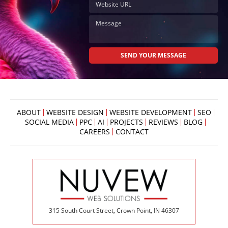
ABOUT
WEBSITE DESIGN
WEBSITE DEVELOPMENT
SEO
SOCIAL MEDIA
PPC
AI
PROJECTS
REVIEWS
BLOG
CAREERS
CONTACT
315 South Court Street, Crown Point, IN 46307