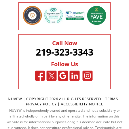
Call Now
219-323-3343
Follow Us
NUVEW
| COPYRIGHT 2026 ALL RIGHTS RESERVED |
TERMS
|
PRIVACY POLICY
|
ACCESSIBILITY NOTICE
NUVEW is independently owned and operated and not a subsidiary or
affiliated wholly or in part by any other entity. The information on this
website is for informational purposes only; it is deemed accurate but not
guaranteed. It does not constitute professional advice. Testimonials are