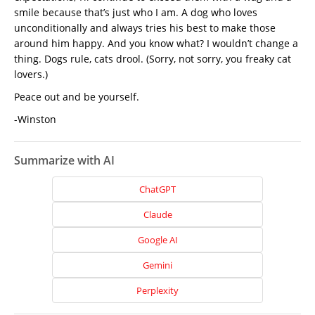
smile because that’s just who I am. A dog who loves
unconditionally and always tries his best to make those
around him happy. And you know what? I wouldn’t change a
thing. Dogs rule, cats drool. (Sorry, not sorry, you freaky cat
lovers.)
Peace out and be yourself.
-Winston
Summarize with AI
ChatGPT
Claude
Google AI
Gemini
Home
Perplexity
About
Us