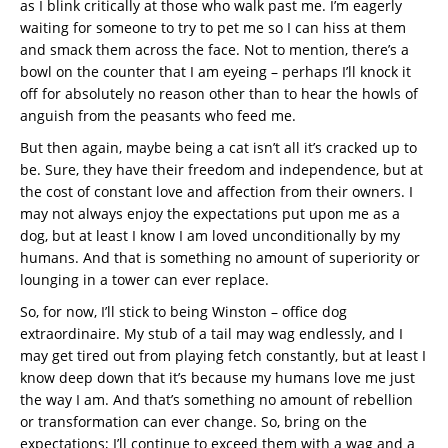
as I blink critically at those who walk past me. I’m eagerly
waiting for someone to try to pet me so I can hiss at them
and smack them across the face. Not to mention, there’s a
bowl on the counter that I am eyeing – perhaps I’ll knock it
off for absolutely no reason other than to hear the howls of
anguish from the peasants who feed me.
But then again, maybe being a cat isn’t all it’s cracked up to
be. Sure, they have their freedom and independence, but at
the cost of constant love and affection from their owners. I
may not always enjoy the expectations put upon me as a
dog, but at least I know I am loved unconditionally by my
humans. And that is something no amount of superiority or
lounging in a tower can ever replace.
So, for now, I’ll stick to being Winston – office dog
extraordinaire. My stub of a tail may wag endlessly, and I
may get tired out from playing fetch constantly, but at least I
know deep down that it’s because my humans love me just
the way I am. And that’s something no amount of rebellion
or transformation can ever change. So, bring on the
expectations; I’ll continue to exceed them with a wag and a