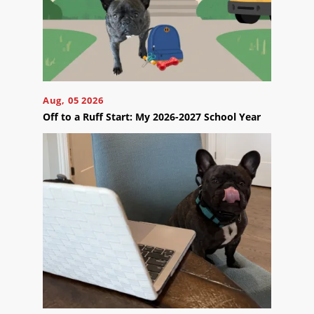
Your
Appointment
Online
Now
Click
Aug, 05 2026
the
button
Off to a Ruff Start: My 2026-2027 School Year
below
to
book
an
appointment
effortlessly
and
conveniently.
SCHEDULE
ONLINE