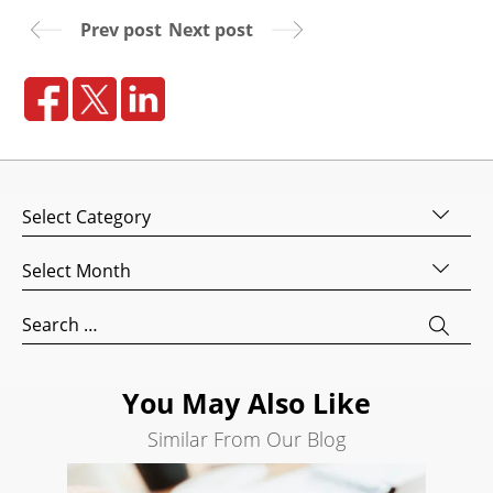
Prev post
Next post
Website
Design
Website
Development
Search
Engine
Categories
Optimization
Social
Archives
Media
Marketing
Search
for:
Pay
Per
Click
You May Also Like
AI
Similar From Our Blog
Visibility
Projects