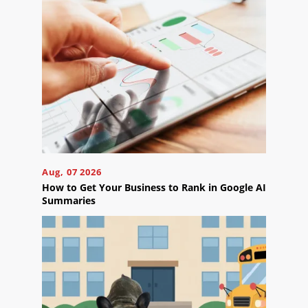
Reviews
Blog
Careers
Contact
Us
Aug, 07 2026
How to Get Your Business to Rank in Google AI
Summaries
Ready
to
take
the
next
step?
Schedule