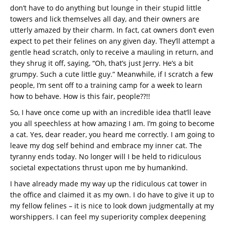
don’t have to do anything but lounge in their stupid little
towers and lick themselves all day, and their owners are
utterly amazed by their charm. In fact, cat owners don’t even
expect to pet their felines on any given day. They’ll attempt a
gentle head scratch, only to receive a mauling in return, and
they shrug it off, saying, “Oh, that’s just Jerry. He’s a bit
grumpy. Such a cute little guy.” Meanwhile, if I scratch a few
people, I’m sent off to a training camp for a week to learn
how to behave. How is this fair, people??!!
So, I have once come up with an incredible idea that’ll leave
you all speechless at how amazing I am. I’m going to become
a cat. Yes, dear reader, you heard me correctly. I am going to
leave my dog self behind and embrace my inner cat. The
tyranny ends today. No longer will I be held to ridiculous
societal expectations thrust upon me by humankind.
I have already made my way up the ridiculous cat tower in
the office and claimed it as my own. I do have to give it up to
my fellow felines – it is nice to look down judgmentally at my
worshippers. I can feel my superiority complex deepening