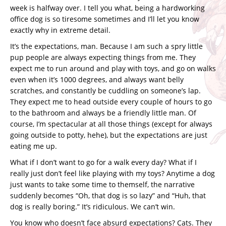
week is halfway over. I tell you what, being a hardworking
office dog is so tiresome sometimes and I’ll let you know
exactly why in extreme detail.
It’s the expectations, man. Because I am such a spry little
pup people are always expecting things from me. They
expect me to run around and play with toys, and go on walks
even when it’s 1000 degrees, and always want belly
scratches, and constantly be cuddling on someone’s lap.
They expect me to head outside every couple of hours to go
to the bathroom and always be a friendly little man. Of
course, I’m spectacular at all those things (except for always
going outside to potty, hehe), but the expectations are just
eating me up.
What if I don’t want to go for a walk every day? What if I
really just don’t feel like playing with my toys? Anytime a dog
just wants to take some time to themself, the narrative
suddenly becomes “Oh, that dog is so lazy” and “Huh, that
dog is really boring.” It’s ridiculous. We can’t win.
You know who doesn’t face absurd expectations? Cats. They