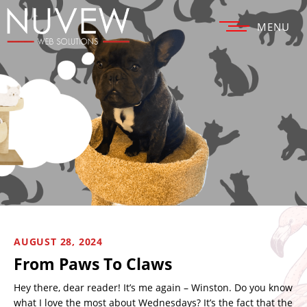
MENU
AUGUST 28, 2024
From Paws To Claws
Hey there, dear reader! It’s me again – Winston. Do you know
what I love the most about Wednesdays? It’s the fact that the