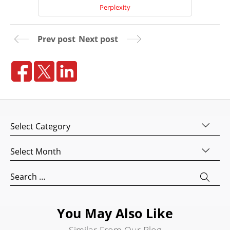
Perplexity
Prev post
Next post
Home
Categories
About
Us
Archives
Website
Search
Design
for:
Website
Development
You May Also Like
Search