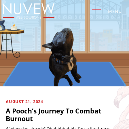
MENU
AUGUST 21, 2024
A Pooch’s Journey To Combat
Burnout
Wednesday already? Ohhhhhhhhhh, I’m so tired, dear