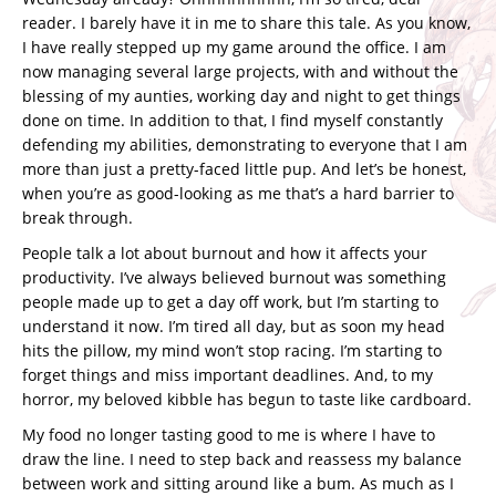
reader. I barely have it in me to share this tale. As you know,
I have really stepped up my game around the office. I am
now managing several large projects, with and without the
blessing of my aunties, working day and night to get things
done on time. In addition to that, I find myself constantly
defending my abilities, demonstrating to everyone that I am
more than just a pretty-faced little pup. And let’s be honest,
when you’re as good-looking as me that’s a hard barrier to
break through.
People talk a lot about burnout and how it affects your
productivity. I’ve always believed burnout was something
people made up to get a day off work, but I’m starting to
understand it now. I’m tired all day, but as soon my head
hits the pillow, my mind won’t stop racing. I’m starting to
forget things and miss important deadlines. And, to my
horror, my beloved kibble has begun to taste like cardboard.
My food no longer tasting good to me is where I have to
draw the line. I need to step back and reassess my balance
between work and sitting around like a bum. As much as I