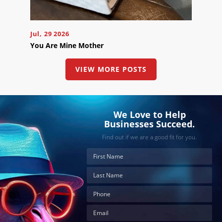
button
below
to
book
an
Jul, 29 2026
appointment
You Are Mine Mother
effortlessly
and
conveniently.
VIEW MORE POSTS
SCHEDULE
ONLINE
We Love to Help
Businesses Succeed.
Find out if we are a good fit for you.