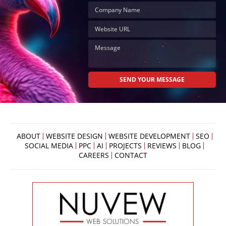
ABOUT
WEBSITE DESIGN
WEBSITE DEVELOPMENT
SEO
SOCIAL MEDIA
PPC
AI
PROJECTS
REVIEWS
BLOG
CAREERS
CONTACT