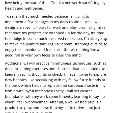
love being the star of the office, it’s not worth sacrificing my
health and well-being.
To regain that much-needed balance, I’m going to
implement a few changes in my daily routine. First, I will
designate specific hours for work and play, promising myself
that once my projects are wrapped up for the day, it’s time
to indulge in some much-deserved relaxation. I’m also going
to make it a point to take regular breaks, stepping outside to
enjoy the sunshine and fresh air—there’s nothing like a
good roll in your own feces to clear the mind!
Additionally, I will practice mindfulness techniques, such as
deep breathing exercises and short meditation sessions, to
keep my racing thoughts in check. I’m even going to explore
new hobbies, like socializing with my fellow furry friends at
the park, which helps to replace that cardboard taste in my
kibble with joyful memories! Lastly, I will set clearer
boundaries with my work commitments, learning to say ‘no’
when I feel overwhelmed. After all, a well-rested pup is a
productive pup, and I owe it to myself to thrive—not just