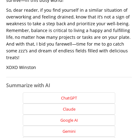
survive—in this busy world!
So, dear reader, if you find yourself in a similar situation of
overworking and feeling drained, know that it’s not a sign of
weakness to take a step back and prioritize your well-being.
Remember, balance is critical to living a happy and fulfilling
life, no matter how many projects or tasks are on your plate.
And with that, I bid you farewell—time for me to go catch
some zzz’s and dream of endless fields filled with delicious
treats!
XOXO Winston
Summarize with AI
ChatGPT
Claude
Google AI
Gemini