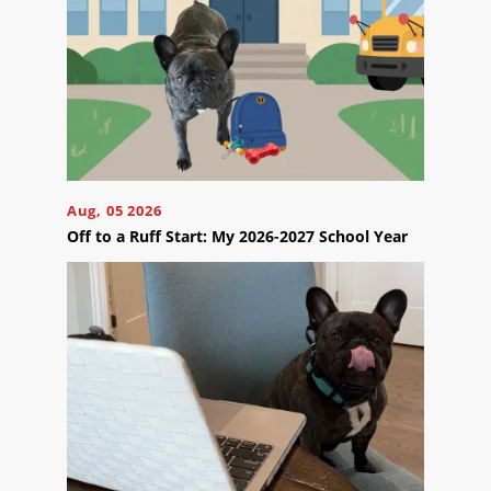
Us
Ready
to
Aug, 05 2026
take
Off to a Ruff Start: My 2026-2027 School Year
the
next
step?
Schedule
Your
Appointment
Online
Now
Click
the