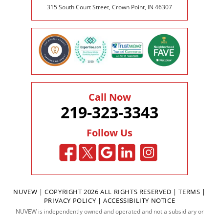
315 South Court Street, Crown Point, IN 46307
Call Now
219-323-3343
Follow Us
NUVEW
| COPYRIGHT 2026 ALL RIGHTS RESERVED |
TERMS
|
PRIVACY POLICY
|
ACCESSIBILITY NOTICE
NUVEW is independently owned and operated and not a subsidiary or