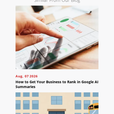
Similar From Our Blog
Engine
Optimization
Social
Media
Marketing
Pay
Per
Click
AI
Visibility
Projects
Aug, 07 2026
Reviews
How to Get Your Business to Rank in Google AI
Summaries
Blog
Careers
Contact