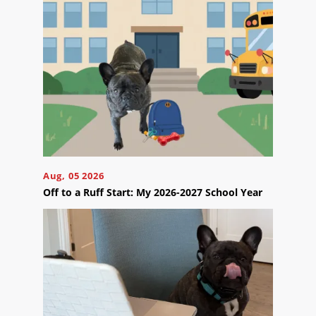
appointment
effortlessly
and
conveniently.
SCHEDULE
ONLINE
Aug, 05 2026
Off to a Ruff Start: My 2026-2027 School Year