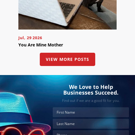
Jul, 29 2026
You Are Mine Mother
VIEW MORE POSTS
We Love to Help
Businesses Succeed.
Find out if we are a good fit for you.