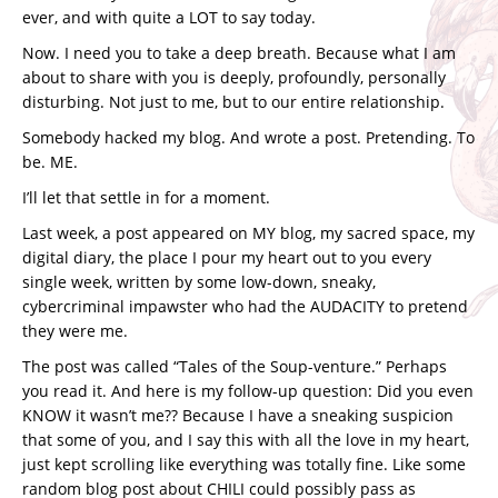
ever, and with quite a LOT to say today.
Now. I need you to take a deep breath. Because what I am
about to share with you is deeply, profoundly, personally
disturbing. Not just to me, but to our entire relationship.
Somebody hacked my blog. And wrote a post. Pretending. To
be. ME.
I’ll let that settle in for a moment.
Last week, a post appeared on MY blog, my sacred space, my
digital diary, the place I pour my heart out to you every
single week, written by some low-down, sneaky,
cybercriminal impawster who had the AUDACITY to pretend
they were me.
The post was called “Tales of the Soup-venture.” Perhaps
you read it. And here is my follow-up question: Did you even
KNOW it wasn’t me?? Because I have a sneaking suspicion
that some of you, and I say this with all the love in my heart,
just kept scrolling like everything was totally fine. Like some
random blog post about CHILI could possibly pass as