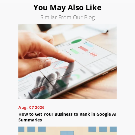
You May Also Like
Similar From Our Blog
Ready
to
take
the
next
step?
Schedule
Your
Appointment
Online
Now
Click
Aug, 07 2026
the
How to Get Your Business to Rank in Google AI
button
Summaries
below
to
book
an