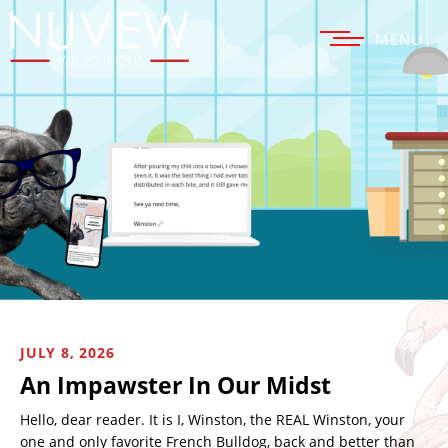
MENU
JULY 8, 2026
An Impawster In Our Midst
Hello, dear reader. It is I, Winston, the REAL Winston, your
one and only favorite French Bulldog, back and better than