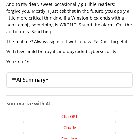
And to my dear, sweet, occasionally gullible readers: I
forgive you. Mostly. I just ask that in the future, you apply a
little more critical thinking. If a Winston blog ends with a
bone emoji, something is WRONG. Sound the alarm. Call the
authorities. Send help.
The real me? Always signs off with a paw. 🐾 Don’t forget it.
Home
With love, mild betrayal, and upgraded cybersecurity,
About
Winston 🐾
Us
Website
AI Summary
Design
Website
Development
Summarize with AI
Search
ChatGPT
Engine
Optimization
Claude
Social
Google AI