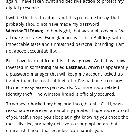
again, I have taken swift and decisive action to protect my
digital presence.
I will be the first to admit, and this pains me to say, that I
probably should not have made my password
WinstonTHEdawg
. In hindsight, that was a bit obvious. We
all make mistakes. Even glamorous French Bulldogs with
impeccable taste and unmatched personal branding. I am
not above accountability.
But I have learned from this. I have grown. And I have now
invested in something called
LastPaws
, which is apparently
a password manager that will keep my account locked up
tighter than the treat cabinet after I’ve had one too many.
No more easy-access passwords. No more soup-related
identity theft. The Winston brand is officially secured.
To whoever hacked my blog and thought chili, CHILI, was a
reasonable representation of my palate: I hope you’re proud
of yourself. I hope you sleep at night knowing you chose the
most divisive, arguably-not-even-a-soup option on that
entire list. I hope that beanless can haunts you.