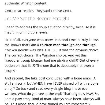
authentic Winston content.
CHILI, dear reader. They said I chose CHILI.
Let Me Set the Record Straight
I need to address the soup situation directly, because it is
insulting on multiple levels.
First of all, everyone who knows me, and I mean truly knows
me, knows that I am a
chicken man through and through
.
Chicken noodle was RIGHT THERE. It was the obvious choice.
The correct choice. The Winston choice. And yet this
fraudulent soup blogger had me picking chili?? Out of every
option on that list?? The one that is debatably not even a
soup??
And second, the fake post concluded with a bone emoji. A
🦴. I am sorry, but WHEN have I EVER signed off with a bone
emoji? Go back and read every single blog I have ever
written. What do you see at the end? That’s right. A PAW. 🐾.
I am a paw emoji kind of man. Always have been. Always will
be. This alone should have tipped you off immediately.