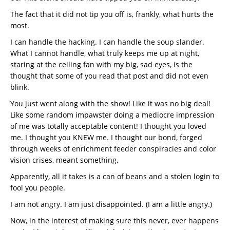
The fact that it did not tip you off is, frankly, what hurts the
most.
I can handle the hacking. I can handle the soup slander.
What I cannot handle, what truly keeps me up at night,
staring at the ceiling fan with my big, sad eyes, is the
thought that some of you read that post and did not even
blink.
You just went along with the show! Like it was no big deal!
Like some random impawster doing a mediocre impression
of me was totally acceptable content! I thought you loved
me. I thought you KNEW me. I thought our bond, forged
through weeks of enrichment feeder conspiracies and color
vision crises, meant something.
Apparently, all it takes is a can of beans and a stolen login to
fool you people.
I am not angry. I am just disappointed. (I am a little angry.)
Now, in the interest of making sure this never, ever happens