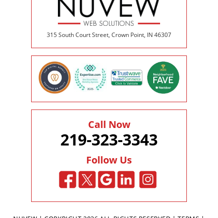
315 South Court Street, Crown Point, IN 46307
Call Now
219-323-3343
Follow Us