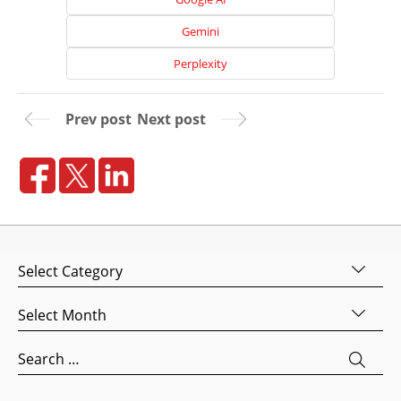
Media
Gemini
Marketing
Perplexity
Pay
Per
Click
Prev post
Next post
AI
Visibility
Projects
Reviews
Blog
Categories
Careers
Archives
Contact
Us
Search
for: