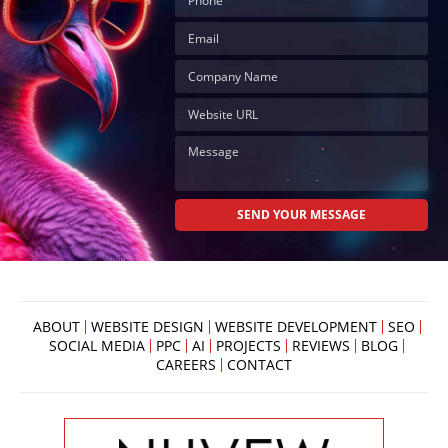
ABOUT
WEBSITE DESIGN
WEBSITE DEVELOPMENT
SEO
SOCIAL MEDIA
PPC
AI
PROJECTS
REVIEWS
BLOG
CAREERS
CONTACT