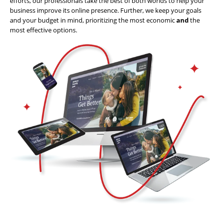
efforts, our professionals take the best of both worlds to help your
business improve its online presence. Further, we keep your goals
Website
and your budget in mind, prioritizing the most economic
and
the
Design
most effective options.
Website
Development
Search
Engine
Optimization
Social
Media
Marketing
Pay
Per
Click
AI
Visibility
Projects