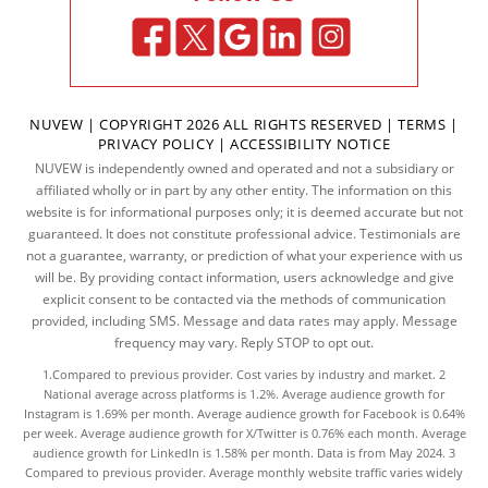
NUVEW
| COPYRIGHT 2026 ALL RIGHTS RESERVED |
TERMS
|
PRIVACY POLICY
|
ACCESSIBILITY NOTICE
NUVEW is independently owned and operated and not a subsidiary or
affiliated wholly or in part by any other entity. The information on this
website is for informational purposes only; it is deemed accurate but not
guaranteed. It does not constitute professional advice. Testimonials are
not a guarantee, warranty, or prediction of what your experience with us
will be. By providing contact information, users acknowledge and give
explicit consent to be contacted via the methods of communication
provided, including SMS. Message and data rates may apply. Message
frequency may vary. Reply STOP to opt out.
1.Compared to previous provider. Cost varies by industry and market. 2
National average across platforms is 1.2%. Average audience growth for
Instagram is 1.69% per month. Average audience growth for Facebook is 0.64%
per week. Average audience growth for X/Twitter is 0.76% each month. Average
audience growth for LinkedIn is 1.58% per month.
Data
is from May 2024. 3
Compared to previous provider. Average monthly website traffic varies widely