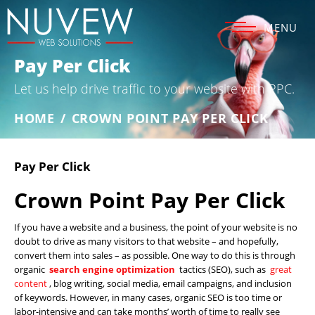
MENU
Pay Per Click
Let us help drive traffic to your website with PPC.
HOME
/
CROWN POINT PAY PER CLICK
Pay Per Click
Crown Point Pay Per Click
If you have a website and a business, the point of your website is no
doubt to drive as many visitors to that website – and hopefully,
convert them into sales – as possible. One way to do this is through
organic
search engine optimization
tactics (SEO), such as
great
content
, blog writing, social media, email campaigns, and inclusion
of keywords. However, in many cases, organic SEO is too time or
labor-intensive and can take months’ worth of time to really see