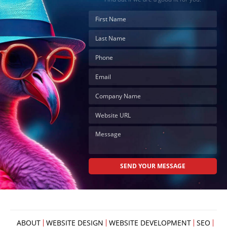
Your
Appointment
Online
Now
Click
the
button
below
to
book
an
appointment
effortlessly
and
conveniently.
SCHEDULE
ONLINE
ABOUT
WEBSITE DESIGN
WEBSITE DEVELOPMENT
SEO