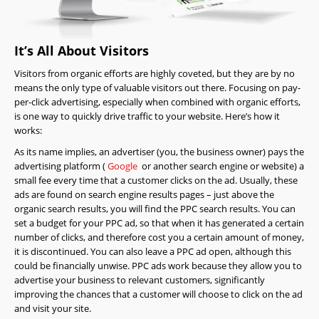
It’s All About Visitors
Visitors from organic efforts are highly coveted, but they are by no
means the only type of valuable visitors out there. Focusing on pay-
per-click advertising, especially when combined with organic efforts,
is one way to quickly drive traffic to your website. Here’s how it
works:
As its name implies, an advertiser (you, the business owner) pays the
advertising platform (
Google
or another search engine or website) a
small fee every time that a customer clicks on the ad. Usually, these
ads are found on search engine results pages – just above the
organic search results, you will find the PPC search results. You can
set a budget for your PPC ad, so that when it has generated a certain
number of clicks, and therefore cost you a certain amount of money,
it is discontinued. You can also leave a PPC ad open, although this
could be financially unwise. PPC ads work because they allow you to
advertise your business to relevant customers, significantly
improving the chances that a customer will choose to click on the ad
and visit your site.