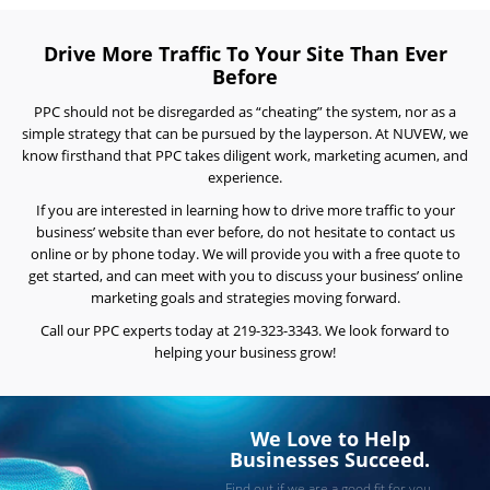
Reviews
Drive More Traffic To Your Site Than Ever
Blog
Before
Careers
PPC should not be disregarded as “cheating” the system, nor as a
simple strategy that can be pursued by the layperson. At NUVEW, we
Contact
know firsthand that PPC takes diligent work, marketing acumen, and
Us
experience.
If you are interested in learning how to drive more traffic to your
business’ website than ever before, do not hesitate to contact us
online or by phone today. We will provide you with a free quote to
get started, and can meet with you to discuss your business’ online
marketing goals and strategies moving forward.
Call our
PPC experts
today at 219-323-3343. We look forward to
helping your business grow!
Ready
to
take
the
next
We Love to Help
step?
Businesses Succeed.
Schedule
Find out if we are a good fit for you.