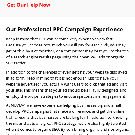
Get Our Help Now
Our Professional PPC Campaign Experience
Keep in mind that PPC can become very expensive very fast.
Because you choose how much you will pay for each click, you may
get outbid by a competitor, or a competitor may beat you to the top
of a search engine results page using their own PPC ads or organic
SEO tactics.
In addition to the challenges of even getting your website displayed
in ad form, keep in mind that it is not enough just to have your
website advertised; you actually want users to click that ad and visit
your site. This means that your ad should be skillfully designed, and
employ the proper strategies to encourage consumer engagement.
At NUVEW, we have experience helping businesses big and small
develop PPC campaigns that make a difference, and get the online
Home
traffic results that businesses are looking for. In addition to knowing
the ins and outs of a great PPC strategy, we are also highly talented
About
when it comes to organic SEO. By combining organic and nonorganic
Us