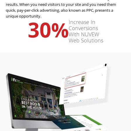
results. When you need visitors to your site and you need them
quick, pay-per-click advertising, also known as PPC, presents a
unique opportunity.
30
%
Increase In
Conversions
With NUVEW
Web Solutions