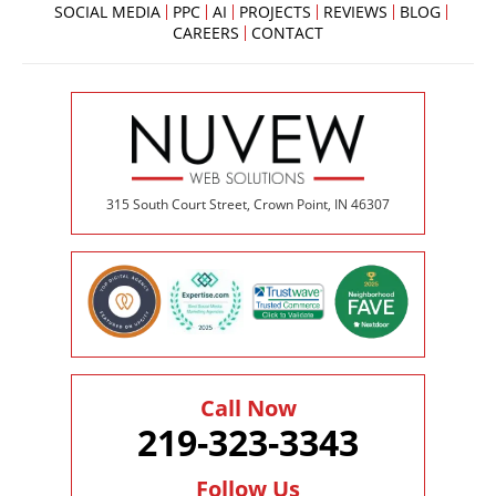
SOCIAL MEDIA
PPC
AI
PROJECTS
REVIEWS
BLOG
CAREERS
CONTACT
315 South Court Street, Crown Point, IN 46307
Call Now
219-323-3343
Follow Us