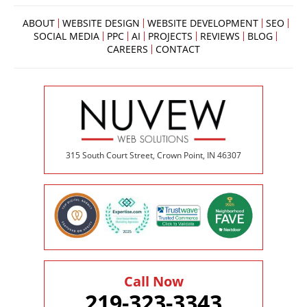
below
to
ABOUT
WEBSITE DESIGN
WEBSITE DEVELOPMENT
SEO
book
SOCIAL MEDIA
PPC
AI
PROJECTS
REVIEWS
BLOG
an
CAREERS
CONTACT
appointment
effortlessly
and
conveniently.
SCHEDULE
ONLINE
315 South Court Street, Crown Point, IN 46307
Call Now
219-323-3343