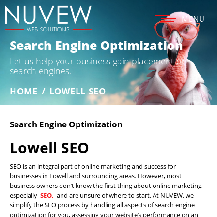
MENU
Search Engine Optimization
Let us help your business gain placement on
search engines.
HOME
/
LOWELL SEO
Search Engine Optimization
Lowell SEO
SEO is an integral part of online marketing and success for
businesses in Lowell and surrounding areas. However, most
business owners don’t know the first thing about online marketing,
especially
SEO,
and are unsure of where to start. At NUVEW, we
simplify the SEO process by handling all aspects of search engine
optimization for you, assessing your website’s performance on an