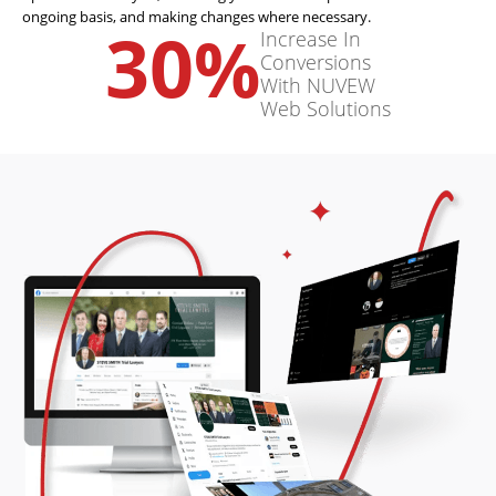
ongoing basis, and making changes where necessary.
30
%
Increase In
Conversions
With NUVEW
Web Solutions