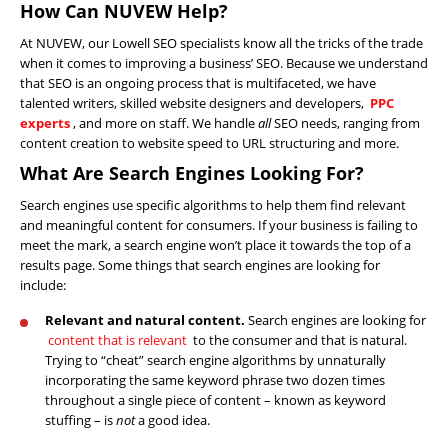
How Can NUVEW Help?
At NUVEW, our Lowell SEO specialists know all the tricks of the trade
when it comes to improving a business’ SEO. Because we understand
that SEO is an ongoing process that is multifaceted, we have
talented writers, skilled website designers and developers,
PPC
experts
, and more on staff. We handle
all
SEO needs, ranging from
content creation to website speed to URL structuring and more.
What Are Search Engines Looking For?
Search engines use specific algorithms to help them find relevant
Home
and meaningful content for consumers. If your business is failing to
meet the mark, a search engine won’t place it towards the top of a
About
results page. Some things that search engines are looking for
Us
include:
Website
Relevant and natural content.
Search engines are looking for
Design
content that is relevant
to the consumer and that is natural.
Trying to “cheat” search engine algorithms by unnaturally
Website
incorporating the same keyword phrase two dozen times
Development
throughout a single piece of content – known as keyword
stuffing – is
not
a good idea.
Search