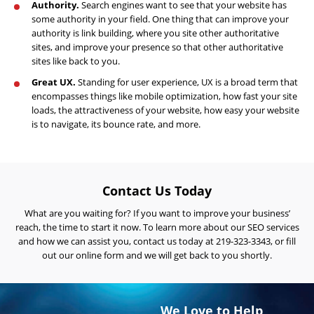
Engine
Authority.
Search engines want to see that your website has
Optimization
some authority in your field. One thing that can improve your
authority is link building, where you site other authoritative
Social
sites, and improve your presence so that other authoritative
Media
sites like back to you.
Marketing
Great UX.
Standing for user experience, UX is a broad term that
encompasses things like mobile optimization, how fast your site
Pay
loads, the attractiveness of your website, how easy your website
Per
is to navigate, its bounce rate, and more.
Click
AI
Visibility
Contact Us Today
Projects
What are you waiting for? If you want to improve your business’
Reviews
reach, the time to start it now. To learn more about our SEO services
and how we can assist you,
contact us today
at 219-323-3343, or fill
Blog
out our online form and we will get back to you shortly.
Careers
Contact
We Love to Help
Us