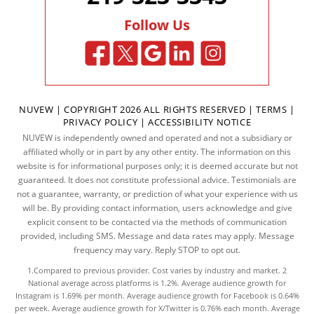
Follow Us
NUVEW
| COPYRIGHT 2026 ALL RIGHTS RESERVED |
TERMS
|
PRIVACY POLICY
|
ACCESSIBILITY NOTICE
NUVEW is independently owned and operated and not a subsidiary or
affiliated wholly or in part by any other entity. The information on this
website is for informational purposes only; it is deemed accurate but not
guaranteed. It does not constitute professional advice. Testimonials are
not a guarantee, warranty, or prediction of what your experience with us
will be. By providing contact information, users acknowledge and give
explicit consent to be contacted via the methods of communication
provided, including SMS. Message and data rates may apply. Message
frequency may vary. Reply STOP to opt out.
1.Compared to previous provider. Cost varies by industry and market. 2
National average across platforms is 1.2%. Average audience growth for
Instagram is 1.69% per month. Average audience growth for Facebook is 0.64%
per week. Average audience growth for X/Twitter is 0.76% each month. Average