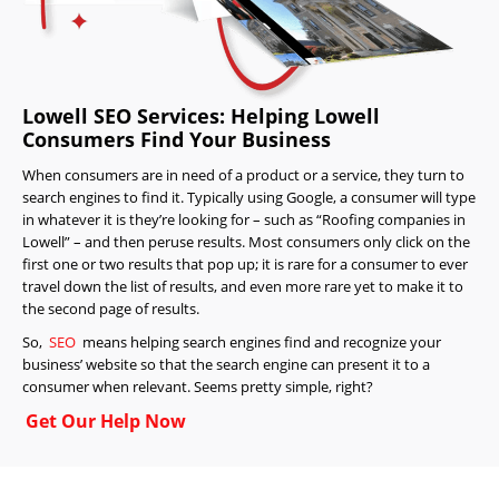
Lowell SEO Services: Helping Lowell
Consumers Find Your Business
When consumers are in need of a product or a service, they turn to
search engines to find it. Typically using Google, a consumer will type
in whatever it is they’re looking for – such as “Roofing companies in
Lowell” – and then peruse results. Most consumers only click on the
first one or two results that pop up; it is rare for a consumer to ever
travel down the list of results, and even more rare yet to make it to
the second page of results.
So,
SEO
means helping search engines find and recognize your
business’ website so that the search engine can present it to a
consumer when relevant. Seems pretty simple, right?
Get Our Help Now