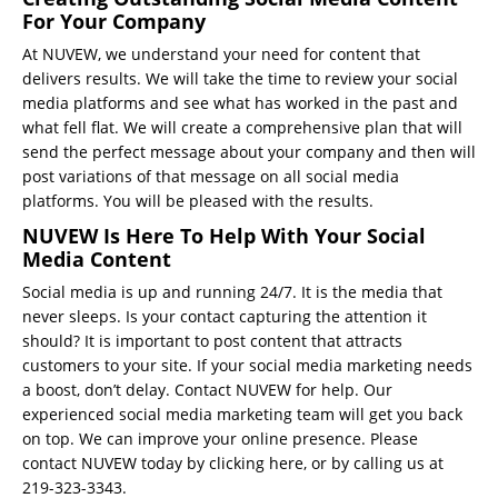
For Your Company
At
NUVEW
, we understand your need for content that
delivers results. We will take the time to review your social
media platforms and see what has worked in the past and
what fell flat. We will create a comprehensive plan that will
send the perfect message about your company and then will
post variations of that message on all social media
platforms. You will be pleased with the results.
NUVEW Is Here To Help With Your Social
Media Content
Social media is up and running 24/7. It is the media that
never sleeps. Is your contact capturing the attention it
should? It is important to post content that attracts
customers to your site. If your social media marketing needs
a boost, don’t delay. Contact NUVEW for help. Our
experienced
social media marketing team
will get you back
on top. We can improve your online presence.
Please
contact NUVEW today by clicking here
, or by calling us at
219-323-3343.