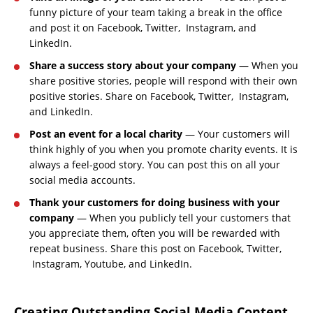
funny picture of your team taking a break in the office
and post it on Facebook, Twitter, Instagram, and
LinkedIn.
Share a success story about your company
— When you
share positive stories, people will respond with their own
positive stories. Share on Facebook, Twitter, Instagram,
and LinkedIn.
Post an event for a local charity
— Your customers will
think highly of you when you promote charity events. It is
always a feel-good story. You can post this on all your
social media accounts.
Thank your customers for doing business with your
company
— When you publicly tell your customers that
you appreciate them, often you will be rewarded with
repeat business. Share this post on Facebook, Twitter,
Instagram, Youtube, and LinkedIn.
Creating Outstanding Social Media Content