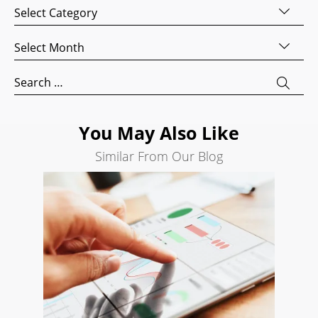
Categories
Website
Development
Archives
Search
Engine
Search
Optimization
for:
Social
Media
You May Also Like
Marketing
Similar From Our Blog
Pay
Per
Click
AI
Visibility
Projects
Reviews
Blog