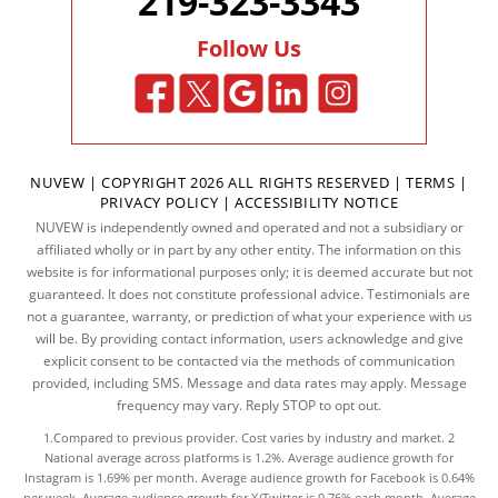
219-323-3343
Follow Us
NUVEW
| COPYRIGHT 2026 ALL RIGHTS RESERVED |
TERMS
|
PRIVACY POLICY
|
ACCESSIBILITY NOTICE
NUVEW is independently owned and operated and not a subsidiary or
affiliated wholly or in part by any other entity. The information on this
website is for informational purposes only; it is deemed accurate but not
guaranteed. It does not constitute professional advice. Testimonials are
not a guarantee, warranty, or prediction of what your experience with us
will be. By providing contact information, users acknowledge and give
explicit consent to be contacted via the methods of communication
provided, including SMS. Message and data rates may apply. Message
frequency may vary. Reply STOP to opt out.
1.Compared to previous provider. Cost varies by industry and market. 2
National average across platforms is 1.2%. Average audience growth for
Instagram is 1.69% per month. Average audience growth for Facebook is 0.64%
per week. Average audience growth for X/Twitter is 0.76% each month. Average