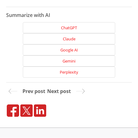
Summarize with AI
ChatGPT
Claude
Google AI
Gemini
Perplexity
Prev post
Next post
Home
About
Us
Website
Design