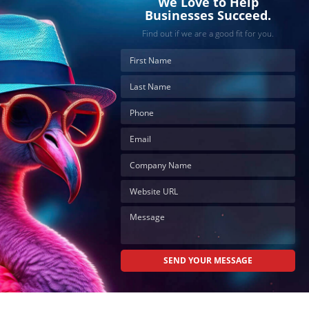
We Love to Help
Businesses Succeed.
Find out if we are a good fit for you.