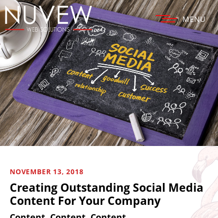
MENU
NOVEMBER 13, 2018
Creating Outstanding Social Media
Content For Your Company
Content, Content, Content