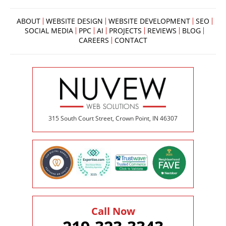
ABOUT
WEBSITE DESIGN
WEBSITE DEVELOPMENT
SEO
SOCIAL MEDIA
PPC
AI
PROJECTS
REVIEWS
BLOG
CAREERS
CONTACT
315 South Court Street, Crown Point, IN 46307
Call Now