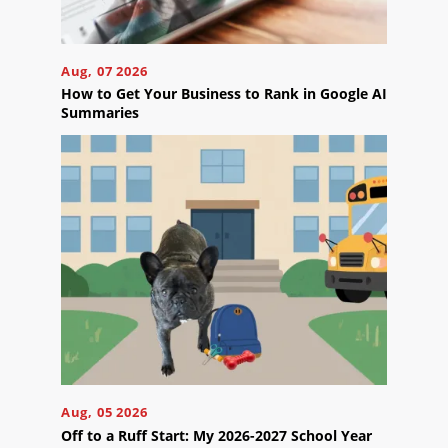
Careers
Contact
Aug, 07 2026
Us
How to Get Your Business to Rank in Google AI
Summaries
Ready
to
take
the
next
step?
Schedule
Your
Aug, 05 2026
Appointment
Off to a Ruff Start: My 2026-2027 School Year