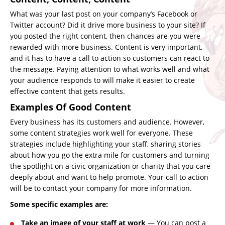
What was your last post on your company’s Facebook or
Twitter account? Did it drive more business to your site? If
you posted the right content, then chances are you were
rewarded with more business. Content is very important,
and it has to have a call to action so customers can react to
the message. Paying attention to what works well and what
your audience responds to will make it easier to create
effective content that gets results.
Examples Of Good Content
Every business has its customers and audience. However,
some
content strategies
work well for everyone. These
strategies include highlighting your staff, sharing stories
about how you go the extra mile for customers and turning
the spotlight on a civic organization or charity that you care
deeply about and want to help promote. Your call to action
will be to contact your company for more information.
Some specific examples are:
Take an image of your staff at work
— You can post a