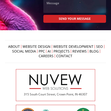
ABOUT
WEBSITE DESIGN
WEBSITE DEVELOPMENT
SEO
SOCIAL MEDIA
PPC
AI
PROJECTS
REVIEWS
BLOG
CAREERS
CONTACT
315 South Court Street, Crown Point, IN 46307