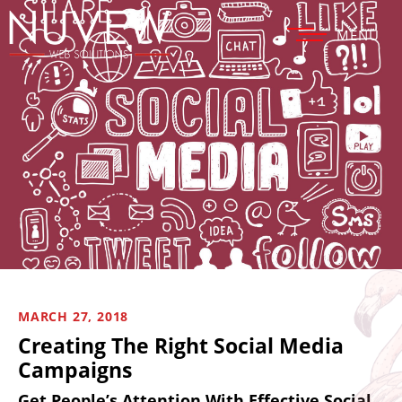
MENU
MARCH 27, 2018
Creating The Right Social Media
Campaigns
Get People’s Attention With Effective Social