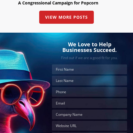
A Congressional Campaign for Popcorn
VIEW MORE POSTS
We Love to Help
Businesses Succeed.
Find out if we are a good fit for you.