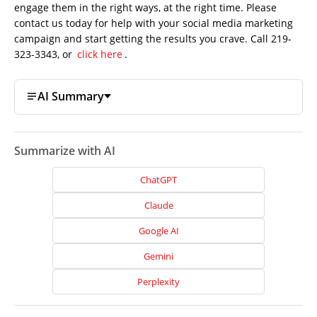
engage them in the right ways, at the right time. Please
contact us today for help with your social media marketing
campaign and start getting the results you crave. Call 219-
323-3343, or
click here
.
AI Summary
Summarize with AI
ChatGPT
Claude
Google AI
Gemini
Home
Perplexity
About
Us