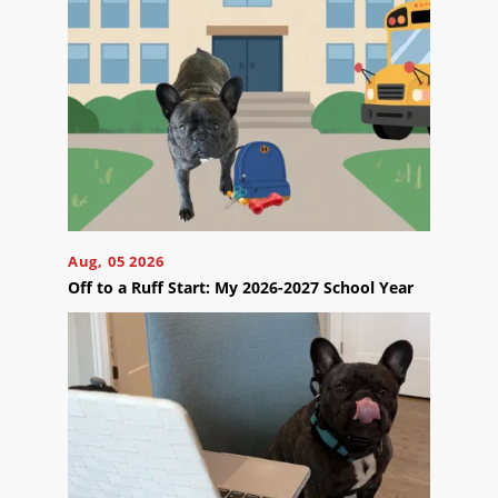
Reviews
Blog
Careers
Contact
Us
Aug, 05 2026
Off to a Ruff Start: My 2026-2027 School Year
Ready
to
take
the
next
step?
Schedule