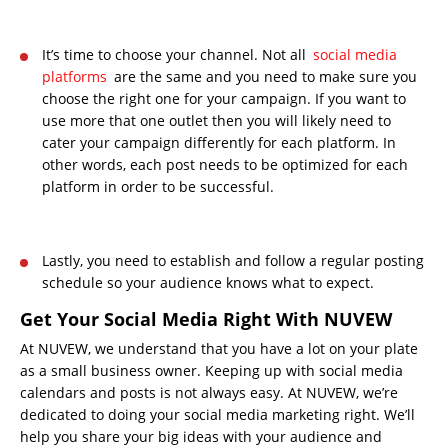
It’s time to choose your channel. Not all
social media
platforms
are the same and you need to make sure you
choose the right one for your campaign. If you want to
use more that one outlet then you will likely need to
cater your campaign differently for each platform. In
other words, each post needs to be optimized for each
platform in order to be successful.
Lastly, you need to establish and follow a regular posting
schedule so your audience knows what to expect.
Get Your Social Media Right With NUVEW
At NUVEW, we understand that you have a lot on your plate
as a small business owner. Keeping up with social media
calendars and posts is not always easy. At NUVEW, we’re
dedicated to doing your social media marketing right. We’ll
help you share your big ideas with your audience and