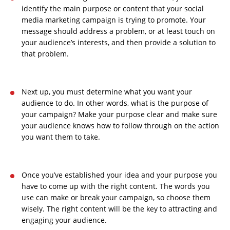
identify the main purpose or content that your social
media marketing campaign is trying to promote. Your
message should address a problem, or at least touch on
your audience’s interests, and then provide a solution to
that problem.
Next up, you must determine what you want your
audience to do. In other words, what is the purpose of
your campaign? Make your purpose clear and make sure
your audience knows how to follow through on the action
you want them to take.
Once you’ve established your idea and your purpose you
have to come up with the right content. The words you
use can make or break your campaign, so choose them
wisely. The right content will be the key to attracting and
engaging your audience.