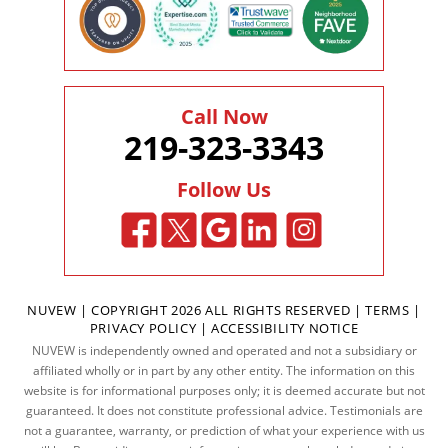
Call Now
219-323-3343
Follow Us
NUVEW
| COPYRIGHT 2026 ALL RIGHTS RESERVED |
TERMS
|
PRIVACY POLICY
|
ACCESSIBILITY NOTICE
NUVEW is independently owned and operated and not a subsidiary or
affiliated wholly or in part by any other entity. The information on this
website is for informational purposes only; it is deemed accurate but not
guaranteed. It does not constitute professional advice. Testimonials are
not a guarantee, warranty, or prediction of what your experience with us