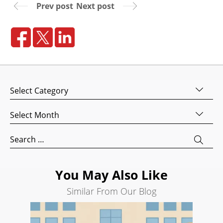
Prev post
Next post
Website
Design
Website
Development
Search
Engine
Categories
Optimization
Social
Archives
Media
Marketing
Search
for:
Pay
Per
Click
You May Also Like
AI
Similar From Our Blog
Visibility
Projects