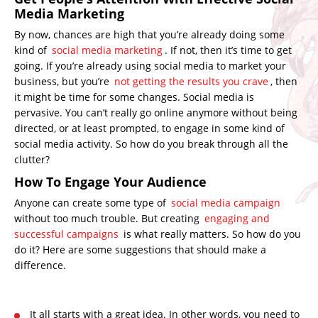
Media Marketing
By now, chances are high that you’re already doing some
kind of
social media marketing
. If not, then it’s time to get
going. If you’re already using social media to market your
business, but you’re
not getting the results you crave
, then
it might be time for some changes. Social media is
pervasive. You can’t really go online anymore without being
directed, or at least prompted, to engage in some kind of
social media activity. So how do you break through all the
clutter?
How To Engage Your Audience
Anyone can create some type of
social media campaign
without too much trouble. But creating
engaging and
successful campaigns
is what really matters. So how do you
do it? Here are some suggestions that should make a
difference.
It all starts with a great idea. In other words, you need to