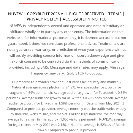
NUVEW
| COPYRIGHT 2026 ALL RIGHTS RESERVED |
TERMS
|
PRIVACY POLICY
|
ACCESSIBILITY NOTICE
NUVEW is independently owned and operated and not a subsidiary or
affiliated wholly or in part by any other entity. The information on this
website is for informational purposes only; it is deemed accurate but not
guaranteed. It does not constitute professional advice. Testimonials are
not a guarantee, warranty, or prediction of what your experience with us
will be. By providing contact information, users acknowledge and give
explicit consent to be contacted via the methods of communication
provided, including SMS. Message and data rates may apply. Message
frequency may vary. Reply STOP to opt out.
1.Compared to previous provider. Cost varies by industry and market. 2
National average across platforms is 1.2%. Average audience growth for
Instagram is 1.69% per month. Average audience growth for Facebook is 0.64%
per week. Average audience growth for X/Twitter is 0.76% each month. Average
audience growth for LinkedIn is 1.58% per month.
Data
is from May 2024. 3
Compared to previous provider. Average monthly website traffic varies widely
by industry, website size, and market. For the legal industry, the
monthly
average
for a small firm is approx. 1,000 visitors per month. NUVEW's average
for legal clients in May 2024 was 2,150. 4.National average is 62% as of March
2024 5.Compared to previous provider