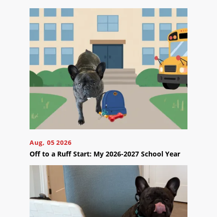
Contact
Us
Ready
to
take
the
next
step?
Aug, 05 2026
Schedule
Off to a Ruff Start: My 2026-2027 School Year
Your
Appointment
Online
Now