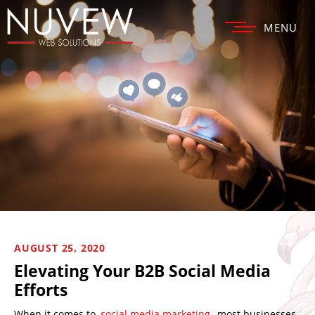
MENU
AUGUST 25, 2020
Elevating Your B2B Social Media
Efforts
When it comes to
social media marketing
, most businesses