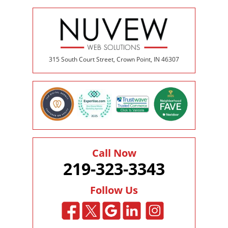
315 South Court Street, Crown Point, IN 46307
Call Now
219-323-3343
Follow Us