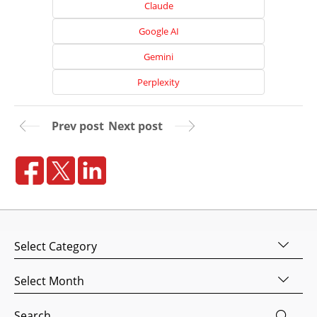
Claude
Google AI
Gemini
Perplexity
Prev post
Next post
Home
About
Us
Categories
Website
Design
Archives
Website
Search
Development