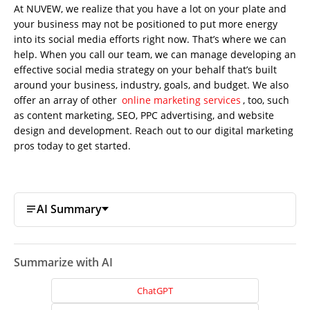
At NUVEW, we realize that you have a lot on your plate and
your business may not be positioned to put more energy
into its social media efforts right now. That’s where we can
help. When you call our team, we can manage developing an
effective social media strategy on your behalf that’s built
around your business, industry, goals, and budget. We also
offer an array of other
online marketing services
, too, such
as content marketing, SEO, PPC advertising, and website
design and development. Reach out to our
digital marketing
pros today to get started.
AI Summary
Summarize with AI
ChatGPT