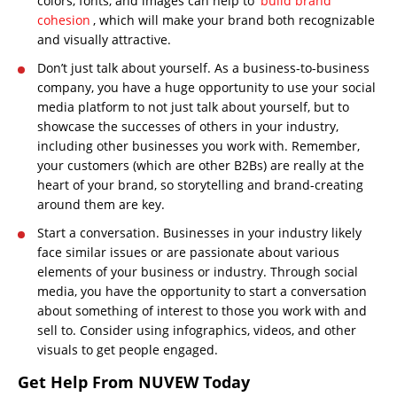
colors, fonts, and images can help to
build brand
cohesion
, which will make your brand both recognizable
and visually attractive.
Don’t just talk about yourself. As a business-to-business
company, you have a huge opportunity to use your social
media platform to not just talk about yourself, but to
showcase the successes of others in your industry,
including other businesses you work with. Remember,
your customers (which are other B2Bs) are really at the
heart of your brand, so storytelling and brand-creating
around them are key.
Start a conversation. Businesses in your industry likely
face similar issues or are passionate about various
elements of your business or industry. Through social
media, you have the opportunity to start a conversation
about something of interest to those you work with and
sell to. Consider using infographics, videos, and other
visuals to get people engaged.
Get Help From NUVEW Today