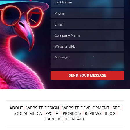
ABOUT
WEBSITE DESIGN
WEBSITE DEVELOPMENT
SEO
SOCIAL MEDIA
PPC
AI
PROJECTS
REVIEWS
BLOG
CAREERS
CONTACT