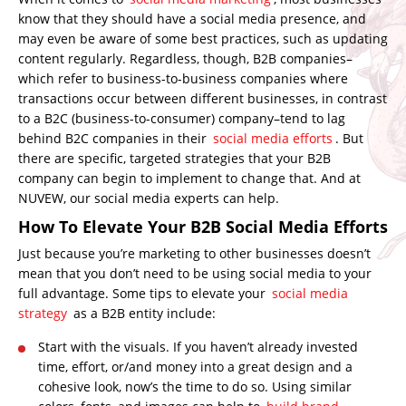
know that they should have a social media presence, and
may even be aware of some best practices, such as updating
content regularly. Regardless, though, B2B companies–
which refer to business-to-business companies where
transactions occur between different businesses, in contrast
to a B2C (business-to-consumer) company–
tend to lag
behind B2C companies in their
social media efforts
.
But
there are specific, targeted strategies that your B2B
company can begin to implement to change that. And at
NUVEW, our social media experts can help.
How To Elevate Your B2B Social Media Efforts
Just because you’re marketing to other businesses doesn’t
mean that you don’t need to be using social media to your
full advantage. Some tips to elevate your
social media
strategy
as a B2B entity include:
Start with the visuals. If you haven’t already invested
time, effort, or/and money into a great design and a
cohesive look, now’s the time to do so. Using similar