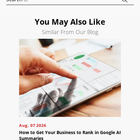
for:
Search
Engine
You May Also Like
Optimization
Similar From Our Blog
Social
Media
Marketing
Pay
Per
Click
AI
Visibility
Projects
Reviews
Blog
Aug, 07 2026
How to Get Your Business to Rank in Google AI
Careers
Summaries