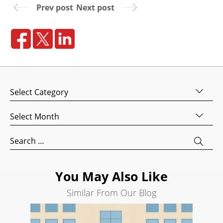
Prev post
Next post
Website
Design
Website
Development
Search
Engine
Categories
Optimization
Social
Archives
Media
Marketing
Search
for:
Pay
Per
Click
You May Also Like
AI
Similar From Our Blog
Visibility
Projects