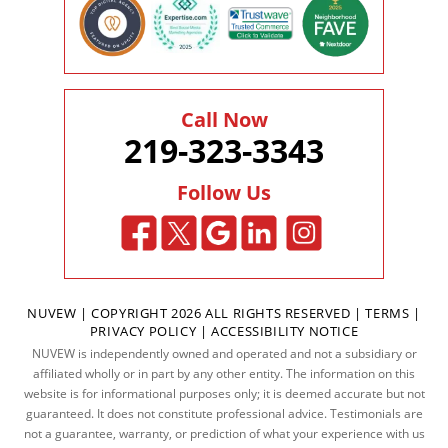
Call Now
219-323-3343
Follow Us
NUVEW
| COPYRIGHT 2026 ALL RIGHTS RESERVED |
TERMS
|
PRIVACY POLICY
|
ACCESSIBILITY NOTICE
NUVEW is independently owned and operated and not a subsidiary or
affiliated wholly or in part by any other entity. The information on this
website is for informational purposes only; it is deemed accurate but not
guaranteed. It does not constitute professional advice. Testimonials are
not a guarantee, warranty, or prediction of what your experience with us