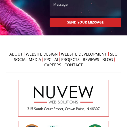
ABOUT
WEBSITE DESIGN
WEBSITE DEVELOPMENT
SEO
SOCIAL MEDIA
PPC
AI
PROJECTS
REVIEWS
BLOG
CAREERS
CONTACT
315 South Court Street, Crown Point, IN 46307