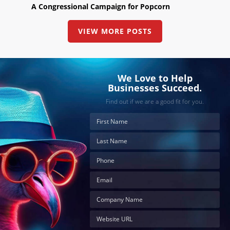
A Congressional Campaign for Popcorn
VIEW MORE POSTS
We Love to Help
Businesses Succeed.
Find out if we are a good fit for you.