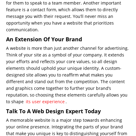
for them to speak to a team member. Another important
feature is a contact form, which allows them to directly
message you with their request. You’ll never miss an
opportunity when you have a website that prioritizes
communication.
An Extension Of Your Brand
A website is more than just another channel for
advertising
.
Think of your site as a symbol of your company. It extends
your efforts and reflects your core values, so all design
elements should uphold your unique identity. A custom-
designed site allows you to reaffirm what makes you
different and stand out from the competition. The content
and graphics come together to further your brand’s
reputation, so choosing these elements carefully allows you
to shape
its user experience
.
Talk To A Web Design Expert Today
A memorable website is a major step towards enhancing
your online presence. Integrating the parts of your brand
that make you unique is key to distinguishing yourself from