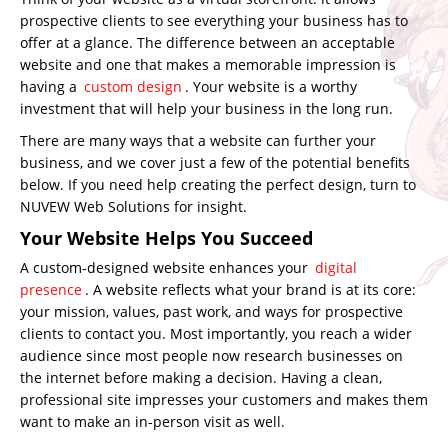
prospective clients to see everything your business has to
offer at a glance. The difference between an acceptable
website and one that makes a memorable impression is
having a
custom design
. Your website is a worthy
investment that will help your business in the long run.
There are many ways that a website can further your
business, and we cover just a few of the potential benefits
below. If you need help creating the perfect design, turn to
NUVEW Web Solutions for insight.
Your Website Helps You Succeed
A custom-designed website enhances your
digital
presence
. A website reflects what your brand is at its core:
your mission, values, past work, and ways for prospective
clients to contact you. Most importantly, you reach a wider
audience since most people now research businesses on
the internet before making a decision. Having a clean,
professional site impresses your customers and makes them
want to make an in-person visit as well.