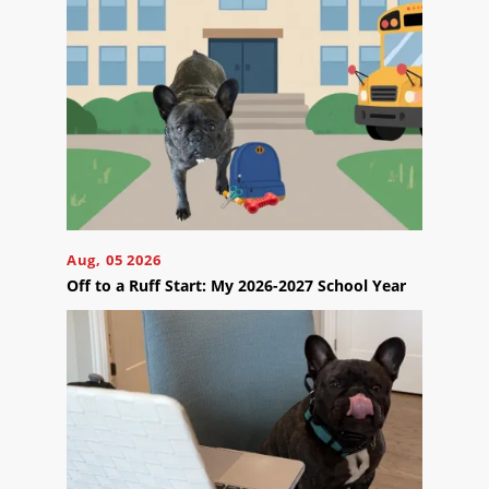
Reviews
Blog
Careers
Contact
Us
Aug, 05 2026
Off to a Ruff Start: My 2026-2027 School Year
Ready
to
take
the
next
step?
Schedule