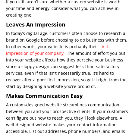
If you still aren’t sure whether a custom website is worth
your time and energy, consider what you can achieve in
creating one.
Leaves An Impression
In today’s digital age, customers often choose to research a
brand on Google before choosing to do business with them.
In other words, your website is probably their
first
impression of your company
. The amount of effort you put
into your website affects how they perceive your business
since a sloppy design can suggest less-than-satisfactory
services, even if that isn’t necessarily true. It’s hard to
recover after a poor first impression, so get it right from the
start by designing a website you’re proud of.
Makes Communication Easy
A custom-designed website streamlines communication
between you and your prospective clients. If your customers
can’t figure out how to reach you, they’ll look elsewhere. A
well-designed website makes your contact information
accessible. List out addresses, phone numbers, and emails