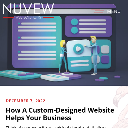
MENU
DECEMBER 7, 2022
How A Custom-Designed Website
Helps Your Business
Think of your website as a virtual storefront: it allows