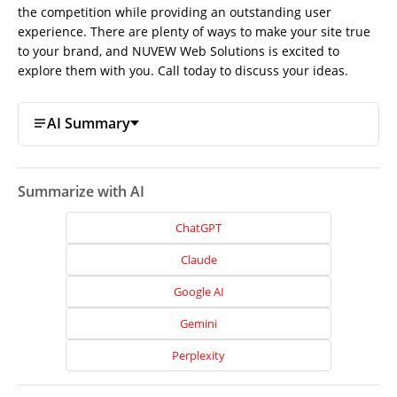
the competition while providing an outstanding user
experience. There are plenty of ways to make your site true
to your brand, and NUVEW Web Solutions is excited to
explore them with you.
Call today
to discuss your ideas.
AI Summary
Summarize with AI
ChatGPT
Claude
Google AI
Gemini
Home
Perplexity
About
Us