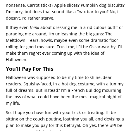
nonsense. Carrot sticks? Apple slices? Pumpkin dog biscuits?
I’m sorry, but does that sound like a Twix bar to you? No, it
doesn’t. I’d rather starve.
If they even
think
about dressing me in a ridiculous outfit or
parading me around, I’m unleashing the big guns: The
Meltdown. Tears, howls, maybe even some dramatic floor-
rolling for good measure. Trust me, it’ll be Oscar-worthy. I’ll
make them regret ever coming up with the idea of
Halloween.
You’ll Pay For This
Halloween was supposed to be my time to shine, dear
readers. Squishy-faced, in a hot dog costume, with a tummy
full of dreams. But instead? I’m a French Bulldog mourning
the loss of what could have been the most magical night of
my life.
So, I hope you have fun with your trick-or-treating. I’ll be
sitting on the couch pouting, loathing you all, and devising a
plan to make you pay for this betrayal. Oh yes, there
will
be