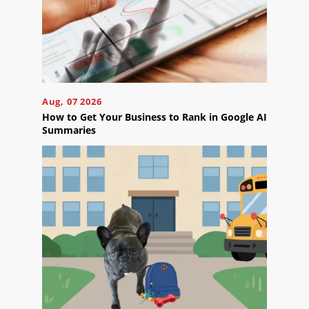
Blog
Careers
Contact
Us
Aug, 07 2026
How to Get Your Business to Rank in Google AI
Summaries
Ready
to
take
the
next
step?
Schedule
Your