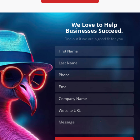
We Love to Help
Businesses Succeed.
Find out if we are a good fit for you.