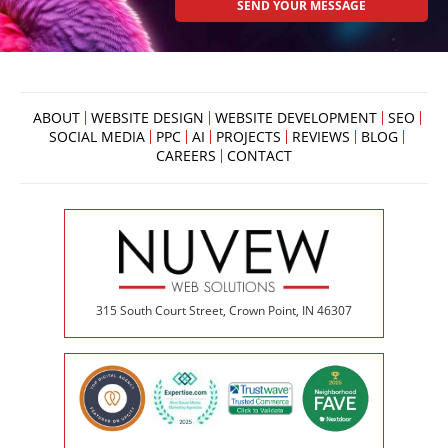
ABOUT
WEBSITE DESIGN
WEBSITE DEVELOPMENT
SEO
SOCIAL MEDIA
PPC
AI
PROJECTS
REVIEWS
BLOG
CAREERS
CONTACT
315 South Court Street, Crown Point, IN 46307