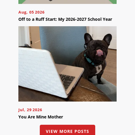
Appointment
Online
Aug, 05 2026
Now
Off to a Ruff Start: My 2026-2027 School Year
Click
the
button
below
to
book
an
appointment
effortlessly
and
conveniently.
SCHEDULE
ONLINE
Jul, 29 2026
You Are Mine Mother
VIEW MORE POSTS