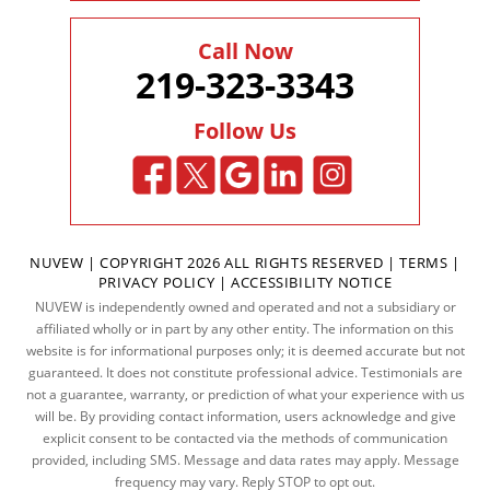
Call Now
219-323-3343
Follow Us
NUVEW
| COPYRIGHT 2026 ALL RIGHTS RESERVED |
TERMS
|
PRIVACY POLICY
|
ACCESSIBILITY NOTICE
NUVEW is independently owned and operated and not a subsidiary or
affiliated wholly or in part by any other entity. The information on this
website is for informational purposes only; it is deemed accurate but not
guaranteed. It does not constitute professional advice. Testimonials are
not a guarantee, warranty, or prediction of what your experience with us
will be. By providing contact information, users acknowledge and give
explicit consent to be contacted via the methods of communication
provided, including SMS. Message and data rates may apply. Message
frequency may vary. Reply STOP to opt out.