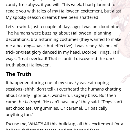
candy-free abyss, if you will. This week, I had planned to
regale you with tales of my Halloween excitement, but alas!
My spooky season dreams have been shattered.
Let’s rewind. Just a couple of days ago, I was on cloud nine.
The humans were buzzing about Halloween: planning
decorations, brainstorming costumes (they wanted to make
me a hot dog—basic but effective). I was ready. Visions of
trick-or-treat glory danced in my head. Doorbell rings. Tail
wags. Treat overload! That is, until I discovered the dark
truth about Halloween.
The Truth
It happened during one of my sneaky eavesdropping
sessions (shhh, don’t tell). I overheard the humans chatting
about candy—glorious, wonderful, sugary bliss. But then
came the
betrayal
. “He can’t have any,” they said. “Dogs can’t
eat chocolate. Or gummies. Or caramel. Or basically
anything fun.”
Excuse me, WHAT?! All this build-up, all this excitement for a