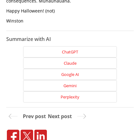
consequences. Muhauhauaha.
Happy Halloween! (not)
Winston
Summarize with AI
ChatGPT
Claude
Google AI
Gemini
Perplexity
Home
Prev post
Next post
About
Us
Website