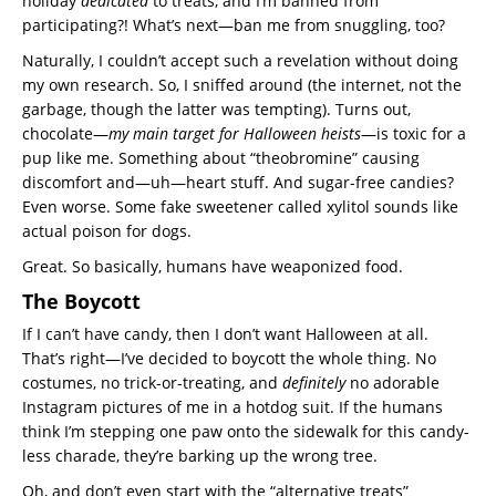
holiday
dedicated
to treats, and I’m banned from
participating?! What’s next—ban me from snuggling, too?
Naturally, I couldn’t accept such a revelation without doing
my own research. So, I sniffed around (the internet, not the
garbage, though the latter was tempting). Turns out,
chocolate—
my main target for Halloween heists
—is toxic for a
pup like me. Something about “theobromine” causing
discomfort and—uh—heart stuff. And sugar-free candies?
Even worse. Some fake sweetener called xylitol sounds like
actual poison for dogs.
Great. So basically, humans have weaponized food.
The Boycott
If I can’t have candy, then I don’t want Halloween at all.
That’s right—I’ve decided to boycott the whole thing. No
costumes, no trick-or-treating, and
definitely
no adorable
Instagram pictures of me in a hotdog suit. If the humans
think I’m stepping one paw onto the sidewalk for this candy-
less charade, they’re barking up the wrong tree.
Oh, and don’t even start with the “alternative treats”