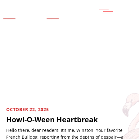
MENU
OCTOBER 22, 2025
Howl-O-Ween Heartbreak
Hello there, dear readers! It’s me, Winston. Your favorite
French Bulldog, reporting from the depths of despair—a