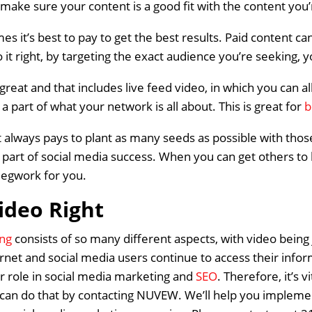
make sure your content is a good fit with the content you’r
es it’s best to pay to get the best results. Paid content ca
o it right, by targeting the exact audience you’re seeking, 
 great and that includes live feed video, in which you can
a part of what your network is all about. This is great for
b
 always pays to plant as many seeds as possible with thos
l part of social media success. When you can get others to
 legwork for you.
ideo Right
ing
consists of so many different aspects, with video bein
net and social media users continue to access their inform
er role in social media marketing and
SEO
. Therefore, it’s v
Home
 can do that by contacting NUVEW. We’ll help you implemen