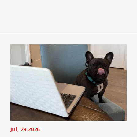
Jul, 29 2026