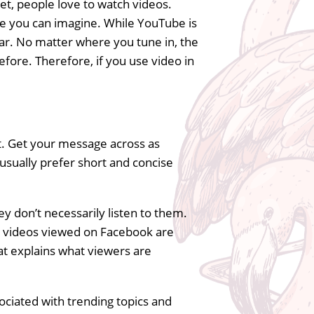
let, people love to watch videos.
lse you can imagine. While YouTube is
ar. No matter where you tune in, the
efore. Therefore, if you use video in
t. Get your message across as
e usually prefer short and concise
y don’t necessarily listen to them.
ll videos viewed on Facebook are
at explains what viewers are
ociated with trending topics and