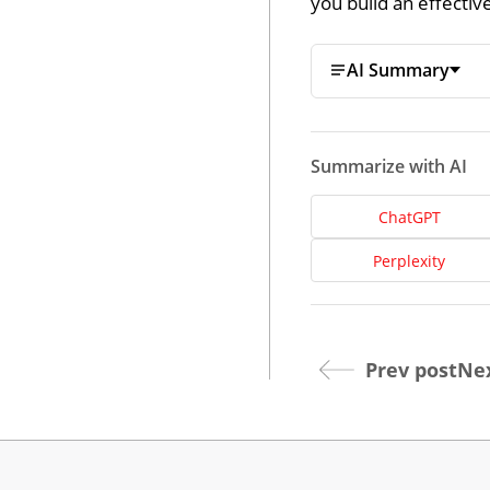
you build an effecti
AI Summary
Summarize with AI
ChatGPT
Dev
Perplexity
Opt
Prev post
Nex