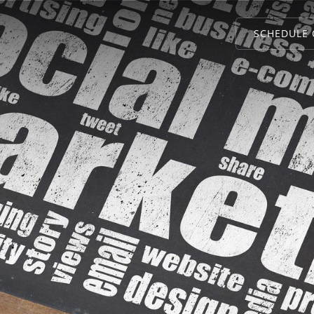
SCHEDULE 