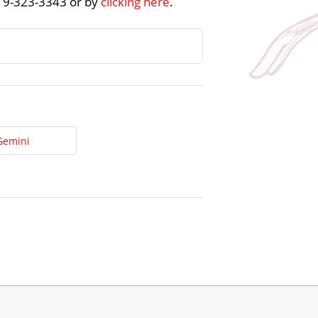
219-323-3343 or by
clicking here
.
Gemini
t