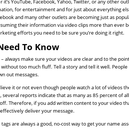
r it’s YouTube, Facebook, Yahoo, Twitter, or any other out
mation, for entertainment and for just about everything e
cebook and many other outlets are becoming just as popul
nsuming their information via video clips more than ever b
keting efforts you need to be sure you’re doing it right.
Need To Know
 – always make sure your videos are clear and to the poin
 without too much fluff. Tell a story and tell it well. Peopl
awn out messages.
ve it or not even though people watch a lot of videos the
 several reports indicate that as many as 85 percent of a
ff. Therefore, if you add written content to your video th
ly effectively deliver your message.
 tags are always a good, no-cost way to get your name ass