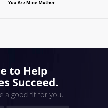
You Are Mine Mother
e to Help
es Succeed.
e a good fit for you.