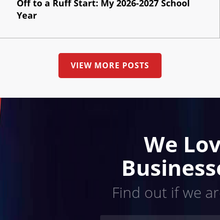
Off to a Ruff Start: My 2026-2027 School
Year
VIEW MORE POSTS
We Lov
Business
Find out if we ar