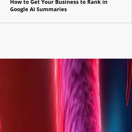
How to Get Your Business to Rank in
Google AI Summaries