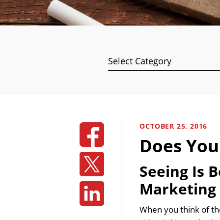
Categories
OCTOBER 25, 2016
Does You
Seeing Is 
Marketing
When you think of th