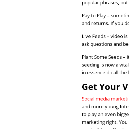
popular phrases, but 
Pay to Play – sometim
and returns. If you d
Live Feeds – video is
ask questions and be 
Plant Some Seeds – it
seeding is now a vita
in essence do all the
Get Your V
Social media market
and more young Inter
to play an even bigg
marketing right. You