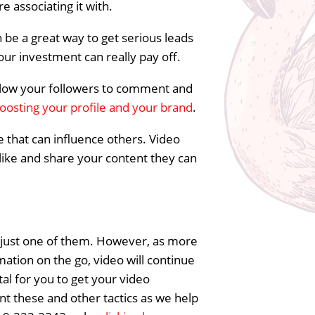
e associating it with.
n be a great way to get serious leads
your investment can really pay off.
 allow your followers to comment and
oosting your profile and your brand
.
e that can influence others. Video
 like and share your content they can
g just one of them. However, as more
ation on the go, video will continue
ital for you to get your video
t these and other tactics as we help