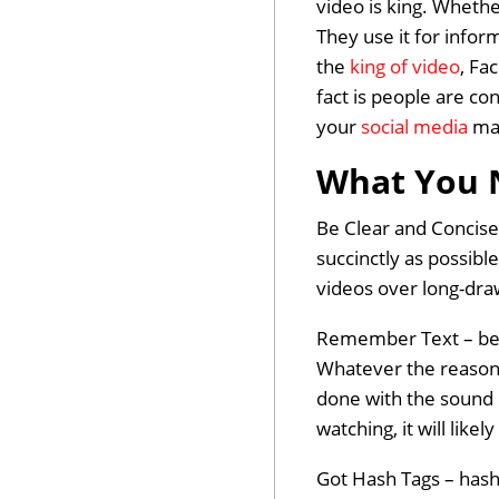
video is king. Whethe
They use it for infor
the
king of video
, Fa
fact is people are co
your
social media
mar
What You 
Be Clear and Concise
succinctly as possible
videos over long-dr
Remember Text – belie
Whatever the reason,
done with the sound o
watching, it will like
Got Hash Tags – hash