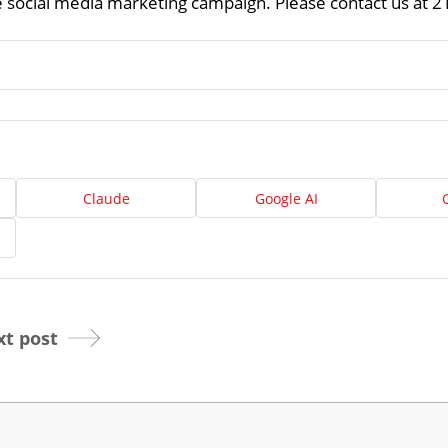
ve social media marketing campaign. Please contact us at 
About
Us
Website
Design
Ready
Website
to
Claude
Google AI
take
elopment
the
next
Search
step?
Schedule
Engine
imization
Your
t post
Social
Appointmen
Media
Marketing