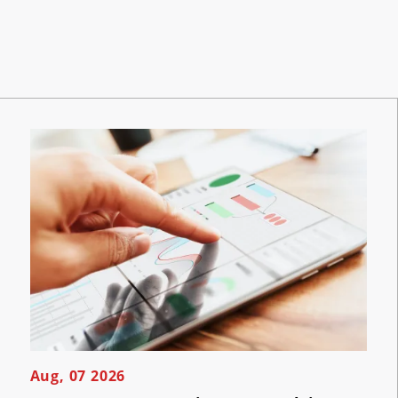
Aug, 07 2026