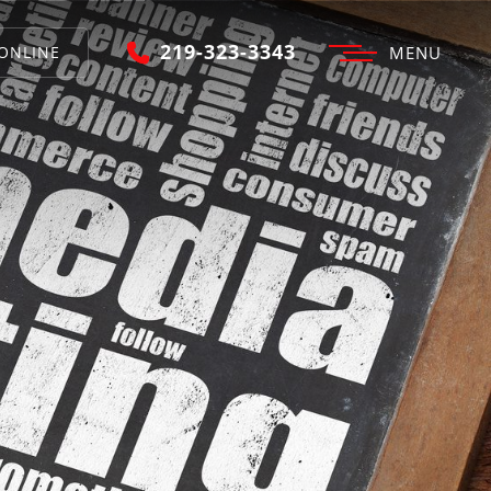
219-323-3343
ONLINE
MENU