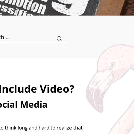
h
Include Video?
ocial Media
think long and hard to realize that