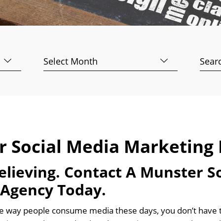
Archives
Searc
for:
r Social Media Marketing 
Believing. Contact A Munster S
 Agency Today.
e way people consume media these days, you don’t have to 