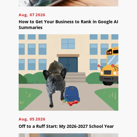
Careers
Aug, 07 2026
Contact
How to Get Your Business to Rank in Google AI
Us
Summaries
Ready
to
take
the
next
step?
Schedule
Your
Aug, 05 2026
Appointment
Off to a Ruff Start: My 2026-2027 School Year
Online