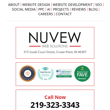
ABOUT
WEBSITE DESIGN
WEBSITE DEVELOPMENT
SEO
SOCIAL MEDIA
PPC
AI
PROJECTS
REVIEWS
BLOG
CAREERS
CONTACT
315 South Court Street, Crown Point, IN 46307
Call Now
219-323-3343