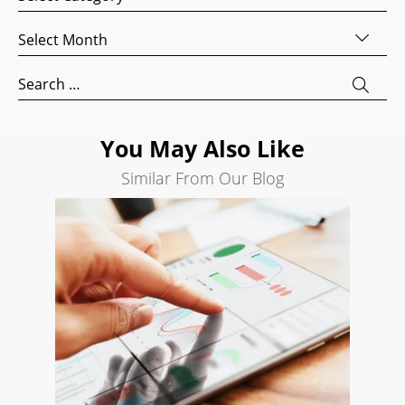
Website
Development
Archives
Search
Search
Engine
for:
Optimization
Social
You May Also Like
Media
Marketing
Similar From Our Blog
Pay
Per
Click
AI
Visibility
Projects
Reviews
Blog