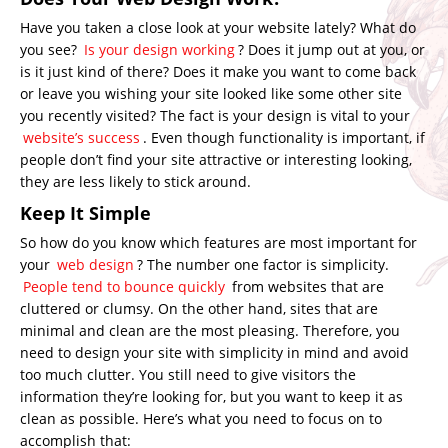
Have you taken a close look at your website lately? What do
you see?
Is your design working
? Does it jump out at you, or
is it just kind of there? Does it make you want to come back
or leave you wishing your site looked like some other site
you recently visited? The fact is your design is vital to your
website’s success
. Even though functionality is important, if
people don’t find your site attractive or interesting looking,
they are less likely to stick around.
Keep It Simple
So how do you know which features are most important for
your
web design
? The number one factor is simplicity.
People tend to bounce quickly
from websites that are
cluttered or clumsy. On the other hand, sites that are
minimal and clean are the most pleasing. Therefore, you
need to design your site with simplicity in mind and avoid
too much clutter. You still need to give visitors the
information they’re looking for, but you want to keep it as
clean as possible. Here’s what you need to focus on to
accomplish that: