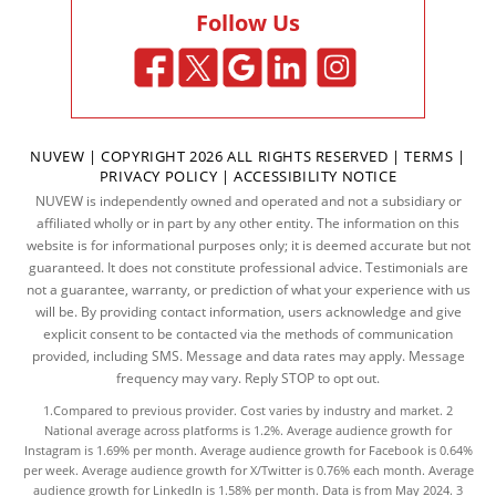
Follow Us
NUVEW
| COPYRIGHT 2026 ALL RIGHTS RESERVED |
TERMS
|
PRIVACY POLICY
|
ACCESSIBILITY NOTICE
NUVEW is independently owned and operated and not a subsidiary or
affiliated wholly or in part by any other entity. The information on this
website is for informational purposes only; it is deemed accurate but not
guaranteed. It does not constitute professional advice. Testimonials are
not a guarantee, warranty, or prediction of what your experience with us
will be. By providing contact information, users acknowledge and give
explicit consent to be contacted via the methods of communication
provided, including SMS. Message and data rates may apply. Message
frequency may vary. Reply STOP to opt out.
1.Compared to previous provider. Cost varies by industry and market. 2
National average across platforms is 1.2%. Average audience growth for
Instagram is 1.69% per month. Average audience growth for Facebook is 0.64%
per week. Average audience growth for X/Twitter is 0.76% each month. Average
audience growth for LinkedIn is 1.58% per month.
Data
is from May 2024. 3