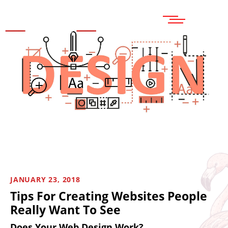
MENU
JANUARY 23, 2018
Tips For Creating Websites People
Really Want To See
Does Your Web Design Work?