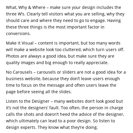
What, Why & Where – make sure your design includes the
three W’s. Clearly tell visitors what you are selling, why they
should care and where they need to go to engage. Having
these three things is the most important factor in
conversions.
Make it Visual – content is important, but too many words
will make a website look too cluttered, which turn users off.
Photos are always a good idea, but make sure they are
quality images and big enough to really appreciate.
No Carousels – carousels or sliders are not a good idea for a
business website, because they don’t leave users enough
time to focus on the message and often users leave the
page before seeing all the slides.
Listen to the Designer – many websites don’t look good but
it’s not the designers’ fault. Too often, the person in charge
calls the shots and doesn’t heed the advice of the designer,
which ultimately can lead to a poor design. So listen to
design experts. They know what they’re doing.