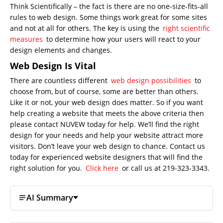
Think Scientifically – the fact is there are no one-size-fits-all
rules to web design. Some things work great for some sites
and not at all for others. The key is using the
right scientific
measures
to determine how your users will react to your
design elements and changes.
Web Design Is Vital
There are countless different
web design possibilities
to
choose from, but of course, some are better than others.
Like it or not, your web design does matter. So if you want
help creating a website that meets the above criteria then
please contact NUVEW today for help. We’ll find the right
design for your needs and help your website attract more
visitors. Don’t leave your web design to chance. Contact us
today for experienced website designers that will find the
right solution for you.
Click here
or call us at 219-323-3343.
AI Summary