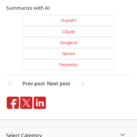
Summarize with AI
ChatGPT
Claude
Google AI
Gemini
Perplexity
Prev post
Next post
Home
About
Us
Website
Design
Categories