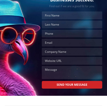
Find out if we are a good fit for you.