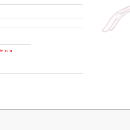
Gemini
t