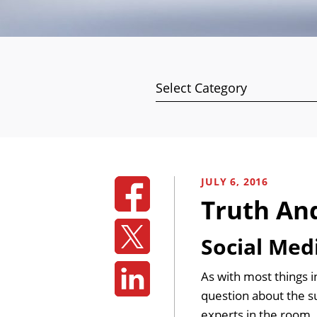
Categories
JULY 6, 2016
Truth An
Social Med
As with most things i
question about the su
experts in the room. 