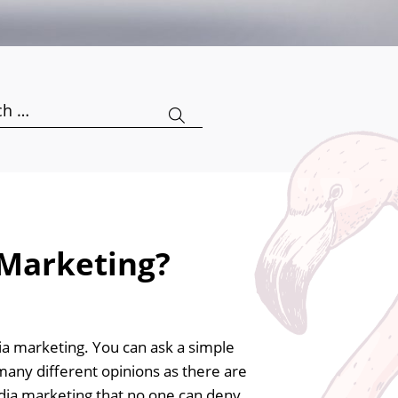
h
 Marketing?
edia marketing. You can ask a simple
many different opinions as there are
media marketing that no one can deny.