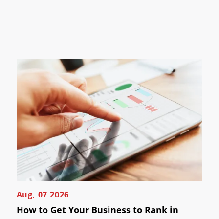
Aug, 07 2026
How to Get Your Business to Rank in