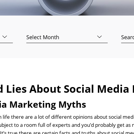
Archives
Searc
for:
d Lies About Social Media
ia Marketing Myths
n life there are a lot of different opinions about social m
bject to a room full of experts and you’d probably get as 
It’s true there are certain facts and truths about social 