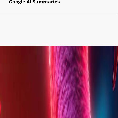
Google AI Summaries