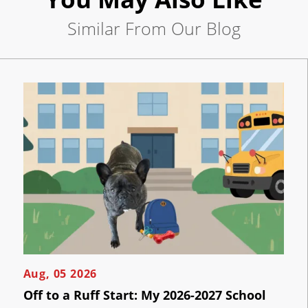
Pay
Now
Similar From Our Blog
Per
Click
Click
the
AI
button
below
Visibility
to
book
an
Projects
appointment
effortlessly
and
Reviews
conveniently.
Blog
SCHEDULE
ONLINE
Careers
Contact
Aug, 05 2026
Us
Off to a Ruff Start: My 2026-2027 School