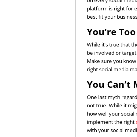
on every social media
platform is right fo
best fit your busines
You’re Too
While it’s true that 
be involved or target
Make sure you know w
right social media ma
You Can’t 
One last myth regardi
not true. While it mig
how well your social 
implement the right
with your social med