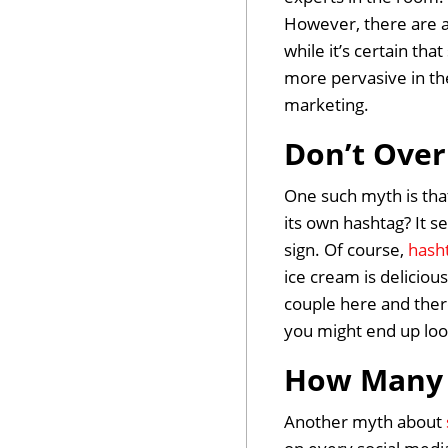
However, there are a
while it’s certain tha
more pervasive in th
marketing.
Don’t Over
One such myth is tha
its own hashtag? It se
sign. Of course,
hash
ice cream is deliciou
couple here and there
you might end up look
How Many 
Another myth about