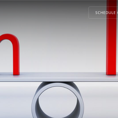
SCHEDULE 