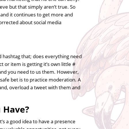
ve but that simply aren’t true. So
s, and it continues to get more and
orrected about social media
d hashtag that; does everything need
 or item is getting it’s own little #
 and you need to us them. However,
 safe bet is to practice moderation. A
 hand, overload a tweet with them and
u Have?
it’s a good idea to have a presence