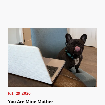
Jul, 29 2026
You Are Mine Mother