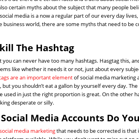
lso certain myths about the subject that many people belie
t social media is a now a regular part of our every day live
e business world, there are some myths that need to be c
kill The Hashtag
t you can never have too many hashtags. Hasgtag this, an
ems like whether it needs it or not, just about every subject
tags are an important element
of social media marketing
s, but you shouldn’t eat a gallon by yourself every day. The
 used in just the right proportion is great. On the other
ing desperate or silly.
Social Media Accounts Do Yo
social media marketing
that needs to be corrected is that 