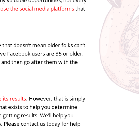
any valuable opportunities, not every
ose the social media platforms
that
y that doesn’t mean older folks can’t
ctive Facebook users are 35 or older.
and then go after them with the
its results
. However, that is simply
 that exists to help you determine
getting results. We’ll help you
. Please contact us today for help