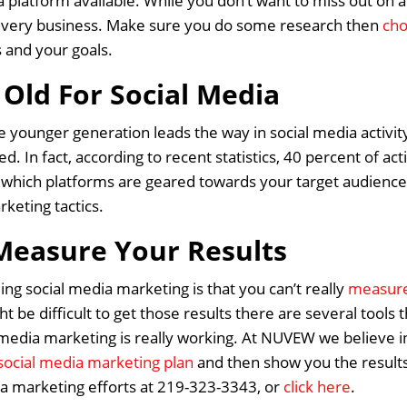
 platform available. While you don’t want to miss out on 
r every business. Make sure you do some research then
cho
s and your goals.
 Old For Social Media
the younger generation leads the way in social media activit
ed. In fact, according to recent statistics, 40 percent of a
hich platforms are geared towards your target audience 
rketing tactics.
Measure Your Results
ng social media marketing is that you can’t really
measure 
ht be difficult to get those results there are several tools
media marketing is really working. At NUVEW we believe in 
social media marketing plan
and then show you the results
Home
ia marketing efforts at 219-323-3343, or
click here
.