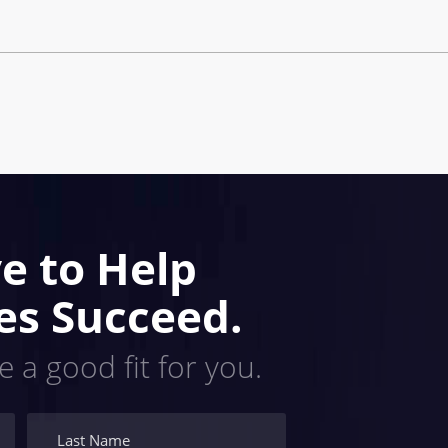
e to Help
es Succeed.
e a good fit for you.