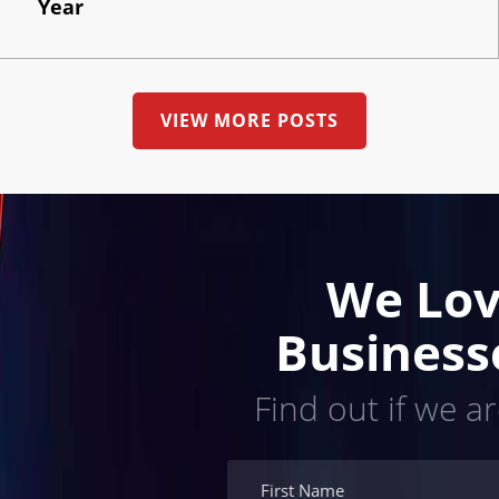
Year
VIEW MORE POSTS
We Lov
Business
Find out if we ar