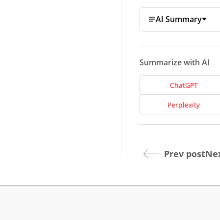
AI Summary
Summarize with AI
ChatGPT
Dev
Perplexity
Opt
Prev post
Nex