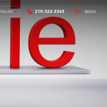
219-323-3343
ONLINE
MENU