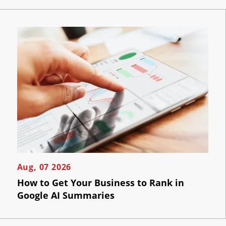
Aug, 07 2026
How to Get Your Business to Rank in
Google AI Summaries