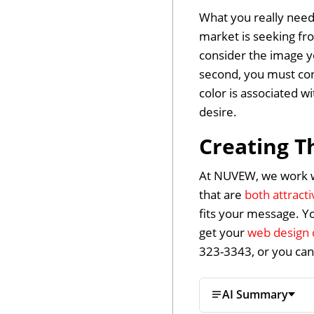
What you really need
market is seeking fr
consider the image yo
second, you must con
color is associated w
desire.
Creating T
At NUVEW, we work wi
that are
both attract
fits your message. Y
get your
web design 
323-3343, or you ca
AI Summary