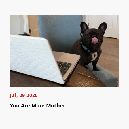
Jul, 29 2026
You Are Mine Mother