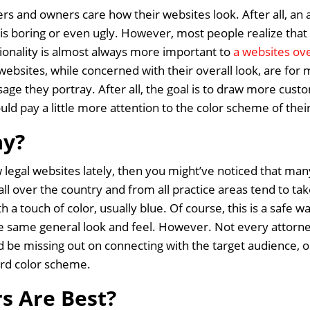
s and owners care how their websites look. After all, an a
 is boring or even ugly. However, most people realize that
tionality is almost always more important to
a websites ove
websites, while concerned with their overall look, are fo
ge they portray. After all, the goal is to draw more custo
d pay a little more attention to the color scheme of thei
ay?
ew legal websites lately, then you might’ve noticed that man
ll over the country and from all practice areas tend to take
a touch of color, usually blue. Of course, this is a safe wa
he same general look and feel. However. Not every attorne
 be missing out on connecting with the target audience, or
ard color scheme.
s Are Best?