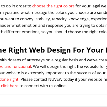
 to do in order to
choose the right colors
for your legal we
om you and what message the colors you choose are sendin
u want to convey: stability, tenacity, knowledge, experien
sider what emotion and response you are trying to obtain
ith different emotions, so you should choose the right col
he Right Web Design For Your
th dozens of attorneys on a regular basis and we’ve cr
ive and functional
. We will design the right the website for
our website is extremely important to the success of your
done right
. Please contact NUVEW today if your website ne
n
click here
to connect with us online.
Home
About