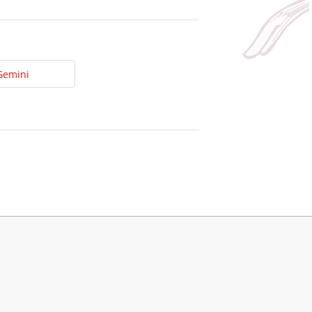
Gemini
t