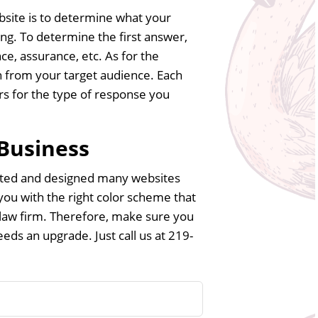
bsite is to determine what your
g. To determine the first answer,
ce, assurance, etc. As for the
 from your target audience. Each
ors for the type of response you
 Business
eated and designed many websites
 you with the right color scheme that
 law firm. Therefore, make sure you
eds an upgrade. Just call us at 219-