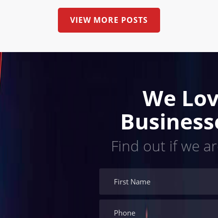
VIEW MORE POSTS
We Lov
Business
Find out if we ar