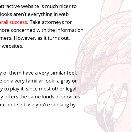
ttractive website is much nicer to
 looks aren’t everything in web
rall success
. Take attorneys for
r more concerned with the information
mers. However, as it turns out,
r websites.
y of them have a very similar feel.
 on a very familiar look: a gray or
y to play it, since most other legal
y offers the same kinds of services.
 clientele base you’re seeking by