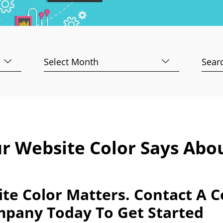
Archives
Searc
for:
r Website Color Says Abo
te Color Matters. Contact A 
mpany Today To Get Started