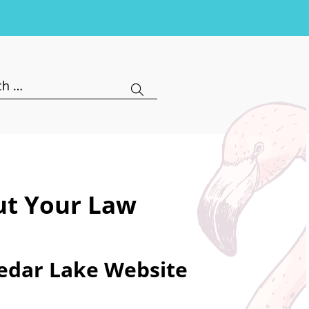
h
ut Your Law
Cedar Lake Website