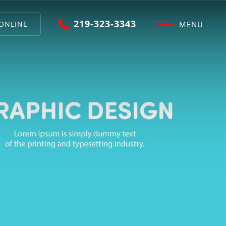
219-323-3343
ONLINE
MENU