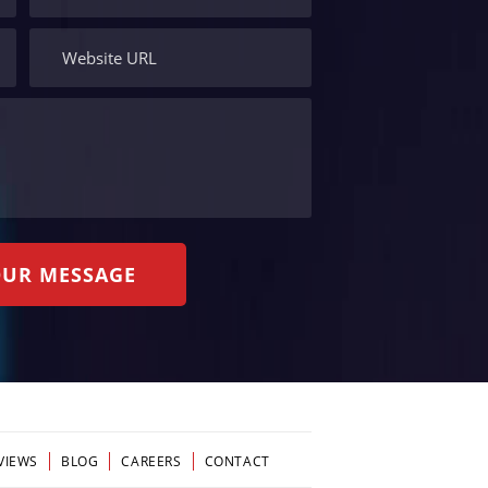
VIEWS
BLOG
CAREERS
CONTACT