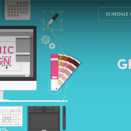
SCHEDULE 