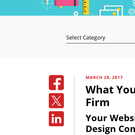
Categories
MARCH 28, 2017
What You
Firm
Your Websi
Design Co