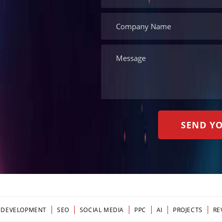
 DEVELOPMENT
SEO
SOCIAL MEDIA
PPC
AI
PROJECTS
RE