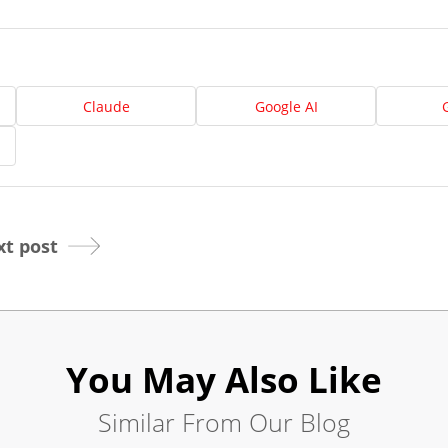
Us
Website
Design
Claude
Google AI
Ready
Website
to
take
elopment
the
next
Search
step?
Schedule
t post
Engine
imization
Your
Social
Appointmen
Media
You May Also Like
Marketing
Online
Similar From Our Blog
Pay