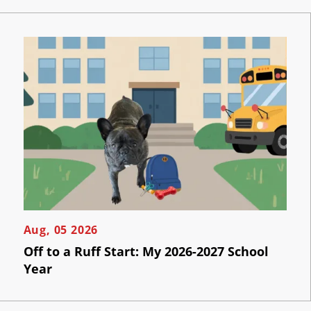
Now
Per
Click
Click
the
AI
button
below
Visibility
to
book
an
Projects
appointment
effortlessly
and
Reviews
conveniently.
Blog
SCHEDULE
ONLINE
Careers
Aug, 05 2026
Off to a Ruff Start: My 2026-2027 School
Contact
Year
Us