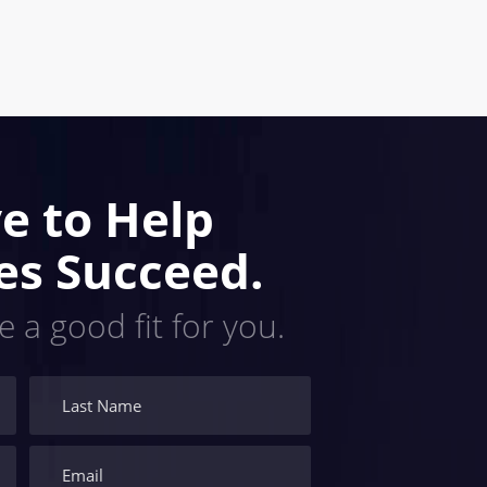
e to Help
es Succeed.
e a good fit for you.