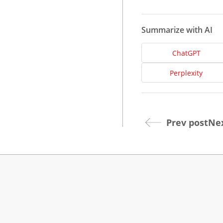
Summarize with AI
ChatGPT
Perplexity
Dev
Prev post
Nex
Opt