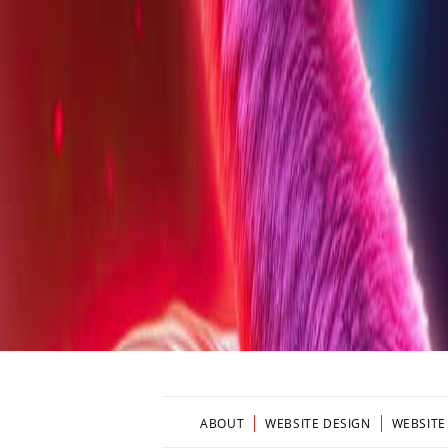
ABOUT
WEBSITE DESIGN
WEBSITE