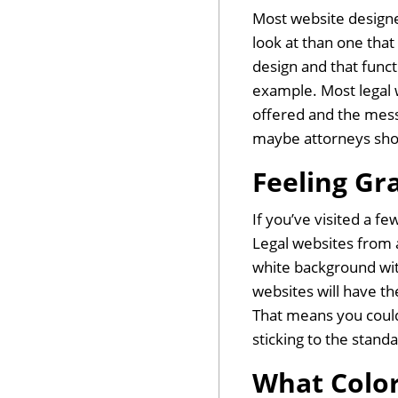
Most website designer
look at than one that
design and that func
example. Most legal 
offered and the messa
maybe attorneys shoul
Feeling Gr
If you’ve visited a f
Legal websites from a
white background with 
websites will have t
That means you could
sticking to the stand
What Color