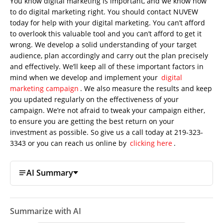
You know digital marketing is important, and we know how
to do digital marketing right. You should contact NUVEW
today for help with your digital marketing. You can’t afford
to overlook this valuable tool and you can’t afford to get it
wrong. We develop a solid understanding of your target
audience, plan accordingly and carry out the plan precisely
and effectively. We’ll keep all of these important factors in
mind when we develop and implement your
digital
marketing campaign
. We also measure the results and keep
you updated regularly on the effectiveness of your
campaign. We’re not afraid to tweak your campaign either,
to ensure you are getting the best return on your
investment as possible. So give us a call today at 219-323-
3343 or you can reach us online by
clicking here
.
AI Summary
Summarize with AI