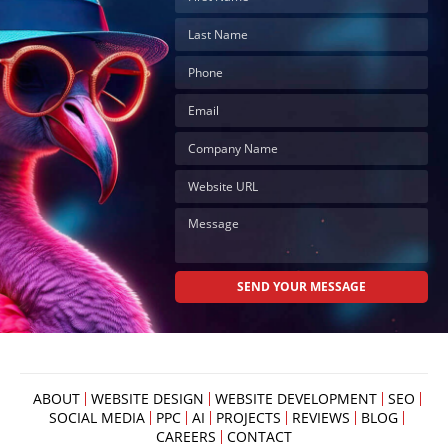
ABOUT
WEBSITE DESIGN
WEBSITE DEVELOPMENT
SEO
SOCIAL MEDIA
PPC
AI
PROJECTS
REVIEWS
BLOG
CAREERS
CONTACT