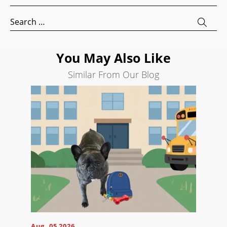
Development
Search
Search
for:
Engine
Optimization
You May Also Like
Social
Media
Similar From Our Blog
Marketing
Pay
Per
Click
AI
Visibility
Projects
Reviews
Blog
Careers
Aug, 05 2026