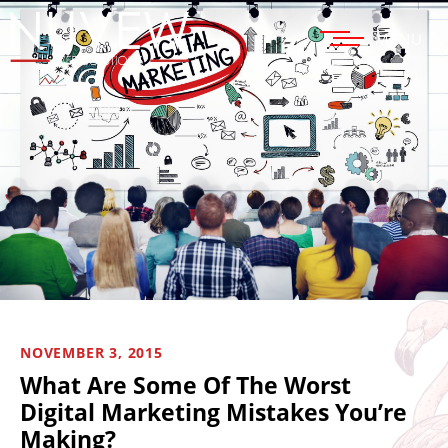
MENU
NOVEMBER 3, 2015
What Are Some Of The Worst
Digital Marketing Mistakes You’re
Making?