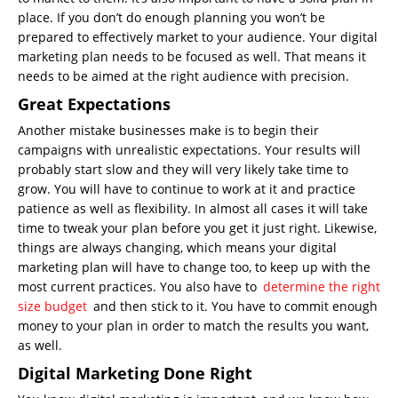
place. If you don’t do enough planning you won’t be
prepared to effectively market to your audience. Your digital
marketing plan needs to be focused as well. That means it
needs to be aimed at the right audience with precision.
Great Expectations
Another mistake businesses make is to begin their
campaigns with unrealistic expectations. Your results will
probably start slow and they will very likely take time to
grow. You will have to continue to work at it and practice
patience as well as flexibility. In almost all cases it will take
time to tweak your plan before you get it just right. Likewise,
things are always changing, which means your digital
marketing plan will have to change too, to keep up with the
most current practices. You also have to
determine the right
size budget
and then stick to it. You have to commit enough
money to your plan in order to match the results you want,
as well.
Digital Marketing Done Right