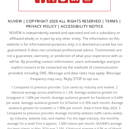
NUVEW
| COPYRIGHT 2026 ALL RIGHTS RESERVED |
TERMS
|
PRIVACY POLICY
|
ACCESSIBILITY NOTICE
NUVEW is independently owned and operated and not a subsidiary or
affiliated wholly or in part by any other entity. The information on this
website is for informational purposes only; it is deemed accurate but not
guaranteed. It does not constitute professional advice. Testimonials are
not a guarantee, warranty, or prediction of what your experience with us
will be. By providing contact information, users acknowledge and give
explicit consent to be contacted via the methods of communication
provided, including SMS. Message and data rates may apply. Message
frequency may vary. Reply STOP to opt out.
1.Compared to previous provider. Cost varies by industry and market. 2
National average across platforms is 1.2%. Average audience growth for
Instagram is 1.69% per month. Average audience growth for Facebook is 0.64%
per week. Average audience growth for X/Twitter is 0.76% each month. Average
audience growth for LinkedIn is 1.58% per month.
Data
is from May 2024. 3
Compared to previous provider. Average monthly website traffic varies widely
by industry, website size, and market. For the legal industry, the
monthly
average
for a small firm is approx. 1,000 visitors per month. NUVEW's average
for legal clients in May 2024 was 2,150. 4.National average is 62% as of March