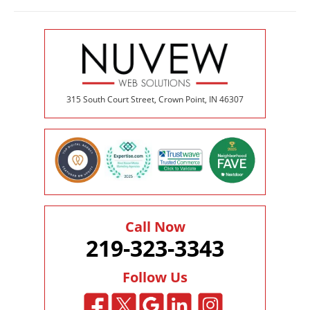
315 South Court Street, Crown Point, IN 46307
Call Now
219-323-3343
Follow Us