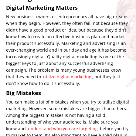
Digital Marketing Matters
New business owners or entrepreneurs all have big dreams
when they begin. However, they often fail; not because they
didn’t have a good product or idea, but because they didn’t
know how to create an effective business plan and market
their product successfully. Marketing and advertising is an
ever-changing world and in our day and age it has become
increasingly digital. Quality digital marketing is one of the
biggest keys to just about any successful advertising
campaign. The problem is many young businesses know
that they need to
utilize digital marketing
, but they just
don’t know how to do it successfully.
Big Mistakes
You can make a lot of mistakes when you try to utilize digital
marketing. However, some mistakes are bigger than others.
Among the biggest mistakes is not having a solid
understanding of who your audience is. Make sure you
know and
understand who you are targeting
before you try
to market to them. It’s also important to have a solid plan in