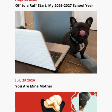
Off to a Ruff Start: My 2026-2027 School Year
Contact
Us
Ready
to
take
the
next
step?
Jul, 29 2026
Schedule
You Are Mine Mother
Your
Appointment
Online
Now