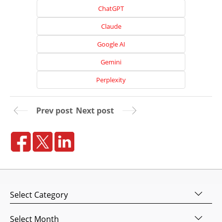
ChatGPT
Claude
Google AI
Gemini
Perplexity
Prev post
Next post
Home
About
Us
Website
Categories
Design
Website
Archives