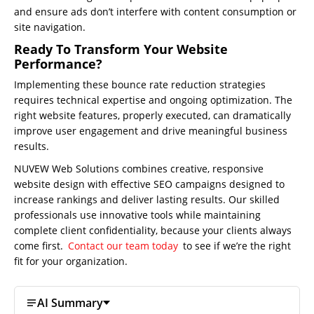
Us
and ensure ads don’t interfere with content consumption or
site navigation.
Website
Design
Ready To Transform Your Website
Performance?
Website
Implementing these bounce rate reduction strategies
Development
requires technical expertise and ongoing optimization. The
Search
right website features, properly executed, can dramatically
Engine
improve user engagement and drive meaningful business
Optimization
results.
Social
NUVEW Web Solutions combines creative, responsive
Media
website design with effective SEO campaigns designed to
Marketing
increase rankings and deliver lasting results. Our skilled
professionals use innovative tools while maintaining
Pay
complete client confidentiality, because your clients always
Per
come first.
Contact our team today
to see if we’re the right
Click
fit for your organization.
AI
Visibility
AI Summary