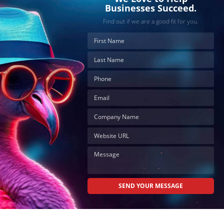
Businesses Succeed.
Find out if we are a good fit for you.