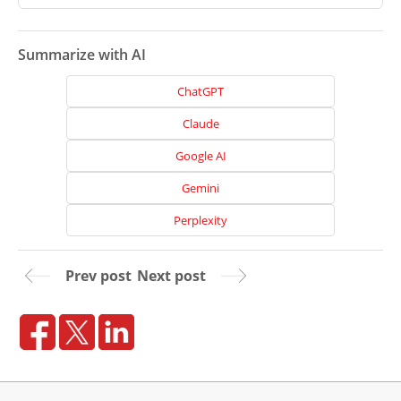
Projects
Reviews
Summarize with AI
Blog
ChatGPT
Careers
Claude
Contact
Google AI
Us
Gemini
Perplexity
Prev post
Next post
Ready
to
take
the
next
step?