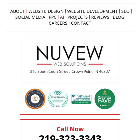
ABOUT
WEBSITE DESIGN
WEBSITE DEVELOPMENT
SEO
SOCIAL MEDIA
PPC
AI
PROJECTS
REVIEWS
BLOG
CAREERS
CONTACT
315 South Court Street, Crown Point, IN 46307
Call Now
219-323-3343