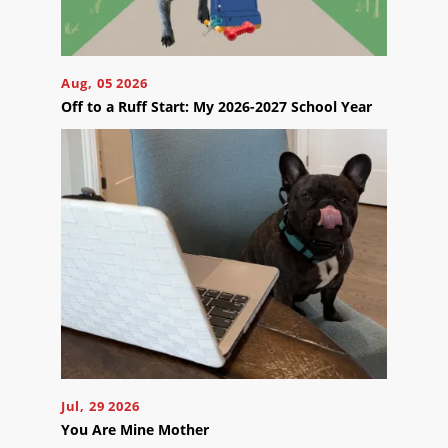
Aug, 05 2026
Off to a Ruff Start: My 2026-2027 School Year
Jul, 29 2026
You Are Mine Mother