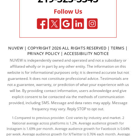
Follow Us
NUVEW
| COPYRIGHT 2026 ALL RIGHTS RESERVED |
TERMS
|
PRIVACY POLICY
|
ACCESSIBILITY NOTICE
NUVEW is independently owned and operated and not a subsidiary or
affiliated wholly or in part by any other entity. The information on this
website is for informational purposes only; it is deemed accurate but not
guaranteed. It does not constitute professional advice. Testimonials are
not a guarantee, warranty, or prediction of what your experience with us
will be. By providing contact information, users acknowledge and give
explicit consent to be contacted via the methods of communication
provided, including SMS. Message and data rates may apply. Message
frequency may vary. Reply STOP to opt out.
1.Compared to previous provider. Cost varies by industry and market. 2
National average across platforms is 1.2%. Average audience growth for
Instagram is 1.69% per month. Average audience growth for Facebook is 0.64%
per week. Average audience growth for X/Twitter is 0.76% each month. Average