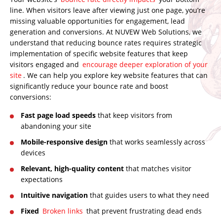
line. When visitors leave after viewing just one page, you’re
missing valuable opportunities for engagement, lead
generation and conversions. At
NUVEW Web Solutions
, we
understand that reducing bounce rates requires strategic
implementation of specific website features that keep
visitors engaged and
encourage deeper exploration of your
site
. We can help you explore key website features that can
significantly reduce your bounce rate and boost
conversions:
Fast page load speeds
that keep visitors from
abandoning your site
Mobile-responsive design
that works seamlessly across
devices
Relevant, high-quality content
that matches visitor
expectations
Intuitive navigation
that guides users to what they need
Fixed
Broken links
that prevent frustrating dead ends