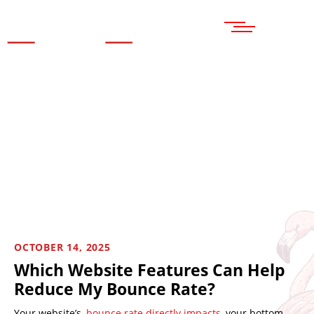
MENU
OCTOBER 14, 2025
Which Website Features Can Help
Reduce My Bounce Rate?
Your website’s
bounce rate directly impacts
your bottom