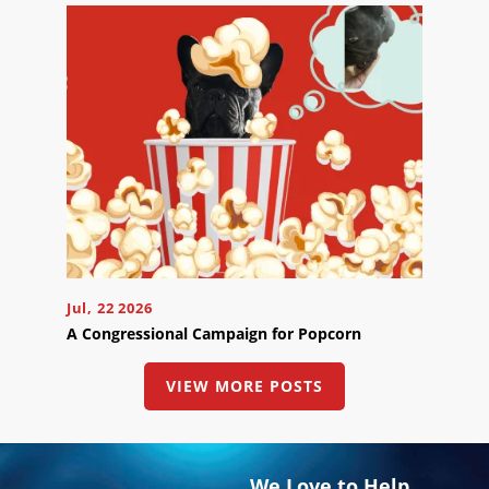
Jul, 22 2026
A Congressional Campaign for Popcorn
VIEW MORE POSTS
We Love to Help