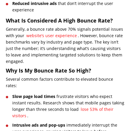
Reduced intrusive ads
that don’t interrupt the user
experience
What Is Considered A High Bounce Rate?
Generally, a bounce rate above 70% signals potential issues
with your
website’s user experience
. However, bounce rate
benchmarks vary by industry and page type. The key isn’t
just the number; it’s understanding what’s causing visitors
to leave and implementing targeted solutions to keep them
engaged.
Why Is My Bounce Rate So High?
Several common factors contribute to elevated bounce
rates:
Slow page load times
frustrate visitors who expect
instant results. Research shows that mobile pages taking
longer than three seconds to load
lose 53% of their
visitors
.
Intrusive ads and pop-ups
immediately interrupt the