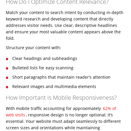
How Do I Optimize Content Relevance?
Match your content to search intent by conducting
in-depth
keyword research
and developing content that directly
addresses visitor needs. Use clear, descriptive headlines
and ensure your most valuable content appears above the
fold.
Structure your content with:
Clear headings and subheadings
Bulleted lists for easy scanning
Short paragraphs that maintain reader’s attention
Relevant images and multimedia elements
How Important is Mobile Responsiveness?
With mobile traffic accounting for approximately
62% of
web visits
, responsive design is no longer optional; it’s
essential. Your website must adapt seamlessly to different
screen sizes and orientations while maintaining