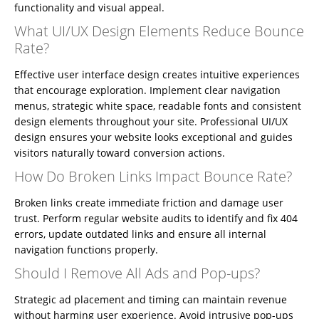
functionality and visual appeal.
What UI/UX Design Elements Reduce Bounce
Rate?
Effective user interface design creates intuitive experiences
that encourage exploration. Implement clear navigation
menus, strategic white space, readable fonts and consistent
design elements throughout your site. Professional UI/UX
design ensures your website looks exceptional and guides
visitors naturally toward conversion actions.
How Do Broken Links Impact Bounce Rate?
Broken links create immediate friction and damage user
trust. Perform regular website audits to identify and fix 404
errors, update outdated links and ensure all internal
navigation functions properly.
Should I Remove All Ads and Pop-ups?
Home
Strategic ad placement and timing can maintain revenue
About
without harming user experience. Avoid intrusive pop-ups