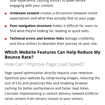
user experience, causing visitors to leave before
engaging with your content.
Irrelevant content
creates a disconnect between visitor
expectations and what they actually find on your page.
Poor navigation structure
makes it difficult for users to
find what they’re looking for, leading to quick exits.
Technical errors and broken links
damage credibility
and force visitors to abandon their journey on your site.
Which Website Features Can Help Reduce My
Bounce Rate?
How Can I Improve Page Load Speed?
Page speed optimization directly impacts user retention.
Optimize your website by compressing images, reducing the
size of CSS and JavaScript files and enabling browser
caching for better performance and faster load times.
Consider implementing a content delivery network (CDN) to
serve content from servers closest to your visitors.