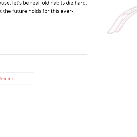
e, let’s be real, old habits die hard.
 the future holds for this ever-
Gemini
t