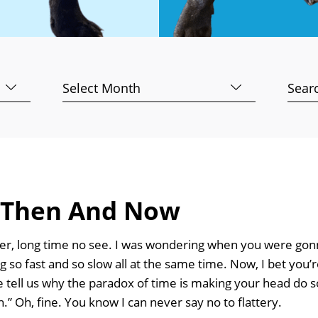
Archives
Searc
for:
 Then And Now
er, long time no see. I was wondering when you were gonn
so fast and so slow all at the same time. Now, I bet you’r
e tell us why the paradox of time is making your head do s
.” Oh, fine. You know I can never say no to flattery.