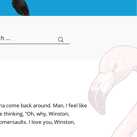
h
a come back around. Man, I feel like
e thinking, “Oh, why, Winston,
omersaults. I love you, Winston,