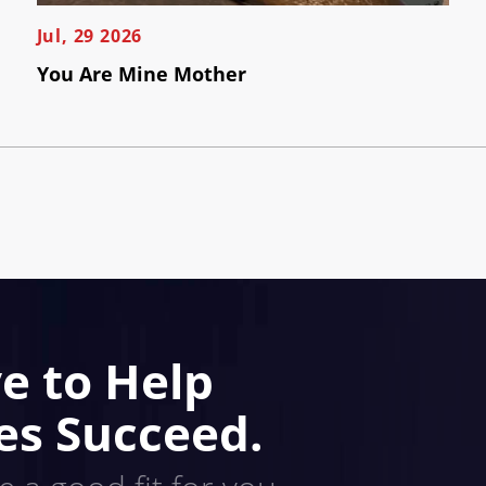
Jul, 29 2026
You Are Mine Mother
e to Help
es Succeed.