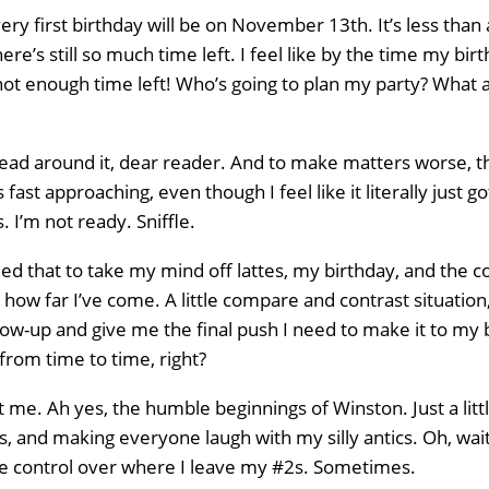
ery first birthday will be on November 13th. It’s less than
here’s still so much time left. I feel like by the time my b
s not enough time left! Who’s going to plan my party? Wh
head around it, dear reader. And to make matters worse, t
s fast approaching, even though I feel like it literally jus
. I’m not ready. Sniffle.
ed that to take my mind off lattes, my birthday, and the 
 how far I’ve come. A little compare and contrast situation, 
w-up and give me the final push I need to make it to my b
n from time to time, right?
ast me. Ah yes, the humble beginnings of Winston. Just a lit
, and making everyone laugh with my silly antics. Oh, wait
e control over where I leave my #2s. Sometimes.