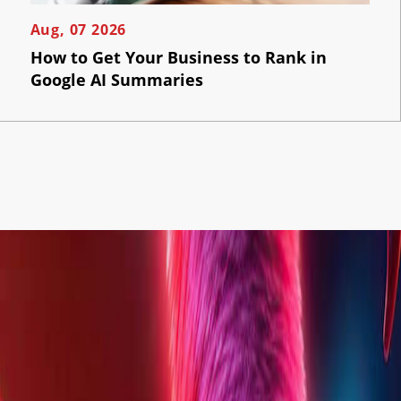
Aug, 07 2026
How to Get Your Business to Rank in
Google AI Summaries