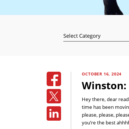
Categories
OCTOBER 16, 2024
Winston:
Hey there, dear read
time has been moving 
please, please, pleas
you’re the best ahhhh