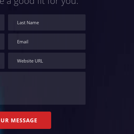
e a good fit for you.