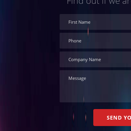
Find out if we ar