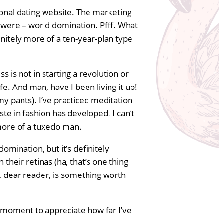
sonal dating website. The marketing
 were – world domination. Pfff. What
initely more of a ten-year-plan type
ss is not in starting a revolution or
fe. And man, have I been living it up!
 my pants). I’ve practiced meditation
ste in fashion has developed. I can’t
more of a tuxedo man.
omination, but it’s definitely
their retinas (ha, that’s one thing
t, dear reader, is something worth
a moment to appreciate how far I’ve