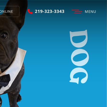
219-323-3343
ONLINE
MENU