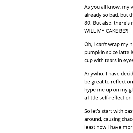
As you all know, my v
already so bad, but t
80. But also, there’
WILL MY CAKE BE?!
Oh, I can’t wrap my 
pumpkin spice latte i
cup with tears in eyes
Anywho. I have decid
be great to reflect on
hype me up on my glo
a little self-reflectio
So let’s start with p
around, causing chaos
least now I have mor