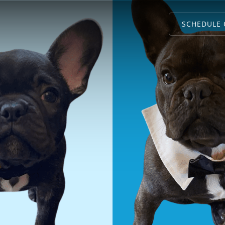
SCHEDULE 