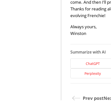
come. And then I’ll p
Thanks for reading al
evolving Frenchie!
Always yours,
Winston
Summarize with AI
Dev
ChatGPT
Perplexity
Opt
Prev post
Nex