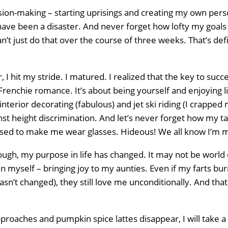
ision-making – starting uprisings and creating my own per
have been a disaster. And never forget how lofty my goals
an’t just do that over the course of three weeks. That’s def
 I hit my stride. I matured. I realized that the key to succe
Frenchie romance. It’s about being yourself and enjoying li
interior decorating (fabulous) and jet ski riding (I crapped
st height discrimination. And let’s never forget how my ta
sed to make me wear glasses. Hideous! We all know I’m 
ugh, my purpose in life has changed. It may not be world d
 myself – bringing joy to my aunties. Even if my farts burn 
sn’t changed), they still love me unconditionally. And tha
pproaches and pumpkin spice lattes disappear, I will take 