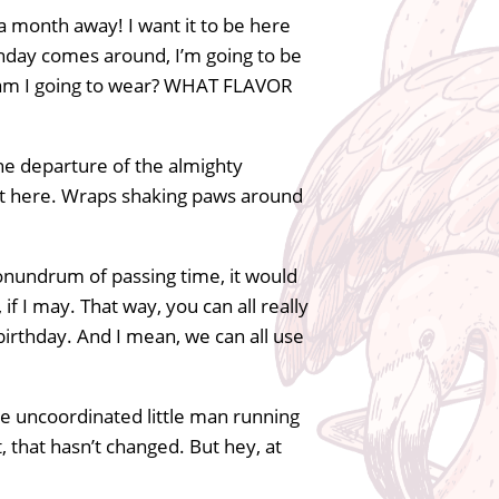
 a month away! I want it to be here
irthday comes around, I’m going to be
at am I going to wear? WHAT FLAVOR
he departure of the almighty
t got here. Wraps shaking paws around
conundrum of passing time, it would
if I may. That way, you can all really
irthday. And I mean, we can all use
tle uncoordinated little man running
, that hasn’t changed. But hey, at