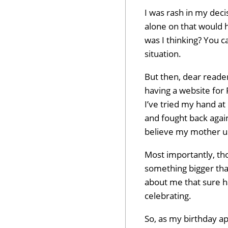
I was rash in my dec
alone on that would 
was I thinking? You c
situation.
But then, dear reader,
having a website for 
I’ve tried my hand at 
and fought back again
believe my mother u
Most importantly, tho
something bigger than
about me that sure ha
celebrating.
So, as my birthday a