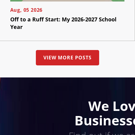
Us
Aug, 05 2026
Off to a Ruff Start: My 2026-2027 School
Year
VIEW MORE POSTS
We Lov
Business