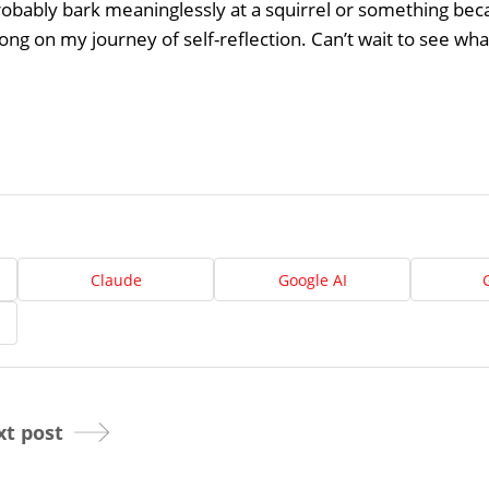
Home
robably bark meaninglessly at a squirrel or something becaus
ong on my journey of self-reflection. Can’t wait to see what
About
Us
Website
Design
Ready
Website
to
take
elopment
the
Claude
Google AI
next
Search
step?
Schedule
Engine
imization
Your
Social
t post
Appointmen
Media