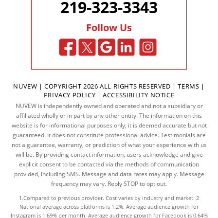
219-323-3343
Follow Us
NUVEW
| COPYRIGHT 2026 ALL RIGHTS RESERVED |
TERMS
|
PRIVACY POLICY
|
ACCESSIBILITY NOTICE
NUVEW is independently owned and operated and not a subsidiary or
affiliated wholly or in part by any other entity. The information on this
website is for informational purposes only; it is deemed accurate but not
guaranteed. It does not constitute professional advice. Testimonials are
not a guarantee, warranty, or prediction of what your experience with us
will be. By providing contact information, users acknowledge and give
explicit consent to be contacted via the methods of communication
provided, including SMS. Message and data rates may apply. Message
frequency may vary. Reply STOP to opt out.
1.Compared to previous provider. Cost varies by industry and market. 2
National average across platforms is 1.2%. Average audience growth for
Instagram is 1.69% per month. Average audience growth for Facebook is 0.64%