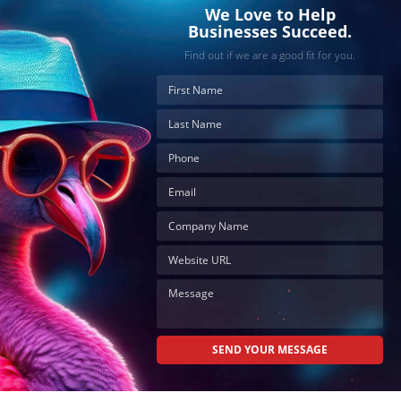
We Love to Help
Businesses Succeed.
Find out if we are a good fit for you.