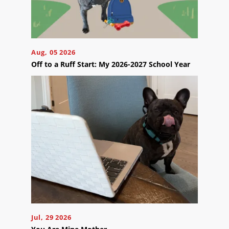
Blog
Careers
Contact
Us
Aug, 05 2026
Off to a Ruff Start: My 2026-2027 School Year
Ready
to
take
the
next
step?
Schedule
Your
Appointment
Jul, 29 2026