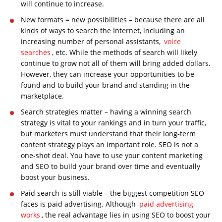
will continue to increase.
New formats = new possibilities – because there are all
kinds of ways to search the Internet, including an
increasing number of personal assistants,
voice
searches
, etc. While the methods of search will likely
continue to grow not all of them will bring added dollars.
However, they can increase your opportunities to be
found and to build your brand and standing in the
marketplace.
Search strategies matter – having a winning search
strategy is vital to your rankings and in turn your traffic,
but marketers must understand that their long-term
content strategy plays an important role. SEO is not a
one-shot deal. You have to use your content marketing
and SEO to build your brand over time and eventually
boost your business.
Paid search is still viable – the biggest competition SEO
faces is paid advertising. Although
paid advertising
works
, the real advantage lies in using SEO to boost your