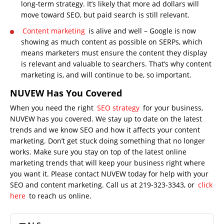
long-term strategy. It’s likely that more ad dollars will
move toward SEO, but paid search is still relevant.
Content marketing
is alive and well – Google is now
showing as much content as possible on SERPs, which
means marketers must ensure the content they display
is relevant and valuable to searchers. That’s why content
marketing is, and will continue to be, so important.
NUVEW Has You Covered
When you need the right
SEO strategy
for your business,
NUVEW has you covered. We stay up to date on the latest
trends and we know SEO and how it affects your content
marketing. Don’t get stuck doing something that no longer
works. Make sure you stay on top of the latest online
marketing trends that will keep your business right where
you want it. Please contact NUVEW today for help with your
SEO and content marketing. Call us at 219-323-3343, or
click
here
to reach us online.