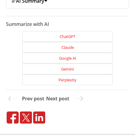
AI Summary
Summarize with AI
ChatGPT
Claude
Google AI
Gemini
Perplexity
Home
Prev post
Next post
About
Us
Website
Design