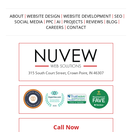
ABOUT
WEBSITE DESIGN
WEBSITE DEVELOPMENT
SEO
SOCIAL MEDIA
PPC
AI
PROJECTS
REVIEWS
BLOG
CAREERS
CONTACT
315 South Court Street, Crown Point, IN 46307
Call Now