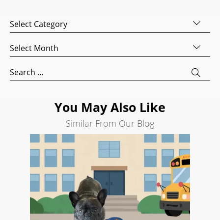
Website
Categories
Development
Search
Archives
Engine
Optimization
Search
for:
Social
Media
Marketing
You May Also Like
Pay
Similar From Our Blog
Per
Click
AI
Visibility
Projects
Reviews