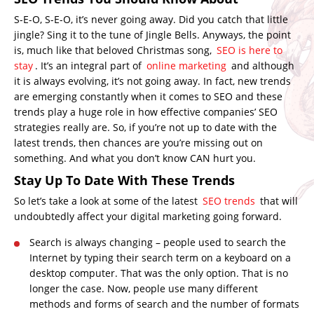
S-E-O, S-E-O, it’s never going away. Did you catch that little
jingle? Sing it to the tune of Jingle Bells. Anyways, the point
is, much like that beloved Christmas song,
SEO is here to
stay
. It’s an integral part of
online marketing
and although
it is always evolving, it’s not going away. In fact, new trends
are emerging constantly when it comes to SEO and these
trends play a huge role in how effective companies’ SEO
strategies really are. So, if you’re not up to date with the
latest trends, then chances are you’re missing out on
something. And what you don’t know CAN hurt you.
Stay Up To Date With These Trends
So let’s take a look at some of the latest
SEO trends
that will
undoubtedly affect your digital marketing going forward.
Search is always changing – people used to search the
Internet by typing their search term on a keyboard on a
desktop computer. That was the only option. That is no
longer the case. Now, people use many different
methods and forms of search and the number of formats