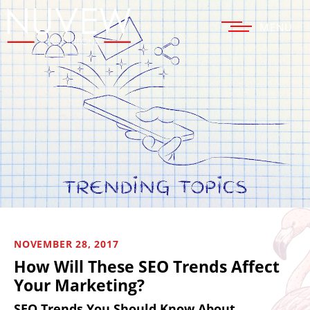
MENU
NOVEMBER 28, 2017
How Will These SEO Trends Affect
Your Marketing?
SEO Trends You Should Know About