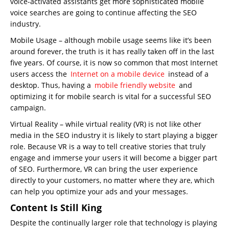
voice-activated assistants get more sophisticated mobile
voice searches are going to continue affecting the SEO
industry.
Mobile Usage – although mobile usage seems like it’s been
around forever, the truth is it has really taken off in the last
five years. Of course, it is now so common that most Internet
users access the
Internet on a mobile device
instead of a
desktop. Thus, having a
mobile friendly website
and
optimizing it for mobile search is vital for a successful SEO
campaign.
Virtual Reality – while virtual reality (VR) is not like other
media in the SEO industry it is likely to start playing a bigger
role. Because VR is a way to tell creative stories that truly
engage and immerse your users it will become a bigger part
of SEO. Furthermore, VR can bring the user experience
directly to your customers, no matter where they are, which
can help you optimize your ads and your messages.
Content Is Still King
Despite the continually larger role that technology is playing