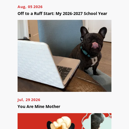
Careers
Aug, 05 2026
Contact
Off to a Ruff Start: My 2026-2027 School Year
Us
Ready
to
take
the
next
step?
Schedule
Jul, 29 2026
Your
You Are Mine Mother
Appointment
Online