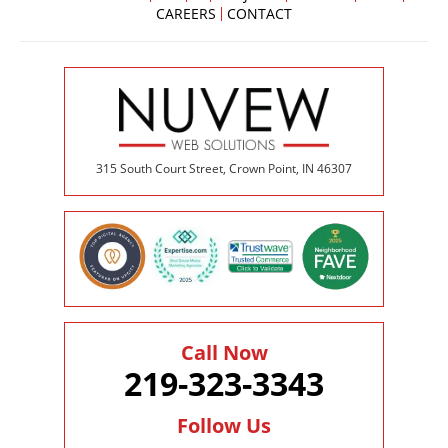
CAREERS
CONTACT
315 South Court Street, Crown Point, IN 46307
Call Now
219-323-3343
Follow Us