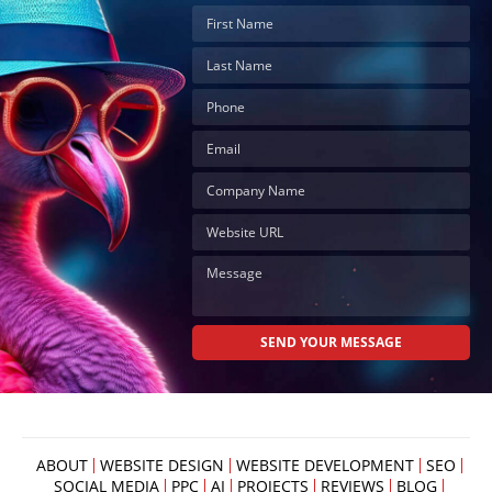
ABOUT
WEBSITE DESIGN
WEBSITE DEVELOPMENT
SEO
SOCIAL MEDIA
PPC
AI
PROJECTS
REVIEWS
BLOG