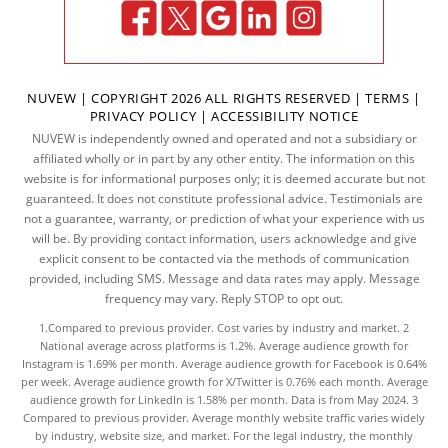
NUVEW
| COPYRIGHT 2026 ALL RIGHTS RESERVED |
TERMS
|
PRIVACY POLICY
|
ACCESSIBILITY NOTICE
NUVEW is independently owned and operated and not a subsidiary or
affiliated wholly or in part by any other entity. The information on this
website is for informational purposes only; it is deemed accurate but not
guaranteed. It does not constitute professional advice. Testimonials are
not a guarantee, warranty, or prediction of what your experience with us
will be. By providing contact information, users acknowledge and give
explicit consent to be contacted via the methods of communication
provided, including SMS. Message and data rates may apply. Message
frequency may vary. Reply STOP to opt out.
1.Compared to previous provider. Cost varies by industry and market. 2
National average across platforms is 1.2%. Average audience growth for
Instagram is 1.69% per month. Average audience growth for Facebook is 0.64%
per week. Average audience growth for X/Twitter is 0.76% each month. Average
audience growth for LinkedIn is 1.58% per month.
Data
is from May 2024. 3
Compared to previous provider. Average monthly website traffic varies widely
by industry, website size, and market. For the legal industry, the
monthly