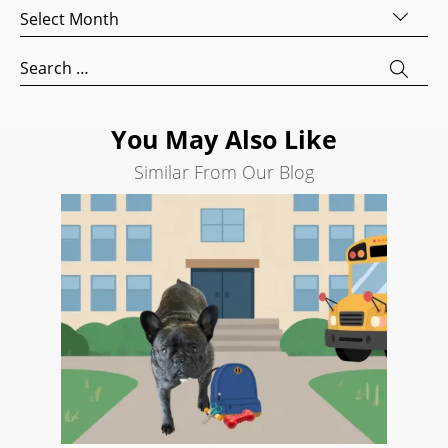
Archives
Development
Search
Search
Engine
for:
Optimization
Social
You May Also Like
Media
Similar From Our Blog
Marketing
Pay
Per
Click
AI
Visibility
Projects
Reviews
Blog