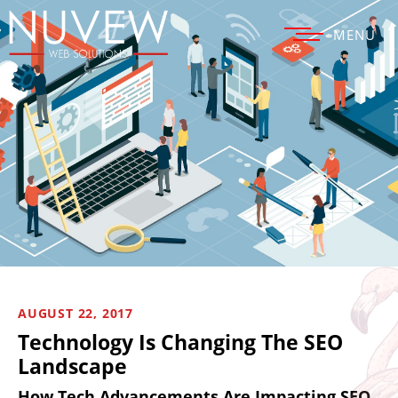
MENU
AUGUST 22, 2017
Technology Is Changing The SEO
Landscape
How Tech Advancements Are Impacting SEO