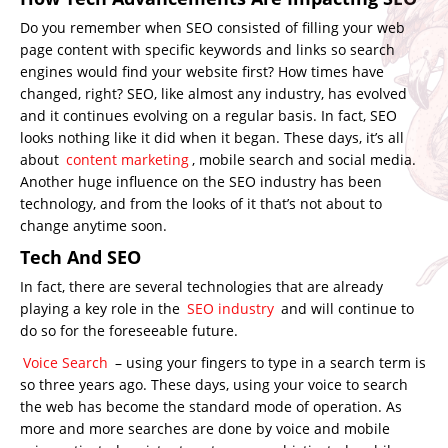
Do you remember when SEO consisted of filling your web
page content with specific keywords and links so search
engines would find your website first? How times have
changed, right? SEO, like almost any industry, has evolved
and it continues evolving on a regular basis. In fact, SEO
looks nothing like it did when it began. These days, it’s all
about
content marketing
, mobile search and social media.
Another huge influence on the SEO industry has been
technology, and from the looks of it that’s not about to
change anytime soon.
Tech And SEO
In fact, there are several technologies that are already
playing a key role in the
SEO industry
and will continue to
do so for the foreseeable future.
Voice Search
– using your fingers to type in a search term is
so three years ago. These days, using your voice to search
the web has become the standard mode of operation. As
more and more searches are done by voice and mobile