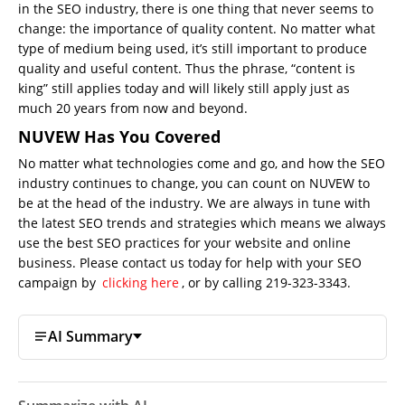
in the SEO industry, there is one thing that never seems to
change: the importance of quality content. No matter what
type of medium being used, it’s still important to produce
quality and useful content. Thus the phrase, “content is
king” still applies today and will likely still apply just as
much 20 years from now and beyond.
NUVEW Has You Covered
No matter what technologies come and go, and how the SEO
industry continues to change, you can count on NUVEW to
be at the head of the industry. We are always in tune with
the latest SEO trends and strategies which means we always
use the best SEO practices for your website and online
business. Please contact us today for help with your SEO
campaign by
clicking here
, or by calling 219-323-3343.
AI Summary