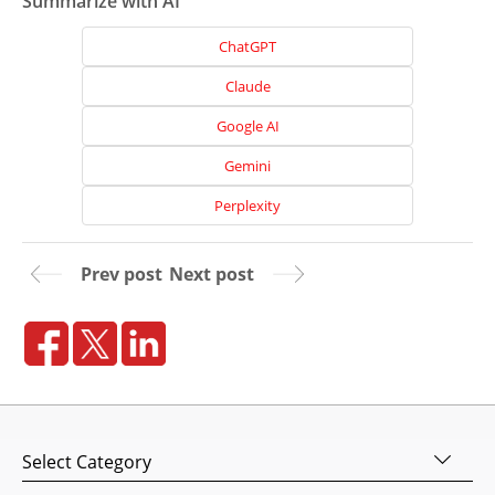
Summarize with AI
ChatGPT
Claude
Google AI
Gemini
Perplexity
Prev post
Next post
Home
About
Us
Website
Design
Categories
Website