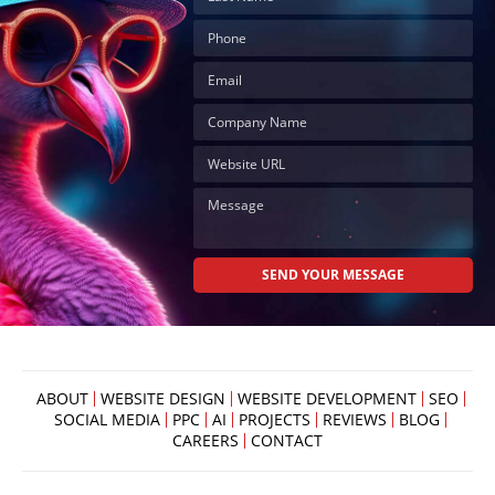
ABOUT
WEBSITE DESIGN
WEBSITE DEVELOPMENT
SEO
SOCIAL MEDIA
PPC
AI
PROJECTS
REVIEWS
BLOG
CAREERS
CONTACT