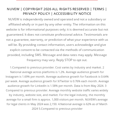
NUVEW
| COPYRIGHT 2026 ALL RIGHTS RESERVED |
TERMS
|
PRIVACY POLICY
|
ACCESSIBILITY NOTICE
NUVEW is independently owned and operated and not a subsidiary or
affiliated wholly or in part by any other entity. The information on this
website is for informational purposes only; it is deemed accurate but not
guaranteed. It does not constitute professional advice. Testimonials are
not a guarantee, warranty, or prediction of what your experience with us
will be. By providing contact information, users acknowledge and give
explicit consent to be contacted via the methods of communication
provided, including SMS. Message and data rates may apply. Message
frequency may vary. Reply STOP to opt out.
1.Compared to previous provider. Cost varies by industry and market. 2
National average across platforms is 1.2%. Average audience growth for
Instagram is 1.69% per month. Average audience growth for Facebook is 0.64%
per week. Average audience growth for X/Twitter is 0.76% each month. Average
audience growth for LinkedIn is 1.58% per month.
Data
is from May 2024. 3
Compared to previous provider. Average monthly website traffic varies widely
by industry, website size, and market. For the legal industry, the
monthly
average
for a small firm is approx. 1,000 visitors per month. NUVEW's average
for legal clients in May 2024 was 2,150. 4.National average is 62% as of March
2024 5.Compared to previous provider