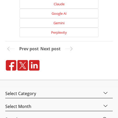
Claude
Google AI
Gemini
Perplexity
Prev post
Next post
Home
About
Us
Categories
Website
Design
Archives
Website
Development
Search