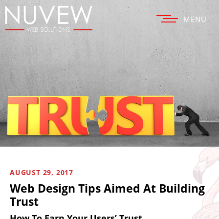
MENU
AUGUST 29, 2017
Web Design Tips Aimed At Building
Trust
How To Earn Your Users’ Trust