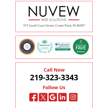
315 South Court Street, Crown Point, IN 46307
Call Now
219-323-3343
Follow Us