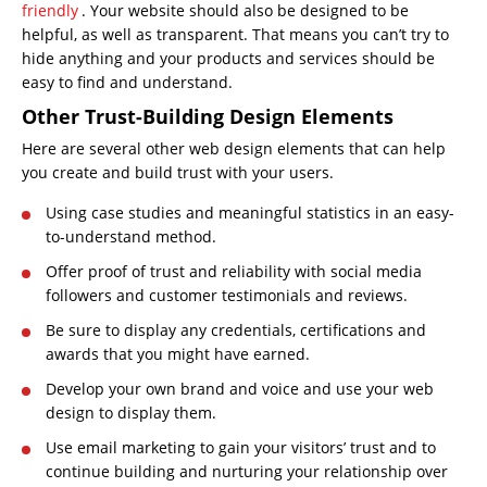
friendly
. Your website should also be designed to be
helpful, as well as transparent. That means you can’t try to
hide anything and your products and services should be
easy to find and understand.
Other Trust-Building Design Elements
Here are several other web design elements that can help
you create and build trust with your users.
Using case studies and meaningful statistics in an easy-
to-understand method.
Offer proof of trust and reliability with social media
followers and customer testimonials and reviews.
Be sure to display any credentials, certifications and
awards that you might have earned.
Develop your own brand and voice and use your web
design to display them.
Use email marketing to gain your visitors’ trust and to
continue building and nurturing your relationship over