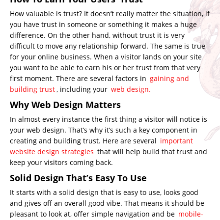
How valuable is trust? It doesn’t really matter the situation, if
you have trust in someone or something it makes a huge
difference. On the other hand, without trust it is very
difficult to move any relationship forward. The same is true
for your online business. When a visitor lands on your site
you want to be able to earn his or her trust from that very
first moment. There are several factors in
gaining and
building trust
, including your
web design.
Why Web Design Matters
In almost every instance the first thing a visitor will notice is
your web design. That’s why it’s such a key component in
creating and building trust. Here are several
important
website design strategies
that will help build that trust and
keep your visitors coming back.
Solid Design That’s Easy To Use
It starts with a solid design that is easy to use, looks good
and gives off an overall good vibe. That means it should be
pleasant to look at, offer simple navigation and be
mobile-