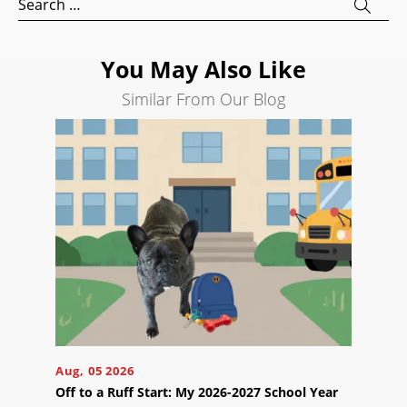
for:
Search
Engine
Optimization
You May Also Like
Social
Similar From Our Blog
Media
Marketing
Pay
Per
Click
AI
Visibility
Projects
Reviews
Blog
Aug, 05 2026
Careers
Off to a Ruff Start: My 2026-2027 School Year