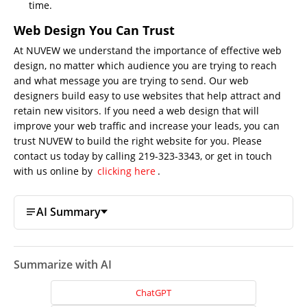
time.
Web Design You Can Trust
At NUVEW we understand the importance of effective web
design, no matter which audience you are trying to reach
and what message you are trying to send. Our web
designers build easy to use websites that help attract and
retain new visitors. If you need a web design that will
improve your web traffic and increase your leads, you can
trust NUVEW to build the right website for you. Please
contact us today by calling 219-323-3343, or get in touch
with us online by
clicking here
.
AI Summary
Summarize with AI
ChatGPT