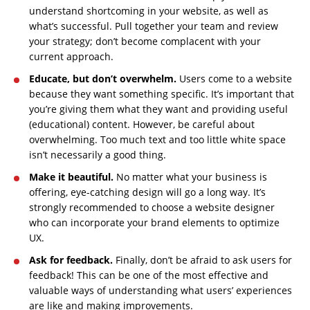
understand shortcoming in your website, as well as
what’s successful. Pull together your team and review
your strategy; don’t become complacent with your
current approach.
Educate, but don’t overwhelm.
Users come to a website
because they want something specific. It’s important that
you’re giving them what they want and providing useful
(educational) content. However, be careful about
overwhelming. Too much text and too little white space
isn’t necessarily a good thing.
Make it beautiful.
No matter what your business is
offering, eye-catching design will go a long way. It’s
strongly recommended to choose a website designer
who can incorporate your brand elements to optimize
UX.
Ask for feedback.
Finally, don’t be afraid to ask users for
feedback! This can be one of the most effective and
valuable ways of understanding what users’ experiences
are like and making improvements.