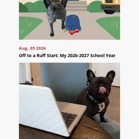
Your
Appointment
Online
Now
Click
the
Aug, 05 2026
button
Off to a Ruff Start: My 2026-2027 School Year
below
to
book
an
appointment
effortlessly
and
conveniently.
SCHEDULE
ONLINE