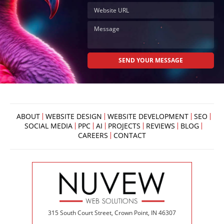
ABOUT
WEBSITE DESIGN
WEBSITE DEVELOPMENT
SEO
SOCIAL MEDIA
PPC
AI
PROJECTS
REVIEWS
BLOG
CAREERS
CONTACT
315 South Court Street, Crown Point, IN 46307