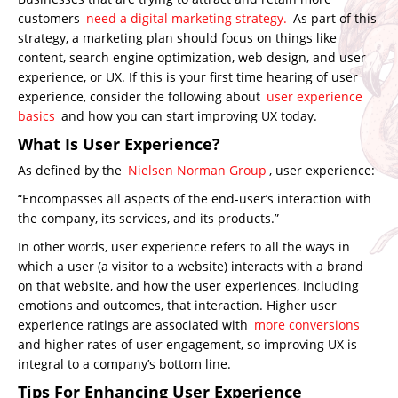
customers
need a digital marketing strategy.
As part of this
strategy, a marketing plan should focus on things like
content, search engine optimization, web design, and user
experience, or UX. If this is your first time hearing of user
experience, consider the following about
user experience
basics
and how you can start improving UX today.
What Is User Experience?
As defined by the
Nielsen Norman Group
, user experience:
“
Encompasses all aspects of the end-user’s interaction with
the company, its services, and its products.”
In other words, user experience refers to all the ways in
which a user (a visitor to a website) interacts with a brand
on that website, and how the user experiences, including
emotions and outcomes, that interaction. Higher user
experience ratings are associated with
more conversions
and higher rates of user engagement, so improving UX is
integral to a company’s bottom line.
Tips For Enhancing User Experience