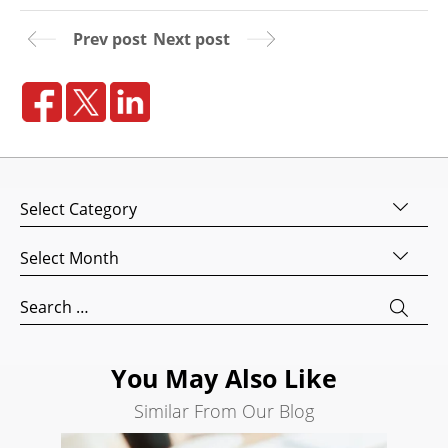
Website
Prev post
Next post
Design
Website
Development
Search
Engine
Optimization
Categories
Social
Archives
Media
Marketing
Search
Pay
for:
Per
Click
You May Also Like
AI
Similar From Our Blog
Visibility