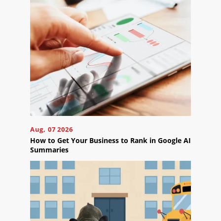
Projects
Reviews
Blog
Careers
Contact
Us
Aug, 07 2026
How to Get Your Business to Rank in Google AI
Summaries
Ready
to
take
the
next
step?
Schedule