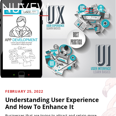
MENU
FEBRUARY 25, 2022
Understanding User Experience
And How To Enhance It
Businesses that are trying to attract and retain more