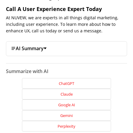
Call A User Experience Expert Today
At NUVEW, we are experts in all things
digital marketing,
including user experience. To learn more about how to
enhance UX, call us today or send us a message.
AI Summary
Summarize with AI
ChatGPT
Claude
Google AI
Home
Gemini
About
Perplexity
Us