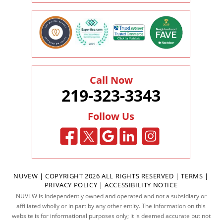
Call Now
219-323-3343
Follow Us
NUVEW
| COPYRIGHT 2026 ALL RIGHTS RESERVED |
TERMS
|
PRIVACY POLICY
|
ACCESSIBILITY NOTICE
NUVEW is independently owned and operated and not a subsidiary or
affiliated wholly or in part by any other entity. The information on this
website is for informational purposes only; it is deemed accurate but not