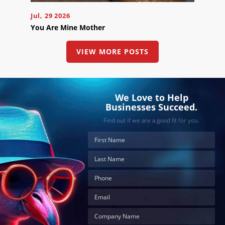
Jul, 29 2026
You Are Mine Mother
VIEW MORE POSTS
We Love to Help
Businesses Succeed.
Find out if we are a good fit for you.