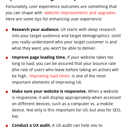
Fortunately, user experience outcomes are something that
you can shape with
website improvements and upgrades.
Here are some tips for enhancing user experience:
Research your audience.
UX starts with deep research
into your target audience and target demographics. Until
you really understand who your target customer is and
what they want, you won’t be able to deliver.
Improve page loading time.
If your website takes too
long to load, you can be assured that your bounce rate
(the rate of users who leave before taking an action) will
be high.
Improving load times
is one of the most
important elements of improving UX.
Make sure your website is responsive.
When a website
is responsive, it will display appropriately when accessed
on different devices, such as a computer vs. a mobile
device. Not only is this important for UX, but also for SEO,
too.
Conduct a UX audit.
A UX audit can help you to