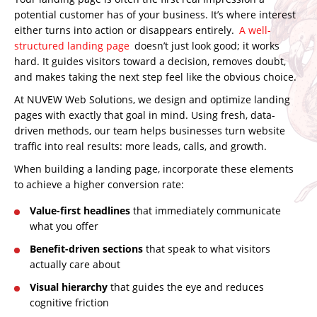
potential customer has of your business. It’s where interest
either turns into action or disappears entirely.
A well-
structured landing page
doesn’t just look good; it works
hard. It guides visitors toward a decision, removes doubt,
and makes taking the next step feel like the obvious choice.
At NUVEW Web Solutions, we design and optimize landing
pages with exactly that goal in mind. Using fresh, data-
driven methods, our team helps businesses
turn website
traffic into real results:
more leads, calls, and growth.
When building a landing page, incorporate these elements
to achieve a higher conversion rate:
Value-first headlines
that immediately communicate
what you offer
Benefit-driven sections
that speak to what visitors
actually care about
Visual hierarchy
that guides the eye and reduces
cognitive friction