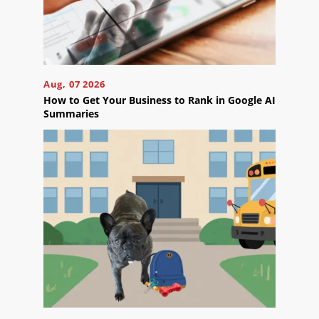
Aug, 07 2026
How to Get Your Business to Rank in Google AI
Summaries