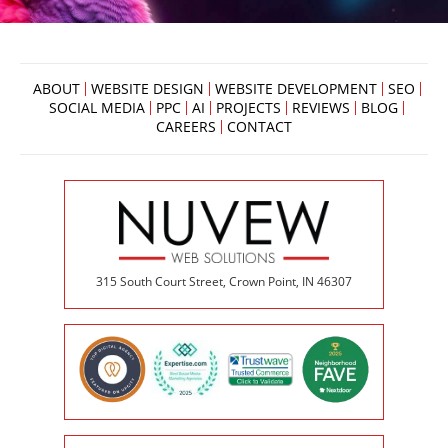
ABOUT
WEBSITE DESIGN
WEBSITE DEVELOPMENT
SEO
SOCIAL MEDIA
PPC
AI
PROJECTS
REVIEWS
BLOG
CAREERS
CONTACT
315 South Court Street, Crown Point, IN 46307