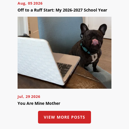
Aug, 05 2026
Off to a Ruff Start: My 2026-2027 School Year
Jul, 29 2026
You Are Mine Mother
VIEW MORE POSTS