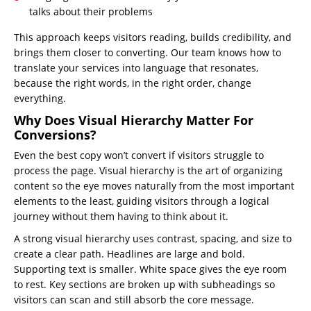
talks about their problems
This approach keeps visitors reading, builds credibility, and
brings them closer to converting. Our team knows how to
translate your services into language that resonates,
because the right words, in the right order, change
everything.
Why Does Visual Hierarchy Matter For
Conversions?
Even the best copy won’t convert if visitors struggle to
process the page. Visual hierarchy is the art of organizing
content so the eye moves naturally from the most important
elements to the least, guiding visitors through a logical
journey without them having to think about it.
A strong visual hierarchy uses contrast, spacing, and size to
create a clear path. Headlines are large and bold.
Supporting text is smaller. White space gives the eye room
to rest. Key sections are broken up with subheadings so
visitors can scan and still absorb the core message.