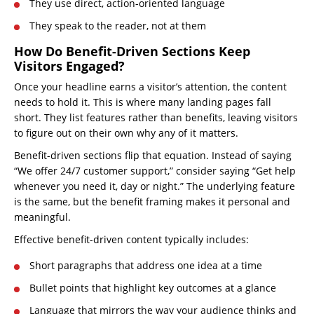
They use direct, action-oriented language
They speak to the reader, not at them
How Do Benefit-Driven Sections Keep
Visitors Engaged?
Once your headline earns a visitor’s attention, the content
needs to hold it. This is where many landing pages fall
short. They list features rather than benefits, leaving visitors
to figure out on their own why any of it matters.
Benefit-driven sections flip that equation. Instead of saying
“We offer 24/7 customer support,” consider saying “Get help
whenever you need it, day or night.” The underlying feature
is the same, but the benefit framing makes it personal and
meaningful.
Effective benefit-driven content typically includes:
Short paragraphs that address one idea at a time
Bullet points that highlight key outcomes at a glance
Language that mirrors the way your audience thinks and