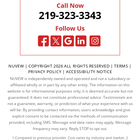
Call Now
219-323-3343
Follow Us
NUVEW
| COPYRIGHT 2026 ALL RIGHTS RESERVED |
TERMS
|
PRIVACY POLICY
|
ACCESSIBILITY NOTICE
NUVEW is independently owned and operated and not a subsidiary or
affiliated wholly or in part by any other entity. The information on this
website is for informational purposes only; it is deemed accurate but not
guaranteed. It does not constitute professional advice. Testimonials are
not a guarantee, warranty, or prediction of what your experience with us
will be. By providing contact information, users acknowledge and give
explicit consent to be contacted via the methods of communication
provided, including SMS. Message and data rates may apply. Message
frequency may vary. Reply STOP to opt out.
1.Compared to previous provider. Cost varies by industry and market. 2