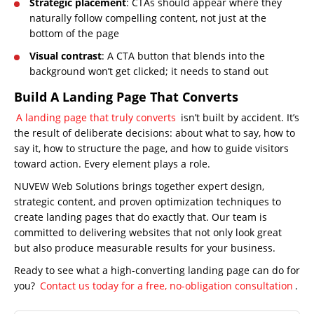
Strategic placement
: CTAs should appear where they
About
naturally follow compelling content, not just at the
Us
bottom of the page
Website
Visual contrast
: A CTA button that blends into the
Design
background won’t get clicked; it needs to stand out
Website
Build A Landing Page That Converts
Development
A landing page that truly converts
isn’t built by accident. It’s
Search
the result of deliberate decisions: about what to say, how to
Engine
say it, how to structure the page, and how to guide visitors
Optimization
toward action. Every element plays a role.
Social
NUVEW Web Solutions brings together expert design,
Media
strategic content, and proven optimization techniques to
Marketing
create landing pages that do exactly that. Our team is
committed to delivering websites that not only look great
Pay
but also produce measurable results for your business.
Per
Ready to see what a high-converting landing page can do for
Click
you?
Contact us today for a free, no-obligation consultation
.
AI
Visibility