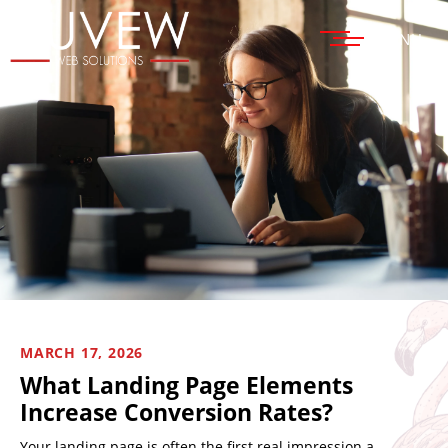
MENU
MARCH 17, 2026
What Landing Page Elements
Increase Conversion Rates?
Your landing page is often the first real impression a