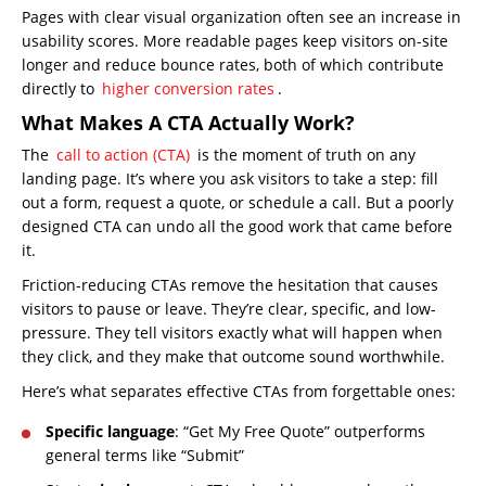
Pages with clear visual organization often see an increase in
usability scores. More readable pages keep visitors on-site
longer and reduce bounce rates, both of which contribute
directly to
higher conversion rates
.
What Makes A CTA Actually Work?
The
call to action (CTA)
is the moment of truth on any
landing page. It’s where you ask visitors to take a step: fill
out a form, request a quote, or schedule a call. But a poorly
designed CTA can undo all the good work that came before
it.
Friction-reducing CTAs remove the hesitation that causes
visitors to pause or leave. They’re clear, specific, and low-
pressure. They tell visitors exactly what will happen when
they click, and they make that outcome sound worthwhile.
Here’s what separates effective CTAs from forgettable ones:
Specific language
: “Get My Free Quote” outperforms
general terms like “Submit”
Home