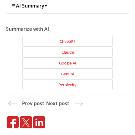
AI Summary
Projects
Reviews
Summarize with AI
Blog
ChatGPT
Careers
Claude
Contact
Us
Google AI
Gemini
Perplexity
Prev post
Next post
Ready
to
take
the
next
step?