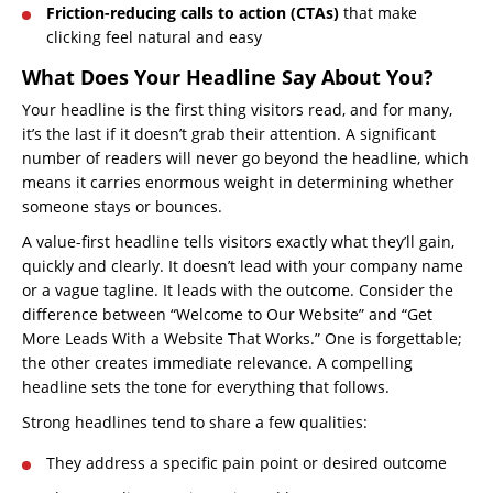
Friction-reducing calls to action (CTAs)
that make
clicking feel natural and easy
What Does Your Headline Say About You?
Your headline is the first thing visitors read, and for many,
it’s the last if it doesn’t grab their attention. A significant
number of readers will never go beyond the headline, which
means it carries enormous weight in determining whether
someone stays or bounces.
A value-first headline tells visitors exactly what they’ll gain,
quickly and clearly. It doesn’t lead with your company name
or a vague tagline. It leads with the outcome. Consider the
difference between “Welcome to Our Website” and “Get
More Leads With a Website That Works.” One is forgettable;
the other creates immediate relevance. A compelling
headline sets the tone for everything that follows.
Strong headlines tend to share a few qualities:
They address a specific pain point or desired outcome