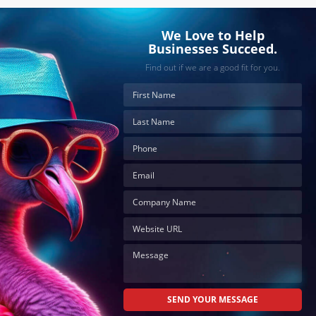
We Love to Help
Businesses Succeed.
Find out if we are a good fit for you.