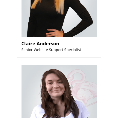
Claire Anderson
Senior Website Support Specialist