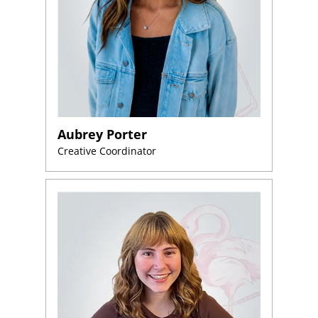
Aubrey Porter
Creative Coordinator