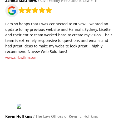
Zaneta Matthews
/ Civil Family Resolutions Law Firm
I am so happy that I was connected to Nuvew! I wanted an
update to my previous website and Hannah, Sydney, Lisette
and their entire team worked hard to create my vision. Their
team is extremely responsive to questions and emails and
had great ideas to make my website look great. I highly
recommend Nuvew Web Solutions!
www.cfrlawfirm.com
Kevin Hoffkins
/ The Law Offices of Kevin L. Hoffkins