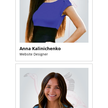
Anna Kalinichenko
Website Designer