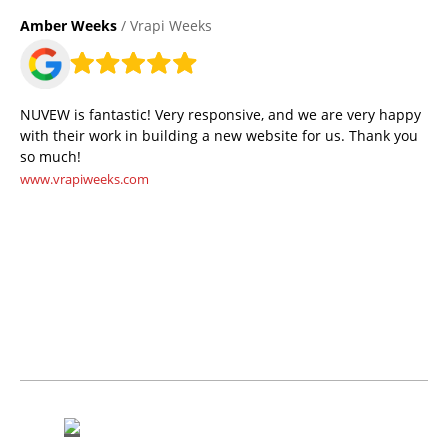
Amber Weeks
/ Vrapi Weeks
NUVEW is fantastic! Very responsive, and we are very happy
with their work in building a new website for us. Thank you
so much!
www.vrapiweeks.com