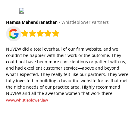
Hamsa Mahendranathan
/ Whistleblower Partners
NUVEW did a total overhaul of our firm website, and we
couldn’t be happier with their work or the outcome. They
could not have been more conscientious or patient with us,
and had excellent customer service—above and beyond
what I expected. They really felt like our partners. They were
fully invested in building a beautiful website for us that met
the niche needs of our practice area. Highly recommend
NUVEW and all the awesome women that work there.
www.whistleblower.law