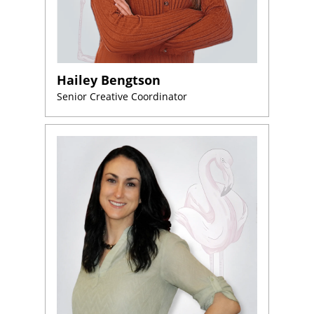
Hailey Bengtson
Senior Creative Coordinator
Home