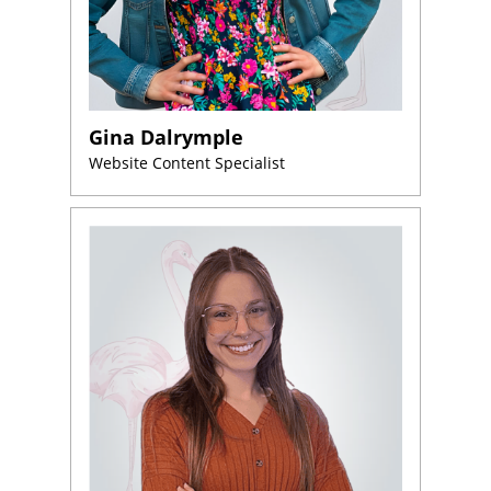
Gina Dalrymple
Website Content Specialist