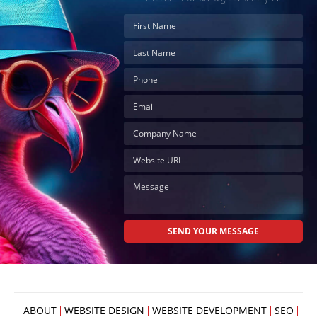
ABOUT
WEBSITE DESIGN
WEBSITE DEVELOPMENT
SEO