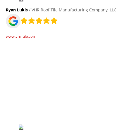
Ryan Lukis
/ VHR Roof Tile Manufacturing Company, LLC
www.vrmtile.com