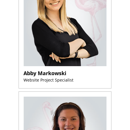
Abby Markowski
Website Project Specialist