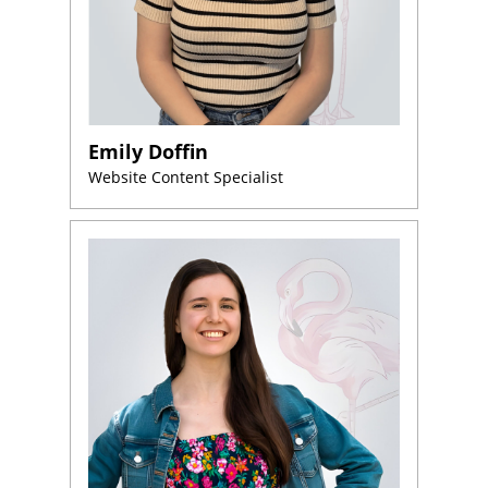
Emily Doffin
Website Content Specialist