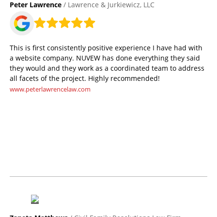
Peter Lawrence
/ Lawrence & Jurkiewicz, LLC
This is first consistently positive experience I have had with
a website company. NUVEW has done everything they said
they would and they work as a coordinated team to address
all facets of the project. Highly recommended!
www.peterlawrencelaw.com