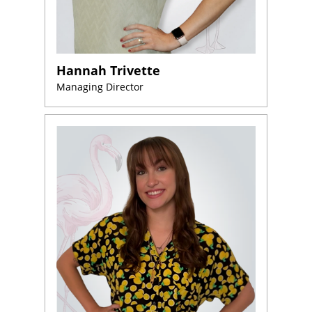
About
Us
Website
Design
Hannah Trivette
Managing Director
Website
Development
Search
Engine
Optimization
Social
Media
Marketing
Pay
Per
Click
AI