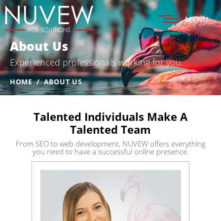
MENU
About Us
Experienced professionals
working for you.
HOME
/
ABOUT US
Talented Individuals Make A
Talented Team
From SEO to web development, NUVEW offers everything
you need
to have a successful online presence.