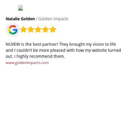
Natalie Golden
/ Golden Impacts
NUVEW is the best partner! They brought my vision to life
and I couldn't be more pleased with how my website turned
out. I highly recommend them.
www.goldenimpacts.com