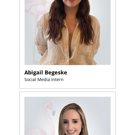
Abigail Begeske
Social Media Intern