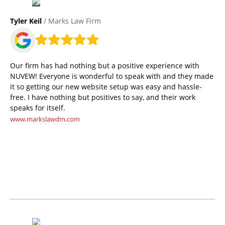
Tyler Keil
/ Marks Law Firm
Our firm has had nothing but a positive experience with
NUVEW! Everyone is wonderful to speak with and they made
it so getting our new website setup was easy and hassle-
free. I have nothing but positives to say, and their work
speaks for itself.
www.markslawdm.com