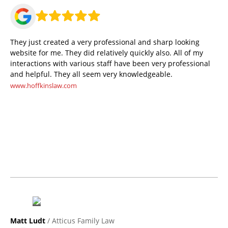
They just created a very professional and sharp looking
website for me. They did relatively quickly also. All of my
interactions with various staff have been very professional
and helpful. They all seem very knowledgeable.
www.hoffkinslaw.com
Matt Ludt
/ Atticus Family Law