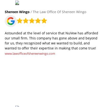
Shereen Wingo
/ The Law Office Of Shereen Wingo
Astounded at the level of service that NuVew has afforded
our small firm. This company has gone above and beyond
for us, they recognized what we wanted to build, and
wanted to offer their expertise in making that come true!
www.lawofficeofshereenwingo.com