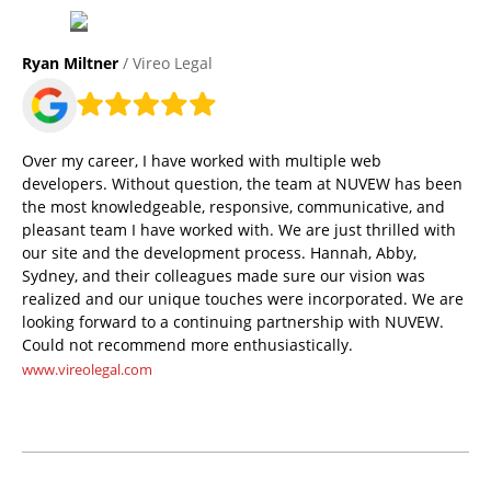
Ryan Miltner
/ Vireo Legal
Over my career, I have worked with multiple web
developers. Without question, the team at NUVEW has been
the most knowledgeable, responsive, communicative, and
pleasant team I have worked with. We are just thrilled with
our site and the development process. Hannah, Abby,
Sydney, and their colleagues made sure our vision was
realized and our unique touches were incorporated. We are
looking forward to a continuing partnership with NUVEW.
Could not recommend more enthusiastically.
www.vireolegal.com