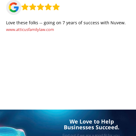
Love these folks -- going on 7 years of success with Nuvew.
www.atticusfamilylaw.com
We Love to Help
Businesses Succeed.
Find out if we are a good fit for you.