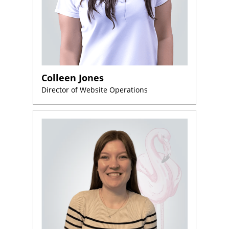
Colleen Jones
Director of Website Operations