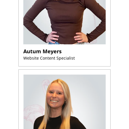
Autum Meyers
Website Content Specialist