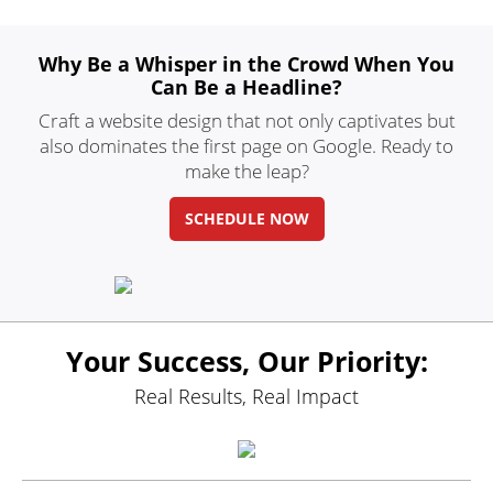
Why Be a Whisper in
the Crowd When You
Can Be a Headline?
Craft a website design that not only
captivates but
also dominates the first
page on Google. Ready to
make the leap?
SCHEDULE NOW
Your Success, Our Priority:
Real Results, Real Impact