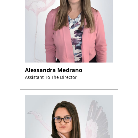
Alessandra Medrano
Assistant To The Director