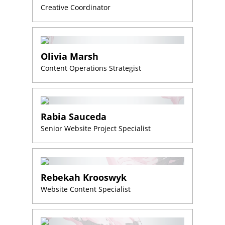
Creative Coordinator
Olivia Marsh
Content Operations Strategist
Rabia Sauceda
Senior Website Project Specialist
Rebekah Krooswyk
Website Content Specialist