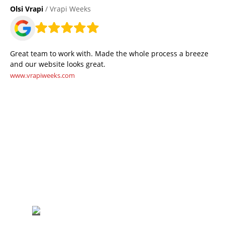
Olsi Vrapi
/ Vrapi Weeks
Great team to work with. Made the whole process a breeze
and our website looks great.
www.vrapiweeks.com