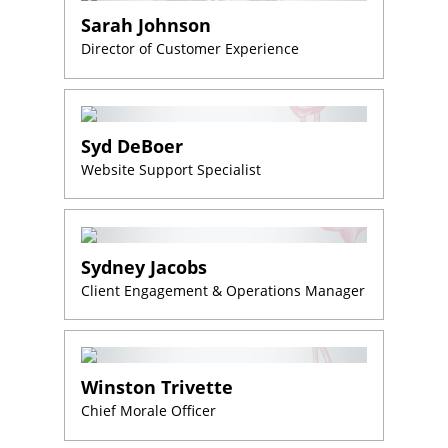
Sarah Johnson
Director of Customer Experience
Syd DeBoer
Website Support Specialist
Sydney Jacobs
Client Engagement & Operations Manager
Winston Trivette
Chief Morale Officer