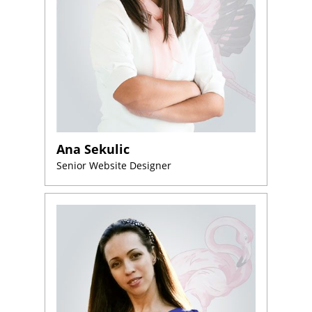
Ana Sekulic
Senior Website Designer