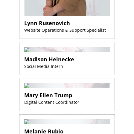
step?
Schedule
Your
Lynn Rusenovich
Appointment
Website Operations & Support Specialist
Online
Now
Click
the
Madison Heinecke
button
Social Media Intern
below
to
book
an
appointment
effortlessly
Mary Ellen Trump
and
conveniently.
Digital Content Coordinator
SCHEDULE
ONLINE
Melanie Rubio