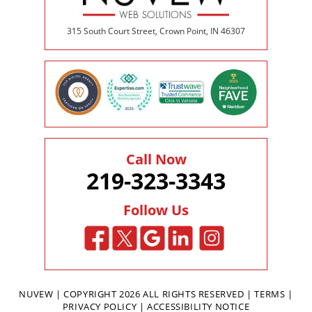
315 South Court Street, Crown Point, IN 46307
Call Now
219-323-3343
Follow Us
NUVEW
| COPYRIGHT 2026 ALL RIGHTS RESERVED |
TERMS
|
PRIVACY POLICY
|
ACCESSIBILITY NOTICE