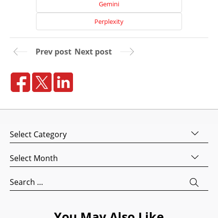
Gemini
Perplexity
Prev post
Next post
Home
Categories
About
Us
Archives
Website
Design
Search
for:
Website
Development
You May Also Like
Search