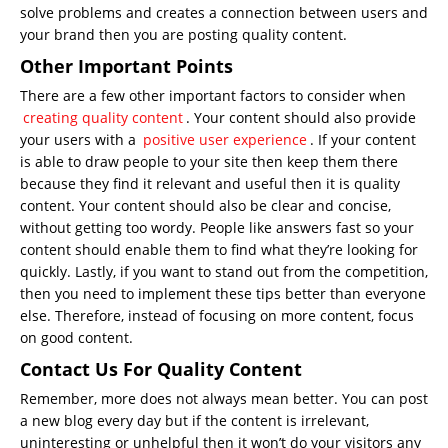
solve problems and creates a connection between users and
your brand then you are posting quality content.
Other Important Points
There are a few other important factors to consider when
creating quality content
. Your content should also provide
your users with a
positive user experience
. If your content
is able to draw people to your site then keep them there
because they find it relevant and useful then it is quality
content. Your content should also be clear and concise,
without getting too wordy. People like answers fast so your
content should enable them to find what they’re looking for
quickly. Lastly, if you want to stand out from the competition,
then you need to implement these tips better than everyone
else. Therefore, instead of focusing on more content, focus
on good content.
Contact Us For Quality Content
Remember, more does not always mean better. You can post
a new blog every day but if the content is irrelevant,
uninteresting or unhelpful then it won’t do your visitors any