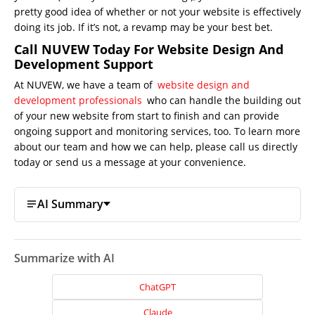
pretty good idea of whether or not your website is effectively
doing its job. If it’s not, a revamp may be your best bet.
Call NUVEW Today For Website Design And
Development Support
At NUVEW, we have a team of
web
site design and
development professionals
who can handle the building out
of your new website from start to finish and can provide
ongoing support and monitoring services, too. To learn more
about our team and how we can help, please call us directly
today or send us a message at your convenience.
AI Summary
Summarize with AI
ChatGPT
Claude