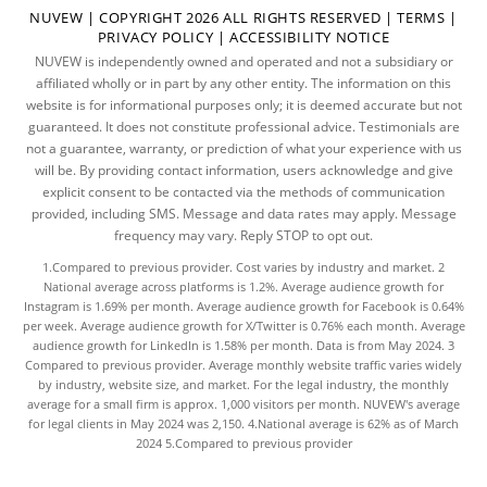
NUVEW
| COPYRIGHT 2026 ALL RIGHTS RESERVED |
TERMS
|
PRIVACY POLICY
|
ACCESSIBILITY NOTICE
NUVEW is independently owned and operated and not a subsidiary or
affiliated wholly or in part by any other entity. The information on this
website is for informational purposes only; it is deemed accurate but not
guaranteed. It does not constitute professional advice. Testimonials are
not a guarantee, warranty, or prediction of what your experience with us
will be. By providing contact information, users acknowledge and give
explicit consent to be contacted via the methods of communication
provided, including SMS. Message and data rates may apply. Message
frequency may vary. Reply STOP to opt out.
1.Compared to previous provider. Cost varies by industry and market. 2
National average across platforms is 1.2%. Average audience growth for
Instagram is 1.69% per month. Average audience growth for Facebook is 0.64%
per week. Average audience growth for X/Twitter is 0.76% each month. Average
audience growth for LinkedIn is 1.58% per month.
Data
is from May 2024. 3
Compared to previous provider. Average monthly website traffic varies widely
by industry, website size, and market. For the legal industry, the
monthly
average
for a small firm is approx. 1,000 visitors per month. NUVEW's average
for legal clients in May 2024 was 2,150. 4.National average is 62% as of March
2024 5.Compared to previous provider