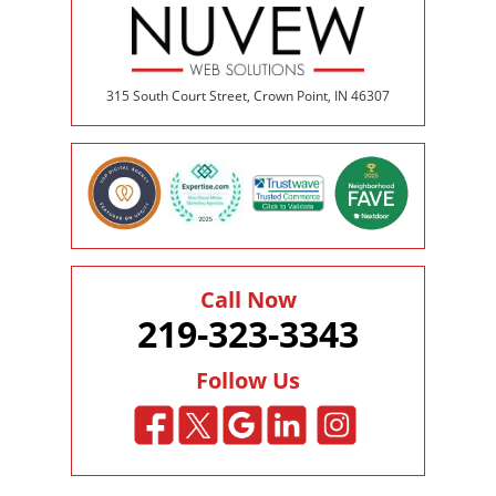
315 South Court Street, Crown Point, IN 46307
Call Now
219-323-3343
Follow Us