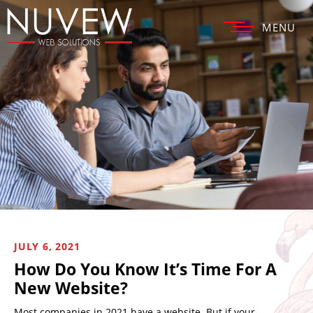
MENU
JULY 6, 2021
How Do You Know It’s Time For A
New Website?
Most companies in 2021 have a website. But if your