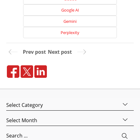
Google AI
Gemini
Perplexity
Prev post
Next post
Home
About
Us
Categories
Website
Design
Archives
Website
Search
Development
for: