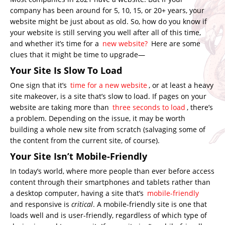
company has been around for 5, 10, 15, or 20+ years, your
website might be just about as old. So, how do you know if
your website is still serving you well after all of this time,
and whether it’s time for a
new website?
Here are some
clues that it might be time to upgrade—
Your Site Is Slow To Load
One sign that it’s
time for a new website
, or at least a heavy
site makeover, is a site that’s slow to load. If pages on your
website are taking more than
three seconds to load
, there’s
a problem. Depending on the issue, it may be worth
building a whole new site from scratch (salvaging some of
the content from the current site, of course).
Your Site Isn’t Mobile-Friendly
In today’s world, where more people than ever before access
content through their smartphones and tablets rather than
a desktop computer, having a site that’s
mobile-friendly
and responsive is
critical
. A mobile-friendly site is one that
loads well and is user-friendly, regardless of which type of