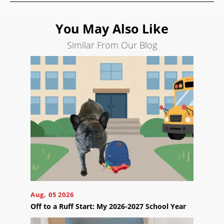
Search
Engine
You May Also Like
Optimization
Similar From Our Blog
Social
Media
Marketing
Pay
Per
Click
AI
Visibility
Projects
Reviews
Blog
Aug, 05 2026
Off to a Ruff Start: My 2026-2027 School Year
Careers