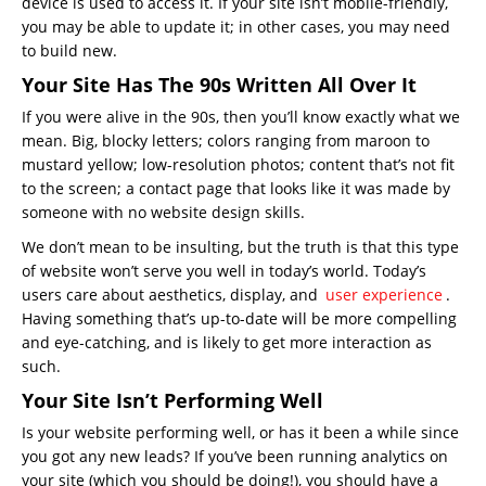
device is used to access it. If your site isn’t mobile-friendly,
you may be able to update it; in other cases, you may need
to build new.
Your Site Has The 90s Written All Over It
If you were alive in the 90s, then you’ll know exactly what we
mean. Big, blocky letters; colors ranging from maroon to
mustard yellow; low-resolution photos; content that’s not fit
to the screen; a contact page that looks like it was made by
someone with no website design skills.
We don’t mean to be insulting, but the truth is that this type
of website won’t serve you well in today’s world. Today’s
users care about aesthetics, display, and
user experience
.
Having something that’s up-to-date will be more compelling
and eye-catching, and is likely to get more interaction as
such.
Your Site Isn’t Performing Well
Is your website performing well, or has it been a while since
you got any new leads? If you’ve been running analytics on
your site (which you should be doing!), you should have a