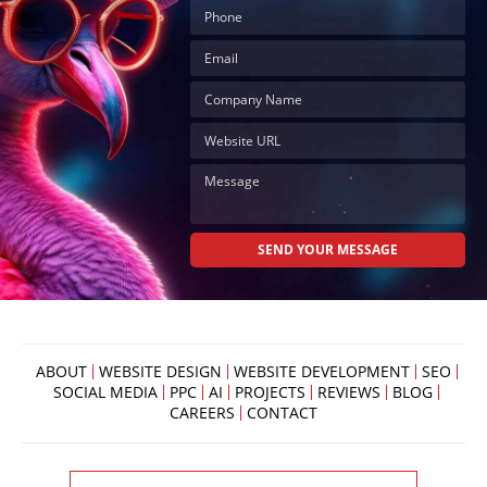
ABOUT
WEBSITE DESIGN
WEBSITE DEVELOPMENT
SEO
SOCIAL MEDIA
PPC
AI
PROJECTS
REVIEWS
BLOG
CAREERS
CONTACT