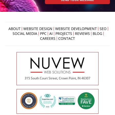
ABOUT
WEBSITE DESIGN
WEBSITE DEVELOPMENT
SEO
SOCIAL MEDIA
PPC
AI
PROJECTS
REVIEWS
BLOG
CAREERS
CONTACT
315 South Court Street, Crown Point, IN 46307