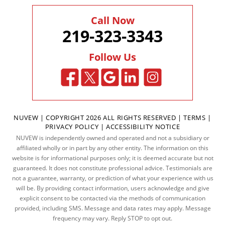
Call Now
219-323-3343
Follow Us
NUVEW
| COPYRIGHT 2026 ALL RIGHTS RESERVED |
TERMS
|
PRIVACY POLICY
|
ACCESSIBILITY NOTICE
NUVEW is independently owned and operated and not a subsidiary or
affiliated wholly or in part by any other entity. The information on this
website is for informational purposes only; it is deemed accurate but not
guaranteed. It does not constitute professional advice. Testimonials are
not a guarantee, warranty, or prediction of what your experience with us
will be. By providing contact information, users acknowledge and give
explicit consent to be contacted via the methods of communication
provided, including SMS. Message and data rates may apply. Message
frequency may vary. Reply STOP to opt out.