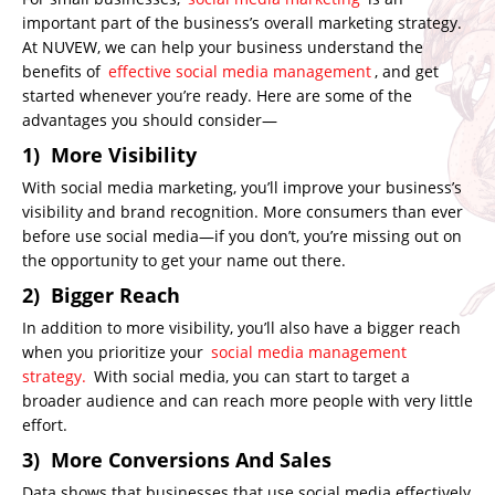
important part of the business’s overall marketing strategy.
At NUVEW, we can help your business understand the
benefits of
effective social media management
, and get
started whenever you’re ready. Here are some of the
advantages you should consider—
1) More Visibility
With social media marketing, you’ll improve your business’s
visibility and brand recognition. More consumers than ever
before use social media—if you don’t, you’re missing out on
the opportunity to get your name out there.
2) Bigger Reach
In addition to more visibility, you’ll also have a bigger reach
when you prioritize your
social media management
strategy.
With social media, you can start to target a
broader audience and can reach more people with very little
effort.
3) More Conversions And Sales
Data shows that businesses that use social media effectively