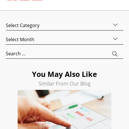
Design
Website
Development
Categories
Search
Engine
Archives
Optimization
Search
Social
for:
Media
Marketing
You May Also Like
Pay
Per
Similar From Our Blog
Click
AI
Visibility
Projects
Reviews