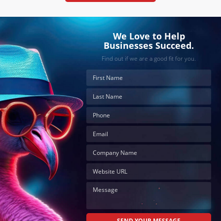
We Love to Help
Businesses Succeed.
Find out if we are a good fit for you.