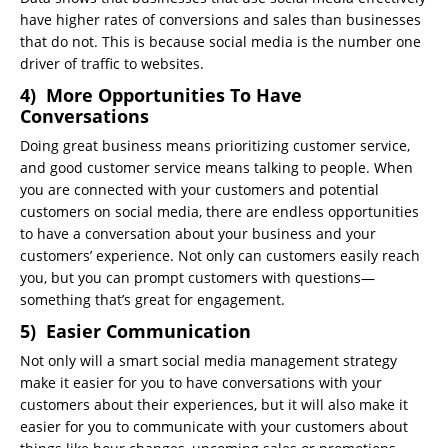
have higher rates of conversions and sales than businesses
that do not. This is because social media is the number one
driver of traffic to websites.
4) More Opportunities To Have
Conversations
Doing great business means prioritizing customer service,
and good customer service means talking to people. When
you are connected with your customers and potential
customers on social media, there are endless opportunities
to have a conversation about your business and your
customers’ experience. Not only can customers easily reach
you, but you can prompt customers with questions—
something that’s great for engagement.
5) Easier Communication
Not only will a smart social media management strategy
make it easier for you to have conversations with your
customers about their experiences, but it will also make it
easier for you to communicate with your customers about