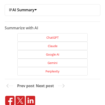
AI Summary
Summarize with AI
ChatGPT
Claude
Google AI
Gemini
Perplexity
Home
Prev post
Next post
About
Us
Website