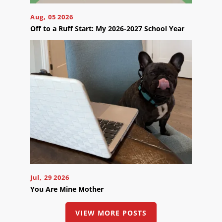
Appointment
Online
Aug, 05 2026
Now
Off to a Ruff Start: My 2026-2027 School Year
Click
the
button
below
to
book
an
appointment
effortlessly
and
conveniently.
SCHEDULE
ONLINE
Jul, 29 2026
You Are Mine Mother
VIEW MORE POSTS