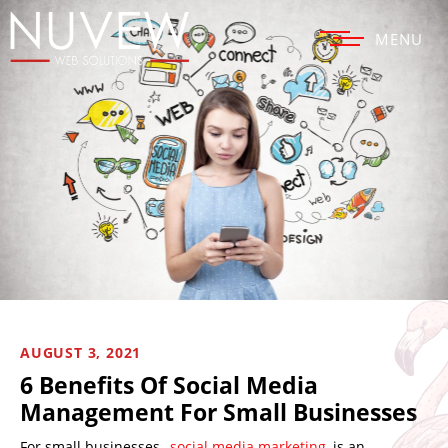
MENU
AUGUST 3, 2021
6 Benefits Of Social Media
Management For Small Businesses
For small businesses,
social media marketing
is an