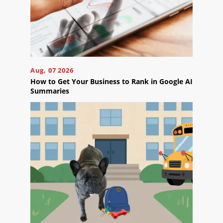
Blog
Careers
Contact
Us
Aug, 07 2026
How to Get Your Business to Rank in Google AI
Summaries
Ready
to
take
the
next
step?
Schedule
Your