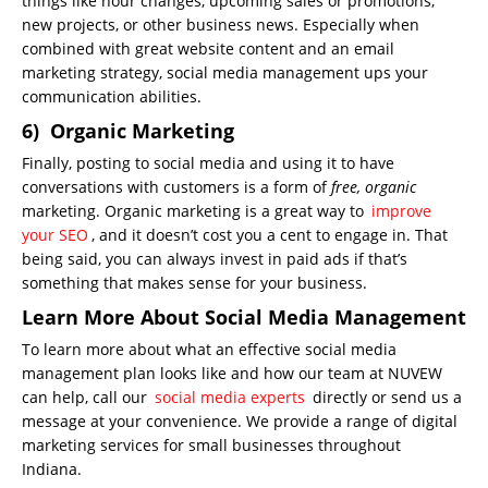
things like hour changes, upcoming sales or promotions,
new projects, or other business news. Especially when
combined with great website content and an email
marketing strategy, social media management ups your
communication abilities.
6) Organic Marketing
Finally, posting to social media and using it to have
conversations with customers is a form of
free, organic
marketing. Organic marketing is a great way to
improve
your SEO
, and it doesn’t cost you a cent to engage in. That
being said, you can always invest in paid ads if that’s
something that makes sense for your business.
Learn More About Social Media Management
To learn more about what an effective social media
management plan looks like and how our team at NUVEW
can help, call our
social media experts
directly or send us a
message at your convenience. We provide a range of digital
marketing services for small businesses throughout
Indiana.