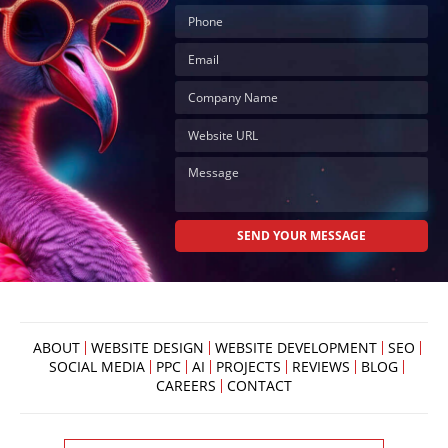
ABOUT
WEBSITE DESIGN
WEBSITE DEVELOPMENT
SEO
SOCIAL MEDIA
PPC
AI
PROJECTS
REVIEWS
BLOG
CAREERS
CONTACT