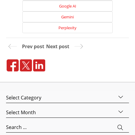
Google AI
Gemini
Perplexity
Prev post
Next post
Home
About
Categories
Us
Website
Archives
Design
Website
Search
Development
for: