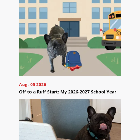
Contact
Us
Ready
to
take
the
next
Aug, 05 2026
step?
Off to a Ruff Start: My 2026-2027 School Year
Schedule
Your
Appointment
Online
Now