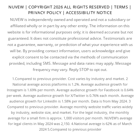
NUVEW
| COPYRIGHT 2026 ALL RIGHTS RESERVED |
TERMS
|
PRIVACY POLICY
|
ACCESSIBILITY NOTICE
NUVEW is independently owned and operated and not a subsidiary or
affiliated wholly or in part by any other entity. The information on this
website is for informational purposes only; it is deemed accurate but not
guaranteed. It does not constitute professional advice. Testimonials are
not a guarantee, warranty, or prediction of what your experience with us
will be. By providing contact information, users acknowledge and give
explicit consent to be contacted via the methods of communication
provided, including SMS. Message and data rates may apply. Message
frequency may vary. Reply STOP to opt out.
1.Compared to previous provider. Cost varies by industry and market. 2
National average across platforms is 1.2%. Average audience growth for
Instagram is 1.69% per month. Average audience growth for Facebook is 0.64%
per week. Average audience growth for X/Twitter is 0.76% each month. Average
audience growth for LinkedIn is 1.58% per month.
Data
is from May 2024. 3
Compared to previous provider. Average monthly website traffic varies widely
by industry, website size, and market. For the legal industry, the
monthly
average
for a small firm is approx. 1,000 visitors per month. NUVEW's average
for legal clients in May 2024 was 2,150. 4.National average is 62% as of March
2024 5.Compared to previous provider