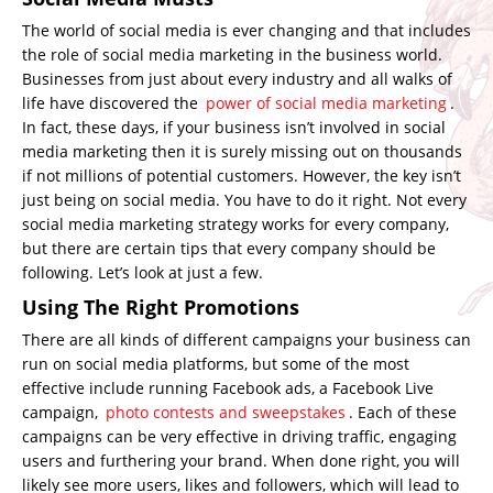
The world of social media is ever changing and that includes
the role of social media marketing in the business world.
Businesses from just about every industry and all walks of
life have discovered the
power of social media marketing
.
In fact, these days, if your business isn’t involved in social
media marketing then it is surely missing out on thousands
if not millions of potential customers. However, the key isn’t
just being on social media. You have to do it right. Not every
social media marketing strategy works for every company,
but there are certain tips that every company should be
following. Let’s look at just a few.
Using The Right Promotions
There are all kinds of different campaigns your business can
run on social media platforms, but some of the most
effective include running Facebook ads, a Facebook Live
campaign,
photo contests and sweepstakes
. Each of these
campaigns can be very effective in driving traffic, engaging
users and furthering your brand. When done right, you will
likely see more users, likes and followers, which will lead to