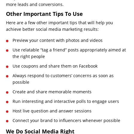
more leads and conversions.
Other Important Tips To Use
Here are a few other important tips that will help you
achieve better social media marketing results:
Preview your content with photos and videos
Use relatable “tag a friend” posts appropriately aimed at
the right people
Use coupons and share them on Facebook
Always respond to customers’ concerns as soon as
possible
Create and share memorable moments
Run interesting and interactive polls to engage users
Host live question and answer sessions
Connect your brand to influencers whenever possible
We Do Social Media Right