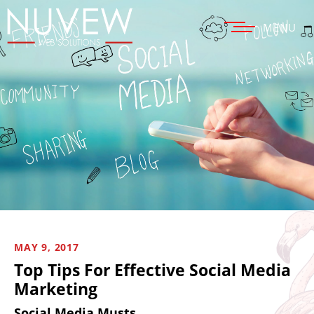
MENU
MAY 9, 2017
Top Tips For Effective Social Media
Marketing
Social Media Musts