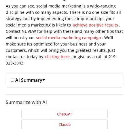
As you can see, social media marketing is a wide-ranging
discipline with so many aspects. There is no one-size fits all
strategy, but by implementing these important tips your
social media marketing is likely to
achieve positive results
.
Contact NUVEW for help with these and many other tips that
will boost your
social media marketing campaign
. We’ll
make sure it’s optimized for your business and your
customers, which will bring you the greatest results. Just
contact us today by
clicking here
, or give us a call at 219-
323-3343.
AI Summary
Summarize with AI
ChatGPT
Claude