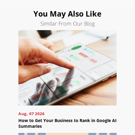
Search
You May Also Like
Engine
Optimization
Similar From Our Blog
Social
Media
Marketing
Pay
Per
Click
AI
Visibility
Projects
Reviews
Aug, 07 2026
Blog
How to Get Your Business to Rank in Google AI
Summaries
Careers