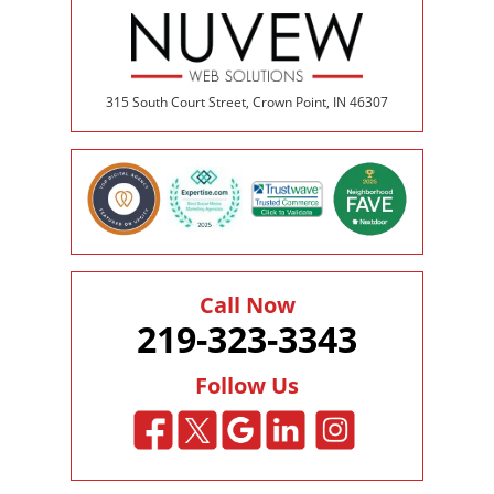
315 South Court Street, Crown Point, IN 46307
Call Now
219-323-3343
Follow Us