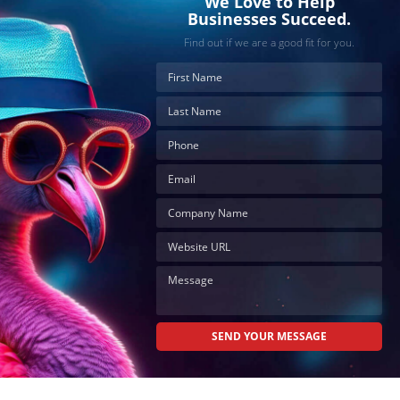
We Love to Help
Businesses Succeed.
Find out if we are a good fit for you.