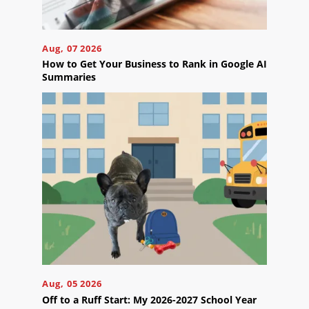
Careers
Contact
Aug, 07 2026
Us
How to Get Your Business to Rank in Google AI
Summaries
Ready
to
take
the
next
step?
Schedule
Your
Aug, 05 2026
Appointment
Off to a Ruff Start: My 2026-2027 School Year