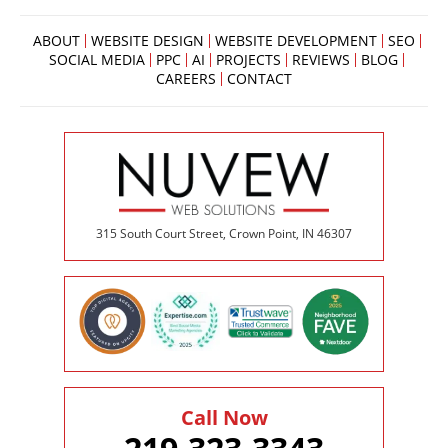
ABOUT
WEBSITE DESIGN
WEBSITE DEVELOPMENT
SEO
SOCIAL MEDIA
PPC
AI
PROJECTS
REVIEWS
BLOG
CAREERS
CONTACT
315 South Court Street, Crown Point, IN 46307
Call Now