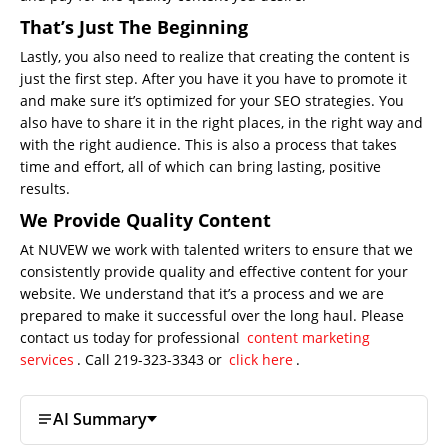
That’s Just The Beginning
Lastly, you also need to realize that creating the content is
just the first step. After you have it you have to promote it
and make sure it’s optimized for your SEO strategies. You
also have to share it in the right places, in the right way and
with the right audience. This is also a process that takes
time and effort, all of which can bring lasting, positive
results.
We Provide Quality Content
At NUVEW we work with talented writers to ensure that we
consistently provide quality and effective content for your
website. We understand that it’s a process and we are
prepared to make it successful over the long haul. Please
contact us today for professional
content marketing
services
. Call 219-323-3343 or
click here
.
AI Summary