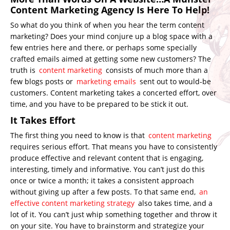
Content Marketing Agency Is Here To Help!
So what do you think of when you hear the term content
marketing? Does your mind conjure up a blog space with a
few entries here and there, or perhaps some specially
crafted emails aimed at getting some new customers? The
truth is
content marketing
consists of much more than a
few blogs posts or
marketing emails
sent out to would-be
customers. Content marketing takes a concerted effort, over
time, and you have to be prepared to be stick it out.
It Takes Effort
The first thing you need to know is that
content marketing
requires serious effort. That means you have to consistently
produce effective and relevant content that is engaging,
interesting, timely and informative. You can’t just do this
once or twice a month; it takes a consistent approach
without giving up after a few posts. To that same end,
an
effective content marketing strategy
also takes time, and a
lot of it. You can’t just whip something together and throw it
on your site. You have to brainstorm and strategize your