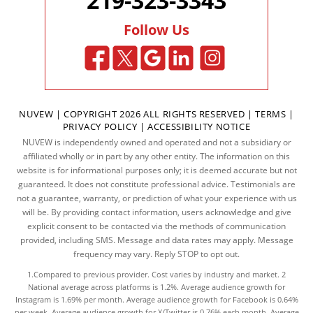
219-323-3343
Follow Us
NUVEW
| COPYRIGHT 2026 ALL RIGHTS RESERVED |
TERMS
|
PRIVACY POLICY
|
ACCESSIBILITY NOTICE
NUVEW is independently owned and operated and not a subsidiary or
affiliated wholly or in part by any other entity. The information on this
website is for informational purposes only; it is deemed accurate but not
guaranteed. It does not constitute professional advice. Testimonials are
not a guarantee, warranty, or prediction of what your experience with us
will be. By providing contact information, users acknowledge and give
explicit consent to be contacted via the methods of communication
provided, including SMS. Message and data rates may apply. Message
frequency may vary. Reply STOP to opt out.
1.Compared to previous provider. Cost varies by industry and market. 2
National average across platforms is 1.2%. Average audience growth for
Instagram is 1.69% per month. Average audience growth for Facebook is 0.64%
per week. Average audience growth for X/Twitter is 0.76% each month. Average