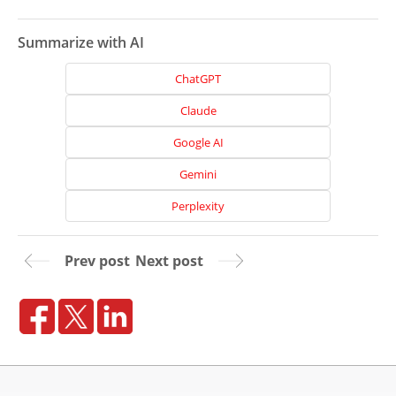
Summarize with AI
ChatGPT
Claude
Google AI
Gemini
Perplexity
Prev post
Next post
Home
About
Us
Website
Design