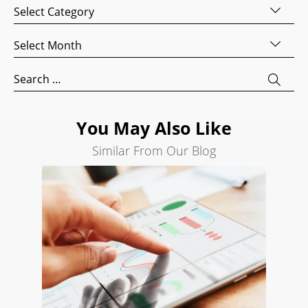
Categories
Website
Development
Archives
Search
Engine
Search
Optimization
for:
Social
Media
You May Also Like
Marketing
Similar From Our Blog
Pay
Per
Click
AI
Visibility
Projects
Reviews
Blog