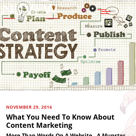
MENU
NOVEMBER 29, 2016
What You Need To Know About
Content Marketing
More Than Words On A Website…A Munster