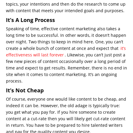
topics, your intentions and then do the research to come up
with content that meets your intended goals and purposes.
It’s A Long Process
Speaking of time, effective content marketing also takes a
long time to be successful. In other words, it doesn’t happen
over night. Two things to keep in mind here. One, you can’t
create a whole bunch of content at once and expect that
it’s
effectiveness will last forever
. Likewise, you can’t just post a
few new pieces of content occasionally over a long period of
time and expect to get results. Remember, there is no end in
site when it comes to content marketing. It’s an ongoing
process.
It’s Not Cheap
Of course, everyone one would like content to be cheap, and
indeed it can be. However, the old adage is typically true:
you get what you pay for. If you hire someone to create
content at a cut-rate then you will likely get cut-rate content
in return. You have to be prepared to hire talented writers
and pay for the quality content you desire.