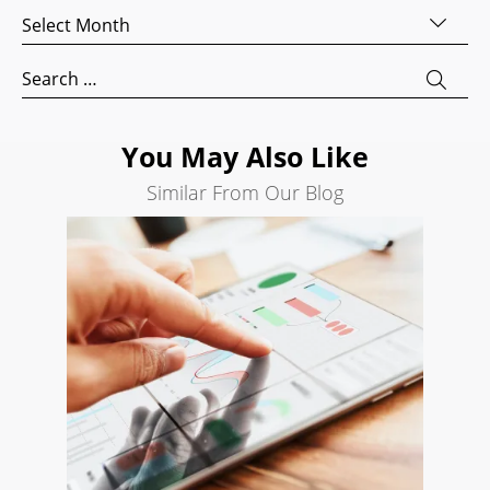
Archives
AI
Visibility
Search
for:
Projects
Reviews
You May Also Like
Blog
Similar From Our Blog
Careers
Contact
Us
Ready
to