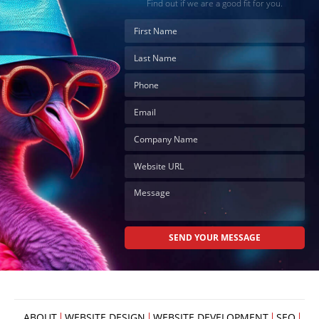
Find out if we are a good fit for you.
ABOUT
WEBSITE DESIGN
WEBSITE DEVELOPMENT
SEO