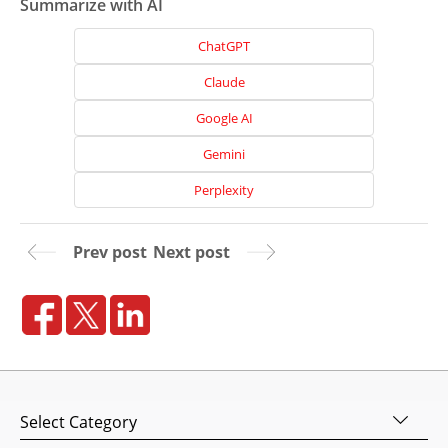
Summarize with AI
Home
ChatGPT
About
Claude
Us
Google AI
Website
Design
Gemini
Website
Perplexity
Development
Search
Prev post
Next post
Engine
Optimization
Social
Media
Marketing
Pay
Categories
Per
Click