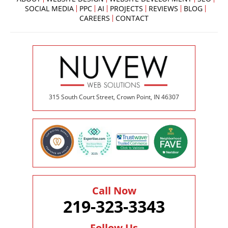
SOCIAL MEDIA
PPC
AI
PROJECTS
REVIEWS
BLOG
CAREERS
CONTACT
315 South Court Street, Crown Point, IN 46307
Call Now
219-323-3343
Follow Us