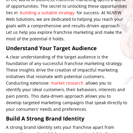
of opportunities. The secret to unlocking these opportunities
lies in
building a suitable strategy
for success. At
NUVEW
Web Solutions
, we are dedicated to helping you reach your
goals with a comprehensive and results-driven approach.
Let us help you explore franchise marketing and make the
most of the potential it holds.
Understand Your Target Audience
A clear understanding of the target audience is the
foundation of any successful franchise marketing strategy.
These insights drive the creation of impactful marketing
initiatives that resonate with potential customers.
Conducting extensive
market research
allows you to
identify your ideal customers, their behaviors, interests and
pain points. This data-driven approach allows you to
develop targeted marketing campaigns that speak directly to
your consumers’ needs and preferences.
Build A Strong Brand Identity
A strong brand identity sets your franchise apart from