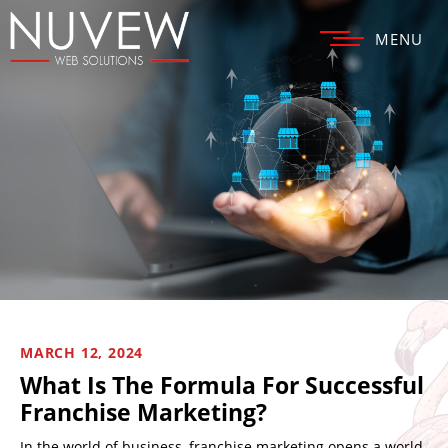
MENU
MARCH 12, 2024
What Is The Formula For Successful
Franchise Marketing?
In the world of business, franchise marketing opens a world