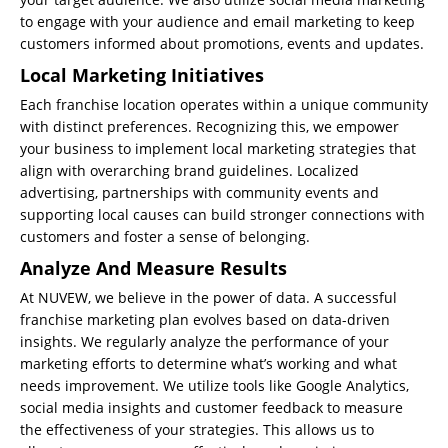
to engage with your audience and email marketing to keep
customers informed about promotions, events and updates.
Local Marketing Initiatives
Each franchise location operates within a unique community
with distinct preferences. Recognizing this, we empower
your business to implement local marketing strategies that
align with overarching brand guidelines. Localized
advertising, partnerships with community events and
supporting local causes can build stronger connections with
customers and foster a sense of belonging.
Analyze And Measure Results
At NUVEW, we believe in the power of data. A successful
franchise marketing plan evolves based on data-driven
insights. We regularly analyze the performance of your
marketing efforts to determine what’s working and what
needs improvement. We utilize tools like Google Analytics,
social media insights and customer feedback to measure
the effectiveness of your strategies. This allows us to