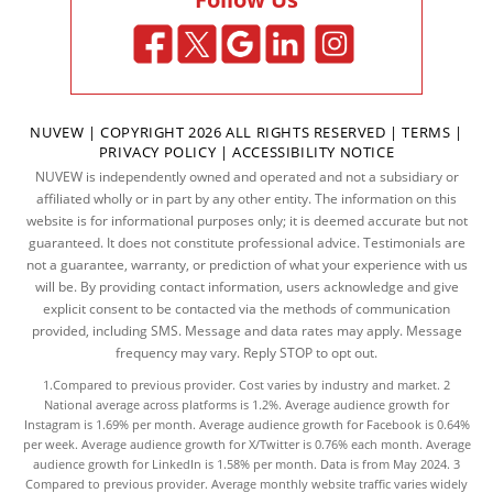
NUVEW
| COPYRIGHT 2026 ALL RIGHTS RESERVED |
TERMS
|
PRIVACY POLICY
|
ACCESSIBILITY NOTICE
NUVEW is independently owned and operated and not a subsidiary or
affiliated wholly or in part by any other entity. The information on this
website is for informational purposes only; it is deemed accurate but not
guaranteed. It does not constitute professional advice. Testimonials are
not a guarantee, warranty, or prediction of what your experience with us
will be. By providing contact information, users acknowledge and give
explicit consent to be contacted via the methods of communication
provided, including SMS. Message and data rates may apply. Message
frequency may vary. Reply STOP to opt out.
1.Compared to previous provider. Cost varies by industry and market. 2
National average across platforms is 1.2%. Average audience growth for
Instagram is 1.69% per month. Average audience growth for Facebook is 0.64%
per week. Average audience growth for X/Twitter is 0.76% each month. Average
audience growth for LinkedIn is 1.58% per month.
Data
is from May 2024. 3
Compared to previous provider. Average monthly website traffic varies widely