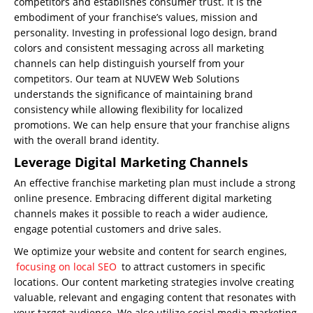
competitors and establishes consumer trust. It is the
embodiment of your franchise’s values, mission and
personality. Investing in professional logo design, brand
colors and consistent messaging across all marketing
channels can help distinguish yourself from your
competitors. Our team at NUVEW Web Solutions
understands the significance of maintaining brand
consistency while allowing flexibility for localized
promotions. We can help ensure that your franchise aligns
with the overall brand identity.
Leverage Digital Marketing Channels
An effective franchise marketing plan must include a strong
online presence. Embracing different digital marketing
channels makes it possible to reach a wider audience,
engage potential customers and drive sales.
We optimize your website and content for search engines,
focusing on local SEO
to attract customers in specific
locations. Our content marketing strategies involve creating
valuable, relevant and engaging content that resonates with
your target audience. We also utilize social media marketing