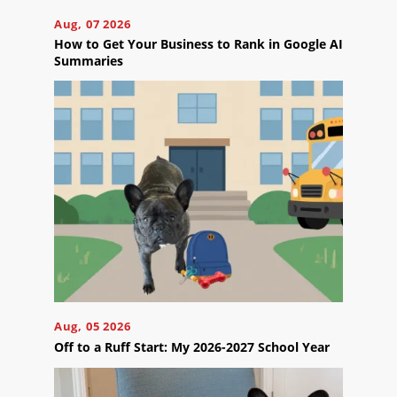
take
the
Aug, 07 2026
next
How to Get Your Business to Rank in Google AI
step?
Summaries
Schedule
Your
Appointment
Online
Now
Click
the
button
below
to
book
an
appointment
effortlessly
and
Aug, 05 2026
conveniently.
Off to a Ruff Start: My 2026-2027 School Year
SCHEDULE
ONLINE