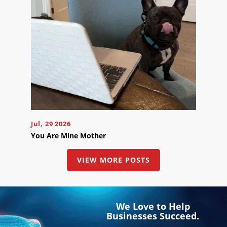
Jul, 29 2026
You Are Mine Mother
VIEW MORE POSTS
We Love to Help
Businesses Succeed.