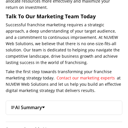
allocate resources more effectively and maximize your
return on investment.
Talk To Our Marketing Team Today
Successful franchise marketing requires a strategic
approach, a deep understanding of your target audience,
and a commitment to continuous improvement. At NUVEW
Web Solutions, we believe that there is no one-size-fits-all
solution. Our team is dedicated to helping you navigate the
competitive landscape, drive business growth and achieve
lasting success in the world of franchising.
Take the first step towards transforming your franchise
marketing strategy today.
Contact our marketing experts
at
NUVEW Web Solutions and let us help you build an effective
digital marketing strategy that delivers results.
AI Summary