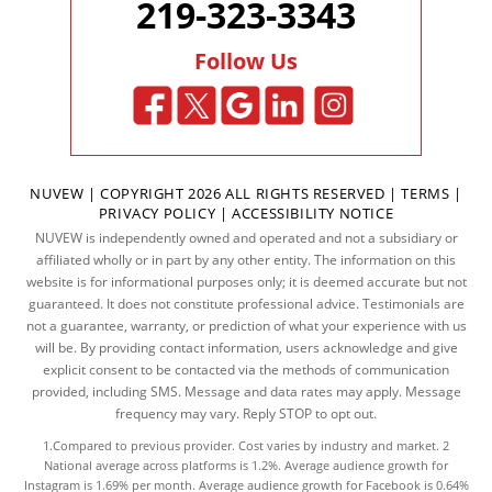
219-323-3343
Follow Us
NUVEW
| COPYRIGHT 2026 ALL RIGHTS RESERVED |
TERMS
|
PRIVACY POLICY
|
ACCESSIBILITY NOTICE
NUVEW is independently owned and operated and not a subsidiary or
affiliated wholly or in part by any other entity. The information on this
website is for informational purposes only; it is deemed accurate but not
guaranteed. It does not constitute professional advice. Testimonials are
not a guarantee, warranty, or prediction of what your experience with us
will be. By providing contact information, users acknowledge and give
explicit consent to be contacted via the methods of communication
provided, including SMS. Message and data rates may apply. Message
frequency may vary. Reply STOP to opt out.
1.Compared to previous provider. Cost varies by industry and market. 2
National average across platforms is 1.2%. Average audience growth for
Instagram is 1.69% per month. Average audience growth for Facebook is 0.64%