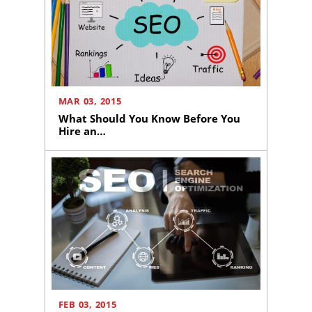
Media
Marketing
Pay
Per
Click
AI
MAR 03, 2015
Visibility
What Should You Know Before You
Hire an…
Projects
Reviews
Blog
Careers
Contact
Us
FEB 03, 2015