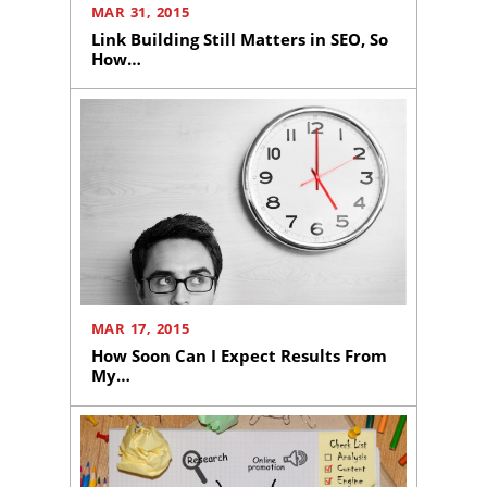
MAR 31, 2015
Link Building Still Matters in SEO, So
How…
Home
About
Us
Website
Design
Website
MAR 17, 2015
Development
How Soon Can I Expect Results From
My…
Search
Engine
Optimization
Social