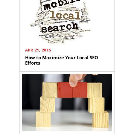
APR 21, 2015
How to Maximize Your Local SEO
Efforts