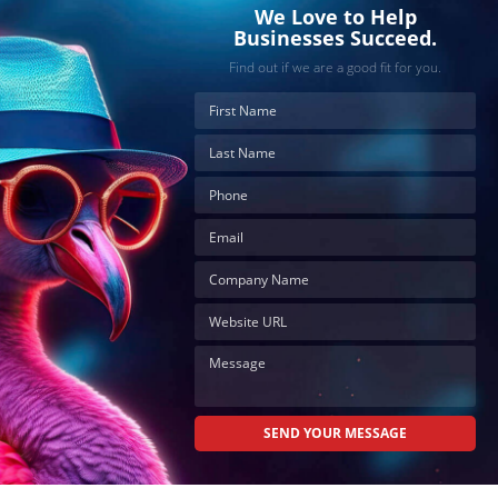
effortlessly
We Love to Help
and
Businesses Succeed.
conveniently.
Find out if we are a good fit for you.
SCHEDULE
ONLINE