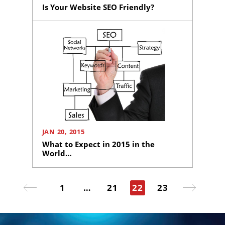
Is Your Website SEO Friendly?
Ready
to
take
the
next
step?
Schedule
Your
Appointment
JAN 20, 2015
Online
What to Expect in 2015 in the
Now
World…
Click
Posts
the
button
1
…
21
22
23
pagination
Page
Page
Page
Page
below
to
book
an
appointment