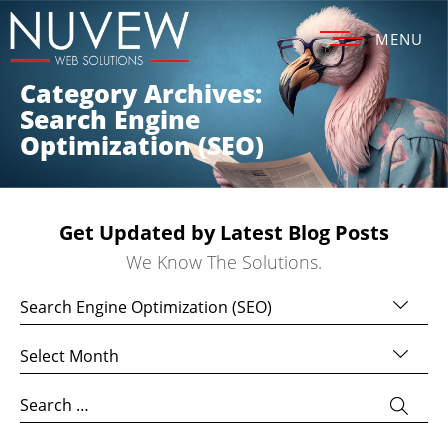
MENU
Category Archives:
Search Engine
Optimization (SEO)
Get Updated by Latest Blog Posts
We Know The Solutions.
Categories
Archives
Search
for: