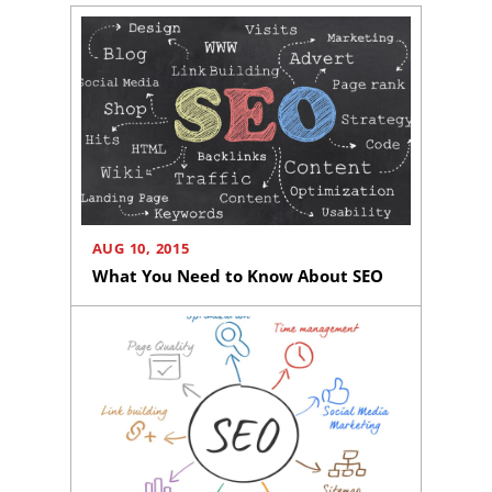
AUG 10, 2015
What You Need to Know About SEO