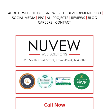
ABOUT
WEBSITE DESIGN
WEBSITE DEVELOPMENT
SEO
SOCIAL MEDIA
PPC
AI
PROJECTS
REVIEWS
BLOG
CAREERS
CONTACT
315 South Court Street, Crown Point, IN 46307
Call Now