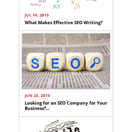
JUL 14, 2015
What Makes Effective SEO Writing?
JUN 23, 2015
Looking for an SEO Company for Your
Business?…